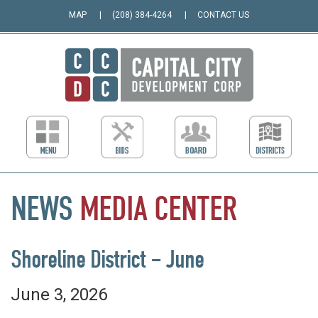
MAP
(208) 384-4264
CONTACT US
NEWS
MEDIA
CENTER
Shoreline District – June
June 3, 2026