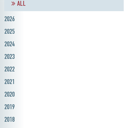
ALL
2026
2025
2024
2023
2022
2021
2020
2019
2018