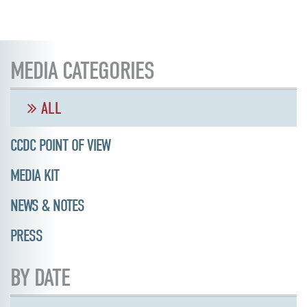
MEDIA CATEGORIES
ALL
CCDC POINT OF VIEW
MEDIA KIT
NEWS & NOTES
PRESS
BY DATE