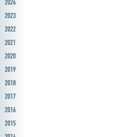
2024
2023
2022
2021
2020
2019
2018
2017
2016
2015
2014