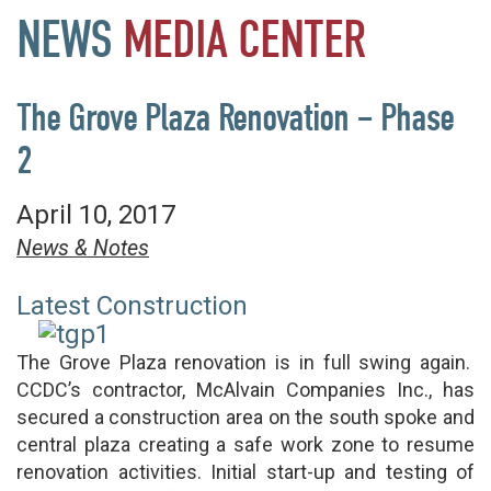
NEWS
MEDIA
CENTER
The Grove Plaza Renovation – Phase
2
April 10, 2017
News & Notes
Latest Construction
The Grove Plaza renovation is in full swing again.
CCDC’s contractor, McAlvain Companies Inc., has
secured a construction area on the south spoke and
central plaza creating a safe work zone to resume
renovation activities. Initial start-up and testing of