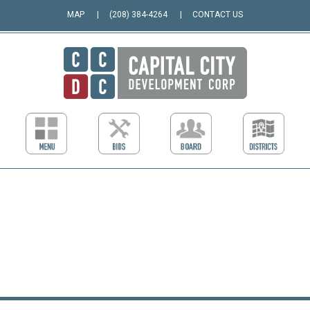
MAP
(208) 384-4264
CONTACT US