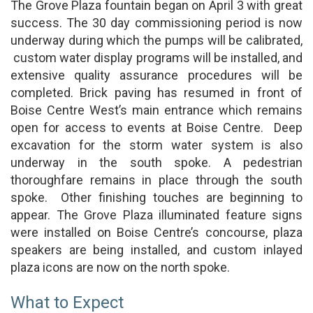
The Grove Plaza fountain began on April 3 with great
success. The 30 day commissioning period is now
underway during which the pumps will be calibrated,
custom water display programs will be installed, and
extensive quality assurance procedures will be
completed. Brick paving has resumed in front of
Boise Centre West’s main entrance which remains
open for access to events at Boise Centre. Deep
excavation for the storm water system is also
underway in the south spoke. A pedestrian
thoroughfare remains in place through the south
spoke. Other finishing touches are beginning to
appear. The Grove Plaza illuminated feature signs
were installed on Boise Centre’s concourse, plaza
speakers are being installed, and custom inlayed
plaza icons are now on the north spoke.
What to Expect