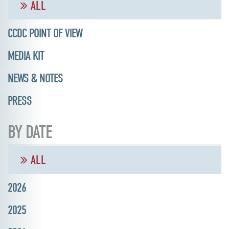
ALL
CCDC POINT OF VIEW
MEDIA KIT
NEWS & NOTES
PRESS
BY DATE
ALL
2026
2025