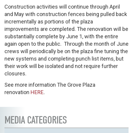
Construction activities will continue through April
and May with construction fences being pulled back
incrementally as portions of the plaza
improvements are completed. The renovation will be
substantially complete by June 1, with the entire
again open to the public. Through the month of June
crews will periodically be on the plaza fine tuning the
new systems and completing punch list items, but
their work will be isolated and not require further
closures.
See more information The Grove Plaza
renovation
HERE
.
MEDIA CATEGORIES