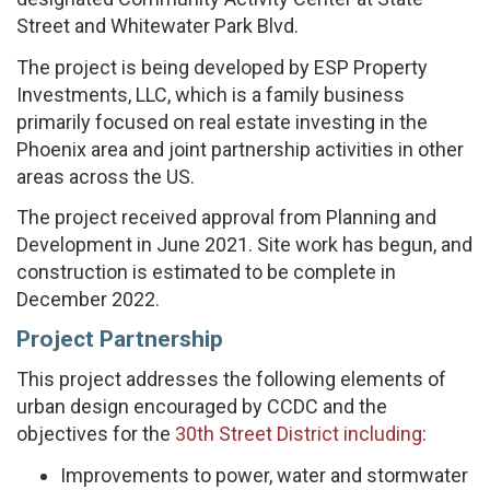
Street and Whitewater Park Blvd.
The project is being developed by ESP Property
Investments, LLC, which is a family business
primarily focused on real estate investing in the
Phoenix area and joint partnership activities in other
areas across the US.
The project received approval from Planning and
Development in June 2021. Site work has begun, and
construction is estimated to be complete in
December 2022.
Project Partnership
This project addresses the following elements of
urban design encouraged by CCDC and the
objectives for the
30th Street District including
:
Improvements to power, water and stormwater