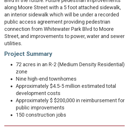
Blvd in the future. Future pedestrian improvements
along Moore Street with a 5 foot attached sidewalk,
an interior sidewalk which will be under a recorded
public access agreement providing pedestrian
connection from Whitewater Park Blvd to Moore
Street, and improvements to power, water and sewer
utilities.
Project Summary
72 acres in an R-2 (Medium Density Residential)
zone
Nine high-end townhomes
Approximately $4.5-5 million estimated total
development costs
Approximately $ $200,000 in reimbursement for
public improvements
150 construction jobs