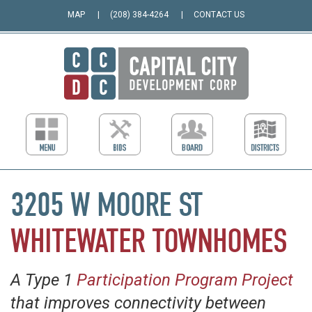
MAP
(208) 384-4264
CONTACT US
3205 W MOORE ST
WHITEWATER TOWNHOMES
A Type 1
Participation Program Project
that improves connectivity between