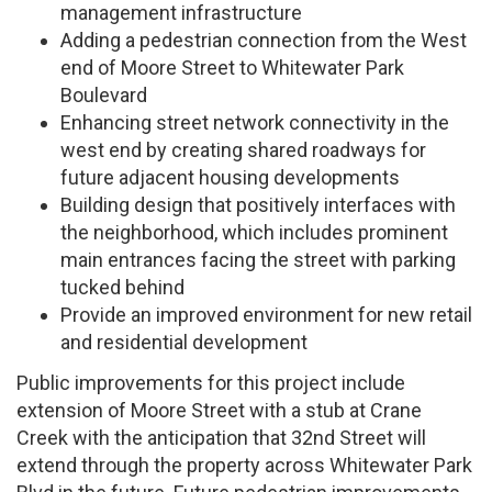
management infrastructure
Adding a pedestrian connection from the West
end of Moore Street to Whitewater Park
Boulevard
Enhancing street network connectivity in the
west end by creating shared roadways for
future adjacent housing developments
Building design that positively interfaces with
the neighborhood, which includes prominent
main entrances facing the street with parking
tucked behind
Provide an improved environment for new retail
and residential development
Public improvements for this project include
extension of Moore Street with a stub at Crane
Creek with the anticipation that 32nd Street will
extend through the property across Whitewater Park