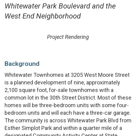
Whitewater Park Boulevard and the
West End Neighborhood
Project Rendering
Background
Whitewater Townhomes at 3205 West Moore Street
is a planned development of nine, approximately
2,100 square foot, for-sale townhomes with a
common lot in the 30th Street District. Most of these
homes will be three-bedroom units with some four-
bedroom units and will each have a three-car garage.
The community is across Whitewater Park Blvd from
Esther Simplot Park and within a quarter mile of a
designated Community Activity Center at State