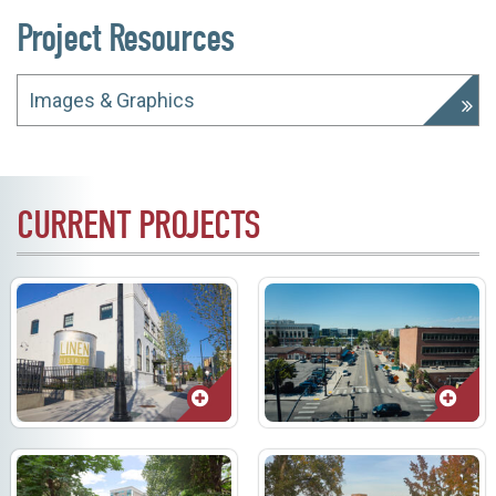
Project Resources
Images & Graphics
CURRENT PROJECTS