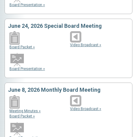
Board Presentation »
June 24, 2026 Special Board Meeting
Video Broadcast »
Board Packet »
Board Presentation »
June 8, 2026 Monthly Board Meeting
Video Broadcast »
Meeting Minutes »
Board Packet »