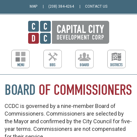
MAP
(208) 384-4264
CONTACT US
BOARD
OF
COMMISSIONERS
CCDC is governed by a nine-member Board of
Commissioners. Commissioners are selected by
the Mayor and confirmed by the City Council for five-
year terms. Commissioners are not compensated
for their service.