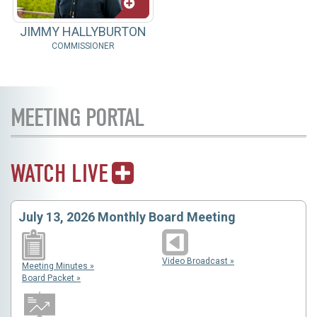
JIMMY HALLYBURTON
COMMISSIONER
MEETING PORTAL
WATCH LIVE
July 13, 2026 Monthly Board Meeting
Video Broadcast »
Meeting Minutes »
Board Packet »