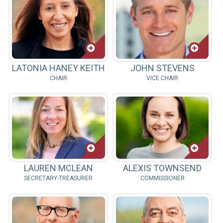
LATONIA HANEY KEITH
JOHN STEVENS
CHAIR
VICE CHAIR
LAUREN MCLEAN
ALEXIS TOWNSEND
SECRETARY-TREASURER
COMMISSIONER