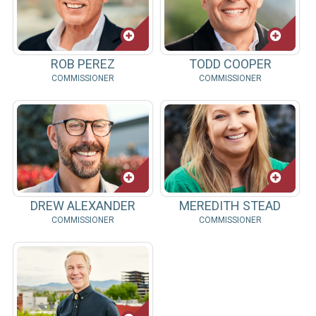
ROB PEREZ
TODD COOPER
COMMISSIONER
COMMISSIONER
DREW ALEXANDER
MEREDITH STEAD
COMMISSIONER
COMMISSIONER