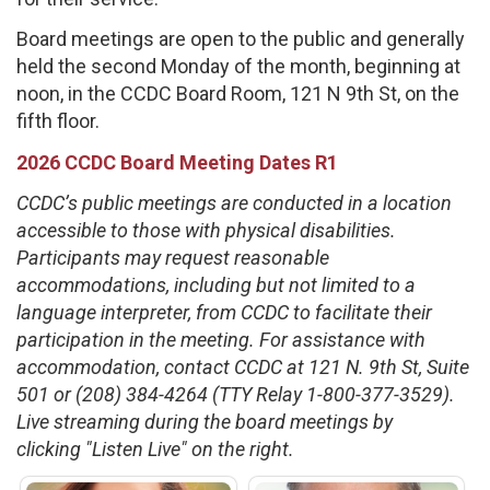
Board meetings are open to the public and generally
held the second Monday of the month, beginning at
noon, in the CCDC Board Room, 121 N 9th St, on the
fifth floor.
2026 CCDC Board Meeting Dates R1
CCDC’s public meetings are conducted in a location
accessible to those with physical disabilities.
Participants may request reasonable
accommodations, including but not limited to a
language interpreter, from CCDC to facilitate their
participation in the meeting. For assistance with
accommodation, contact CCDC at 121 N. 9th St, Suite
501 or (208) 384-4264 (TTY Relay 1-800-377-3529).
Live streaming during the board meetings by
clicking "Listen Live" on the right.