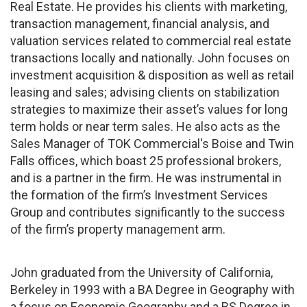
Real Estate. He provides his clients with marketing,
transaction management, financial analysis, and
valuation services related to commercial real estate
transactions locally and nationally. John focuses on
investment acquisition & disposition as well as retail
leasing and sales; advising clients on stabilization
strategies to maximize their asset’s values for long
term holds or near term sales. He also acts as the
Sales Manager of TOK Commercial's Boise and Twin
Falls offices, which boast 25 professional brokers,
and is a partner in the firm. He was instrumental in
the formation of the firm’s Investment Services
Group and contributes significantly to the success
of the firm’s property management arm.
John graduated from the University of California,
Berkeley in 1993 with a BA Degree in Geography with
a focus on Economic Geography and a BS Degree in