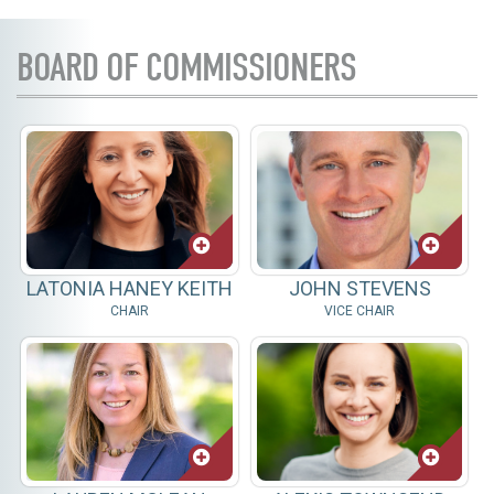
BOARD OF COMMISSIONERS
LATONIA HANEY KEITH
JOHN STEVENS
CHAIR
VICE CHAIR