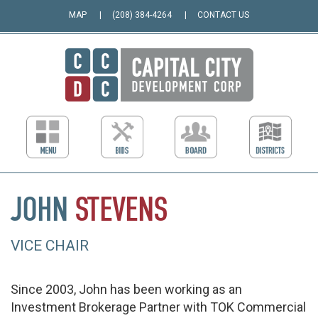
MAP
(208) 384-4264
CONTACT US
JOHN
STEVENS
VICE CHAIR
Since 2003, John has been working as an
Investment Brokerage Partner with TOK Commercial