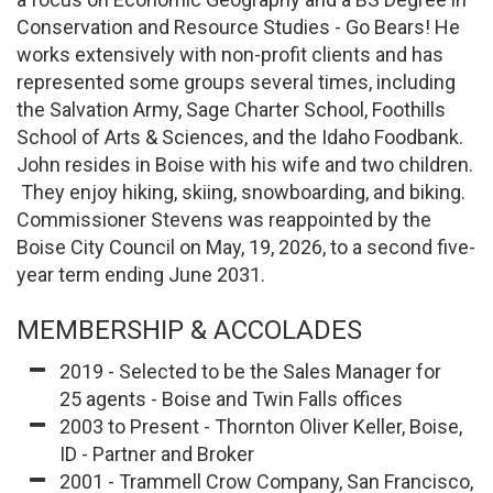
Conservation and Resource Studies - Go Bears! He
works extensively with non-profit clients and has
represented some groups several times, including
the Salvation Army, Sage Charter School, Foothills
School of Arts & Sciences, and the Idaho Foodbank.
John resides in Boise with his wife and two children.
They enjoy hiking, skiing, snowboarding, and biking.
Commissioner Stevens was reappointed by the
Boise City Council on May, 19, 2026, to a second five-
year term ending June 2031.
MEMBERSHIP & ACCOLADES
2019 - Selected to be the Sales Manager for
25 agents - Boise and Twin Falls offices
2003 to Present - Thornton Oliver Keller, Boise,
ID - Partner and Broker
2001 - Trammell Crow Company, San Francisco,