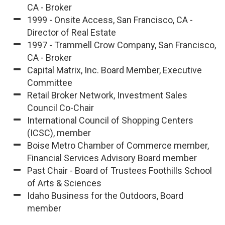
CA - Broker
1999 - Onsite Access, San Francisco, CA -
Director of Real Estate
1997 - Trammell Crow Company, San Francisco,
CA - Broker
Capital Matrix, Inc. Board Member, Executive
Committee
Retail Broker Network, Investment Sales
Council Co-Chair
International Council of Shopping Centers
(ICSC), member
Boise Metro Chamber of Commerce member,
Financial Services Advisory Board member
Past Chair - Board of Trustees Foothills School
of Arts & Sciences
Idaho Business for the Outdoors, Board
member