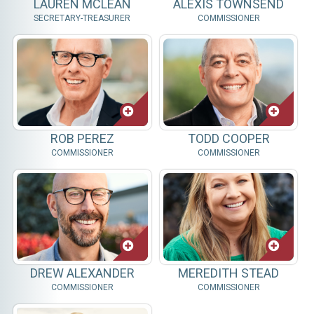
LAUREN MCLEAN
ALEXIS TOWNSEND
SECRETARY-TREASURER
COMMISSIONER
ROB PEREZ
TODD COOPER
COMMISSIONER
COMMISSIONER
DREW ALEXANDER
MEREDITH STEAD
COMMISSIONER
COMMISSIONER