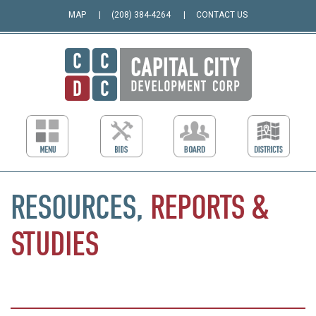
MAP
(208) 384-4264
CONTACT US
RESOURCES,
REPORTS
&
STUDIES