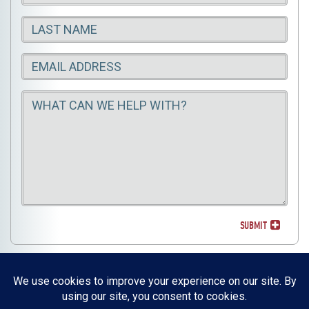
Name
Last
Name
Email
Message
Email
SUBMIT
Resources, Reports & Studies
News Media Center
ParkBOI
Careers
FAQ
Contact Us