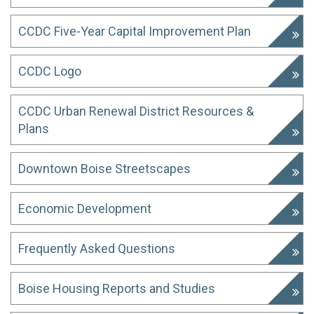
CCDC Five-Year Capital Improvement Plan
CCDC Logo
CCDC Urban Renewal District Resources &
Plans
Downtown Boise Streetscapes
Economic Development
Frequently Asked Questions
Boise Housing Reports and Studies