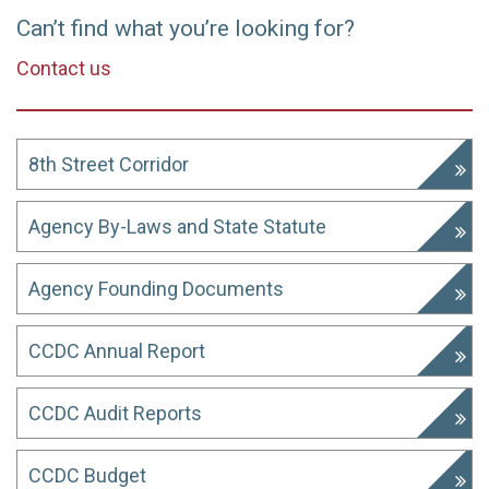
Can’t find what you’re looking for?
Contact us
8th Street Corridor
Agency By-Laws and State Statute
Agency Founding Documents
CCDC Annual Report
CCDC Audit Reports
CCDC Budget