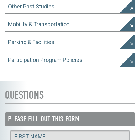
Other Past Studies
Mobility & Transportation
Parking & Facilities
Participation Program Policies
QUESTIONS
PLEASE FILL OUT THIS FORM
First