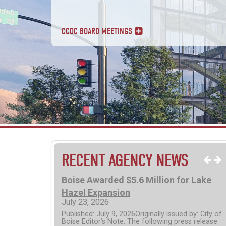
CCDC BOARD MEETINGS
RECENT AGENCY NEWS
 Options Now
Boise Awarded $5.6 Million for Lake
kBOI Public
Hazel Expansion
July 23, 2026
Published: July 9, 2026Originally issued by: City of
Boise Editor’s Note: The following press release