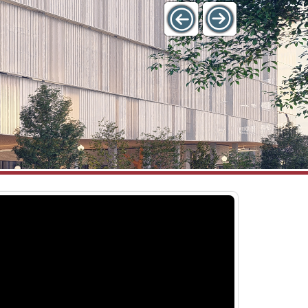
l Districts
Westside District – Projects
July 10, 2026
 ParkBOI Rate and Product
Construction on the Bannock Streetsca
urly and monthly pass rates
Improvements – 12th Street to 16th Str
 spring 2022. The Agency
project is underway. Silva cells being inst
 to evaluate
the new streetscapes on Bannock