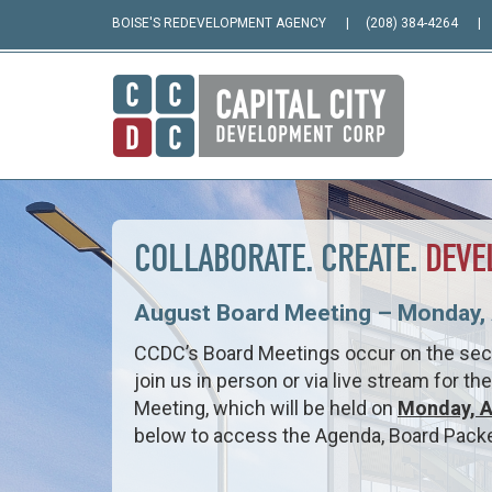
BOISE'S REDEVELOPMENT AGENCY
(208) 384-4264
COLLABORATE. CREATE.
DEVE
August Board Meeting – Monday, 
CCDC’s Board Meetings occur on the se
join us in person or via live stream for t
Meeting, which will be held on
Monday, A
below to access the Agenda, Board Packet