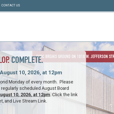
CONTACT US
CCDC BREAKS GROUND ON 1010 W. JEFFERSON STR
LOP.
COMPLETE.
August 10, 2026, at 12pm
cond Monday of every month. Please
he regularly scheduled August Board
ugust 10, 2026
, at 12pm
. Click the link
, and Live Stream Link.