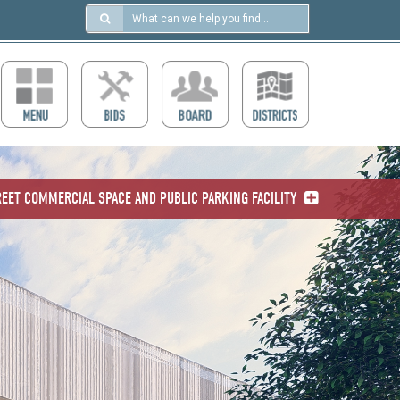
Search
in
https://ccdcboise.com/
EET COMMERCIAL SPACE AND PUBLIC PARKING FACILITY