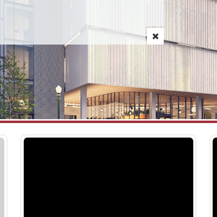
CCDC Breaks Ground on 1010 W.
Agency Wide – Al
July 10, 2026
Jefferson Street Commercial Space
PARKING & MOBILITY
and Public Parking Facility
Analysis: Current ho
July 16, 2026
were implemented in
retained Kimley-Horn