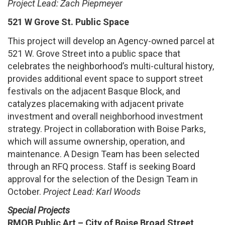
Project Lead: Zach Piepmeyer
521 W Grove St. Public Space
This project will develop an Agency-owned parcel at
521 W. Grove Street into a public space that
celebrates the neighborhood’s multi-cultural history,
provides additional event space to support street
festivals on the adjacent Basque Block, and
catalyzes placemaking with adjacent private
investment and overall neighborhood investment
strategy. Project in collaboration with Boise Parks,
which will assume ownership, operation, and
maintenance. A Design Team has been selected
through an RFQ process. Staff is seeking Board
approval for the selection of the Design Team in
October.
Project Lead: Karl Woods
Special Projects
RMOB Public Art – City of Boise Broad Street