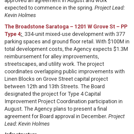
approved an agreement in August and work
expected to commence in the spring.
Project Lead:
Kevin Holmes
The Broadstone Saratoga – 1201 W Grove St – PP
Type 4
:
334-unit mixed-use development with 377
parking spaces and ground floor retail. With $100M in
total development costs, the Agency expects $1.3M
reimbursement for alley improvements,
streetscapes, and utility work. The project
coordinates overlapping public improvements with
Linen Blocks on Grove Street capital project
between 12th and 13th Streets. The Board
designated the project for Type 4 Capital
Improvement Project Coordination participation in
August. The Agency plans to present a final
agreement for Board approval in December.
Project
Lead: Kevin Holmes