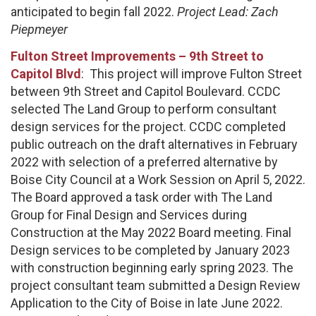
anticipated to begin fall 2022.
Project Lead: Zach
Piepmeyer
Fulton Street Improvements – 9th Street to
Capitol Blvd
: This project will improve Fulton Street
between 9th Street and Capitol Boulevard. CCDC
selected The Land Group to perform consultant
design services for the project. CCDC completed
public outreach on the draft alternatives in February
2022 with selection of a preferred alternative by
Boise City Council at a Work Session on April 5, 2022.
The Board approved a task order with The Land
Group for Final Design and Services during
Construction at the May 2022 Board meeting. Final
Design services to be completed by January 2023
with construction beginning early spring 2023. The
project consultant team submitted a Design Review
Application to the City of Boise in late June 2022.