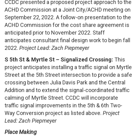
CCDC presented a proposed project approach to the
ACHD Commission at a Joint City/ACHD meeting on
September 22, 2022. A follow-on presentation to the
ACHD Commission for the cost share agreement is
anticipated prior to November 2022. Staff
anticipates consultant final design work to begin fall
2022.
Project Lead: Zach Piepmeyer
S 5th St & Myrtle St – Signalized Crossing:
This
project anticipates installing a traffic signal on Myrtle
Street at the 5th Street intersection to provide a safe
crossing between Julia Davis Park and the Central
Addition and to extend the signal-coordinated traffic
calming of Myrtle Street. CCDC will incorporate
traffic signal improvements in the 5th & 6th Two-
Way Conversion project as listed above.
Project
Lead: Zach Piepmeyer
Place Making