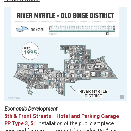
Economic Development
5th & Front Streets – Hotel and Parking Garage –
PP Type 3, 5:
Installation of the public art piece
approved for reimbursement, “Pale Blue Dot,” has