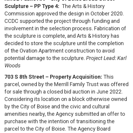
Sculpture – PP Type 4:
The Arts & History
Commission approved the design in October 2020.
CCDC supported the project through funding and
involvement in the selection process. Fabrication of
the sculpture is complete, and Arts & History has
decided to store the sculpture until the completion
of the Ovation Apartment construction to avoid
potential damage to the sculpture.
Project Lead: Karl
Woods
703 S 8th Street – Property Acquisition:
This
parcel, owned by the Merrill Family Trust was offered
for sale through a closed bid auction in June 2022.
Considering its location on a block otherwise owned
by the City of Boise and the civic and cultural
amenities nearby, the Agency submitted an offer to
purchase with the intention of transitioning the
parcel to the City of Boise. The Agency Board