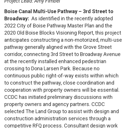
Project Lead: Amy Fimbel
Boise Canal Multi-Use Pathway – 3rd Street to
Broadway:
As identified in the recently adopted
2022 City of Boise Pathway Master Plan and the
2020 Old Boise Blocks Visioning Report, this project
anticipates constructing a non-motorized, multi-use
pathway generally aligned with the Grove Street
corridor, connecting 3rd Street to Broadway Avenue
at the recently installed enhanced pedestrian
crossing to Dona Larsen Park. Because no
continuous public right-of-way exists within which
to construct the pathway, close coordination and
cooperation with property owners will be essential.
CCDC has initiated preliminary discussions with
property owners and agency partners. CCDC
selected The Land Group to assist with design and
construction administration services through a
competitive RFQ process. Consultant design work