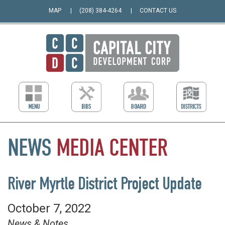
MAP
(208) 384-4264
CONTACT US
NEWS
MEDIA
CENTER
River Myrtle District Project Update
October 7, 2022
News & Notes