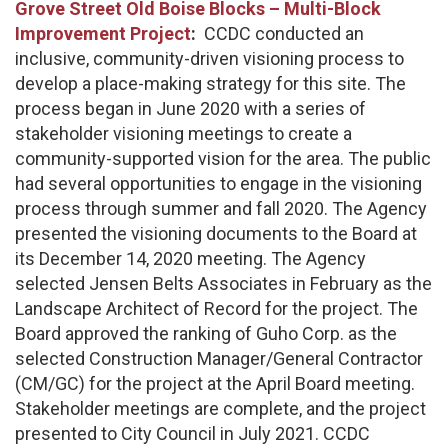
Grove Street Old Boise Blocks – Multi-Block
Improvement Project
:
CCDC conducted an
inclusive, community-driven visioning process to
develop a place-making strategy for this site. The
process began in June 2020 with a series of
stakeholder visioning meetings to create a
community-supported vision for the area. The public
had several opportunities to engage in the visioning
process through summer and fall 2020. The Agency
presented the visioning documents to the Board at
its December 14, 2020 meeting. The Agency
selected Jensen Belts Associates in February as the
Landscape Architect of Record for the project. The
Board approved the ranking of Guho Corp. as the
selected Construction Manager/General Contractor
(CM/GC) for the project at the April Board meeting.
Stakeholder meetings are complete, and the project
presented to City Council in July 2021. CCDC