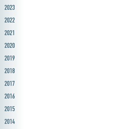
2023
2022
2021
2020
2019
2018
2017
2016
2015
2014