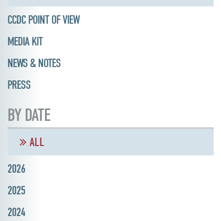
CCDC POINT OF VIEW
MEDIA KIT
NEWS & NOTES
PRESS
BY DATE
ALL
2026
2025
2024