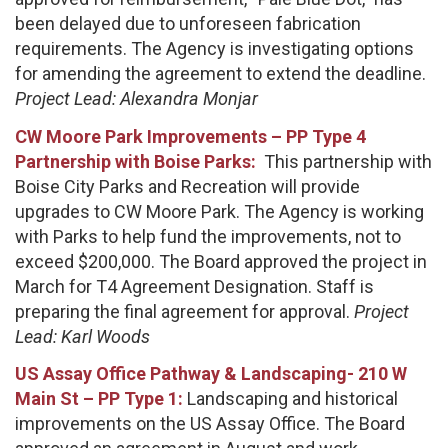
been delayed due to unforeseen fabrication
requirements. The Agency is investigating options
for amending the agreement to extend the deadline.
Project Lead: Alexandra Monjar
CW Moore Park Improvements – PP Type 4
Partnership with Boise Parks:
This partnership with
Boise City Parks and Recreation will provide
upgrades to CW Moore Park. The Agency is working
with Parks to help fund the improvements, not to
exceed $200,000. The Board approved the project in
March for T4 Agreement Designation. Staff is
preparing the final agreement for approval.
Project
Lead: Karl Woods
US Assay Office Pathway & Landscaping- 210 W
Main St – PP Type 1:
Landscaping and historical
improvements on the US Assay Office. The Board