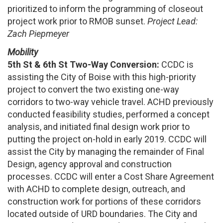
prioritized to inform the programming of closeout
project work prior to RMOB sunset.
Project Lead:
Zach Piepmeyer
Mobility
5th St & 6th St Two-Way Conversion:
CCDC is
assisting the City of Boise with this high-priority
project to convert the two existing one-way
corridors to two-way vehicle travel. ACHD previously
conducted feasibility studies, performed a concept
analysis, and initiated final design work prior to
putting the project on-hold in early 2019. CCDC will
assist the City by managing the remainder of Final
Design, agency approval and construction
processes. CCDC will enter a Cost Share Agreement
with ACHD to complete design, outreach, and
construction work for portions of these corridors
located outside of URD boundaries. The City and