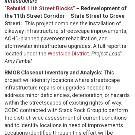
Infrastructure
“Rebuild 11th Street Blocks”
– Redevelopment of
the 11th Street Corridor – State Street to Grove
Street:
This project combines the installation of
bikeway infrastructure, streetscape improvements,
ACHD-planned pavement rehabilitation, and
stormwater infrastructure upgrades. A full report is
located under the
Westside District
.
Project Lead:
Amy Fimbel
RMOB Closeout Inventory and Analysis:
This
project will identify locations where streetscape
infrastructure repairs or upgrades needed to
address minor deficiencies, deterioration, or hazards
within the streetscapes of existing rights-of-way.
CCDC contracted with Stack Rock Group to perform
the district-wide assessment of current conditions
and to identify locations in need of improvements.
Locations identified through this effort will be