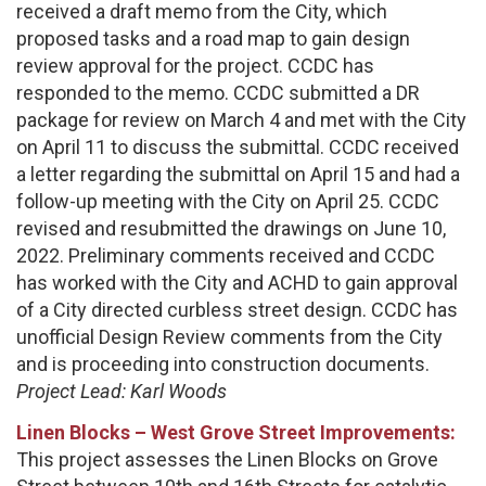
received a draft memo from the City, which
proposed tasks and a road map to gain design
review approval for the project. CCDC has
responded to the memo. CCDC submitted a DR
package for review on March 4 and met with the City
on April 11 to discuss the submittal. CCDC received
a letter regarding the submittal on April 15 and had a
follow-up meeting with the City on April 25. CCDC
revised and resubmitted the drawings on June 10,
2022. Preliminary comments received and CCDC
has worked with the City and ACHD to gain approval
of a City directed curbless street design. CCDC has
unofficial Design Review comments from the City
and is proceeding into construction documents.
Project Lead: Karl Woods
Linen Blocks – West Grove Street Improvements:
This project assesses the Linen Blocks on Grove