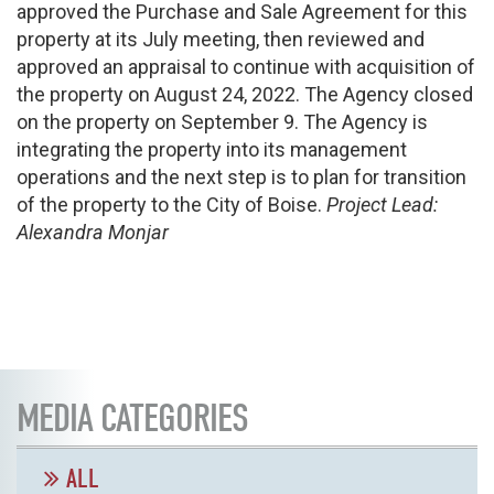
approved the Purchase and Sale Agreement for this
property at its July meeting, then reviewed and
approved an appraisal to continue with acquisition of
the property on August 24, 2022. The Agency closed
on the property on September 9. The Agency is
integrating the property into its management
operations and the next step is to plan for transition
of the property to the City of Boise.
Project Lead:
Alexandra Monjar
MEDIA CATEGORIES
ALL