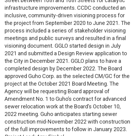
Street between 10th and 16th Streets for catalytic
infrastructure improvements. CCDC conducted an
inclusive, community-driven visioning process for
the project from September 2020 to June 2021. The
process included a series of stakeholder visioning
meetings and public surveys and resulted in a final
visioning document. GGLO started design in July
2021 and submitted a Design Review application to
the City in December 2021. GGLO plans to have a
completed design by December 2022. The Board
approved Guho Corp. as the selected CM/GC for the
project at the October 2021 Board Meeting. The
Agency will be requesting Board approval of
Amendment No. 1 to Guho’s contract for advanced
sewer relocation work at the Board’s October 10,
2022 meeting. Guho anticipates starting sewer
construction mid-November 2022 with construction
of the full improvements to follow in January 2023.