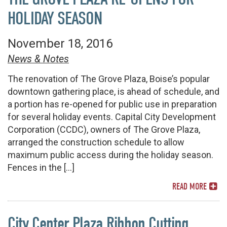
HOLIDAY SEASON
November 18, 2016
News & Notes
The renovation of The Grove Plaza, Boise’s popular
downtown gathering place, is ahead of schedule, and
a portion has re-opened for public use in preparation
for several holiday events. Capital City Development
Corporation (CCDC), owners of The Grove Plaza,
arranged the construction schedule to allow
maximum public access during the holiday season.
Fences in the […]
READ MORE
City Center Plaza Ribbon Cutting