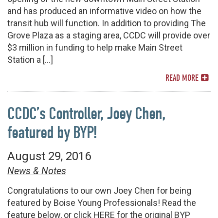
and has produced an informative video on how the
transit hub will function. In addition to providing The
Grove Plaza as a staging area, CCDC will provide over
$3 million in funding to help make Main Street
Station a […]
READ MORE
CCDC’s Controller, Joey Chen,
featured by BYP!
August 29, 2016
News & Notes
Congratulations to our own Joey Chen for being
featured by Boise Young Professionals! Read the
feature below, or click HERE for the original BYP