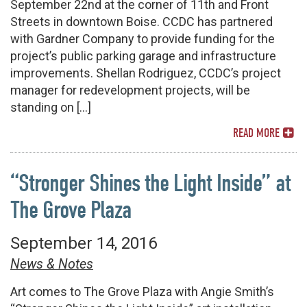
September 22nd at the corner of 11th and Front
Streets in downtown Boise. CCDC has partnered
with Gardner Company to provide funding for the
project’s public parking garage and infrastructure
improvements. Shellan Rodriguez, CCDC’s project
manager for redevelopment projects, will be
standing on […]
READ MORE
“Stronger Shines the Light Inside” at
The Grove Plaza
September 14, 2016
News & Notes
Art comes to The Grove Plaza with Angie Smith’s