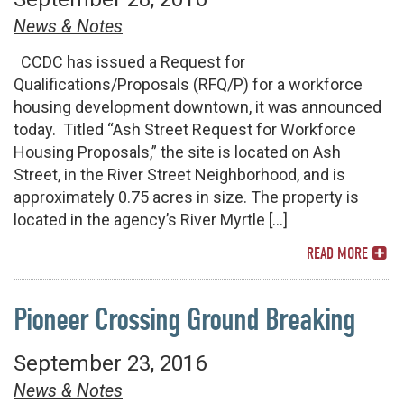
News & Notes
CCDC has issued a Request for
Qualifications/Proposals (RFQ/P) for a workforce
housing development downtown, it was announced
today. Titled “Ash Street Request for Workforce
Housing Proposals,” the site is located on Ash
Street, in the River Street Neighborhood, and is
approximately 0.75 acres in size. The property is
located in the agency’s River Myrtle […]
READ MORE
Pioneer Crossing Ground Breaking
September 23, 2016
News & Notes