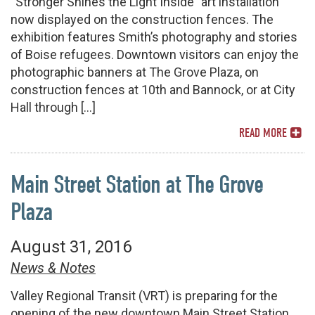
“Stronger Shines the Light Inside” art installation
now displayed on the construction fences. The
exhibition features Smith’s photography and stories
of Boise refugees. Downtown visitors can enjoy the
photographic banners at The Grove Plaza, on
construction fences at 10th and Bannock, or at City
Hall through […]
READ MORE
Main Street Station at The Grove
Plaza
August 31, 2016
News & Notes
Valley Regional Transit (VRT) is preparing for the
opening of the new downtown Main Street Station