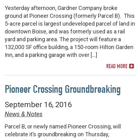
Yesterday afternoon, Gardner Company broke
ground at Pioneer Crossing (formerly Parcel B). This
5-acre parcel is largest undeveloped parcel of land in
downtown Boise, and was formerly used as a rail
yard and parking area. The project will feature a
132,000 SF office building, a 150-room Hilton Garden
Inn, and a parking garage with over […]
READ MORE
Pioneer Crossing Groundbreaking
September 16, 2016
News & Notes
Parcel B, or newly named Pioneer Crossing, will
celebrate it’s groundbreaking on Thursday,