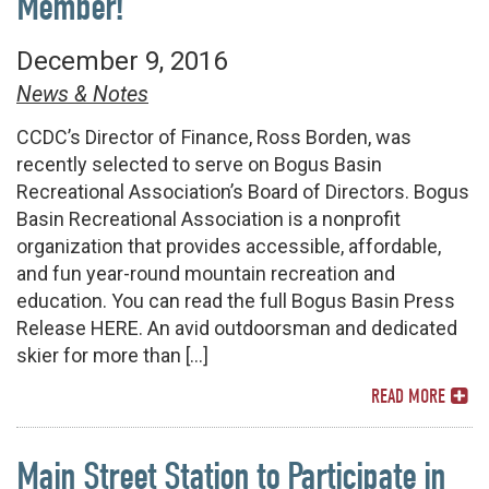
Member!
December 9, 2016
News & Notes
CCDC’s Director of Finance, Ross Borden, was
recently selected to serve on Bogus Basin
Recreational Association’s Board of Directors. Bogus
Basin Recreational Association is a nonprofit
organization that provides accessible, affordable,
and fun year-round mountain recreation and
education. You can read the full Bogus Basin Press
Release HERE. An avid outdoorsman and dedicated
skier for more than […]
READ MORE
Main Street Station to Participate in