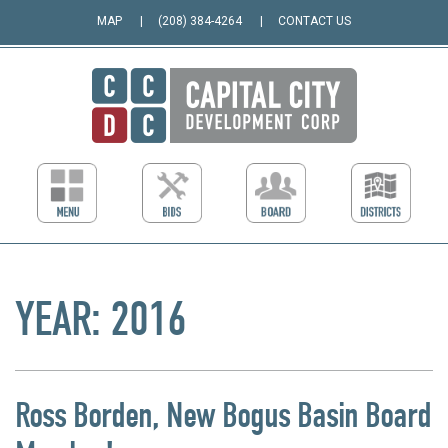
MAP
(208) 384-4264
CONTACT US
YEAR:
2016
Ross Borden, New Bogus Basin Board