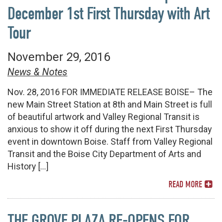
December 1st First Thursday with Art
Tour
November 29, 2016
News & Notes
Nov. 28, 2016 FOR IMMEDIATE RELEASE BOISE– The
new Main Street Station at 8th and Main Street is full
of beautiful artwork and Valley Regional Transit is
anxious to show it off during the next First Thursday
event in downtown Boise. Staff from Valley Regional
Transit and the Boise City Department of Arts and
History […]
READ MORE
THE GROVE PLAZA RE-OPENS FOR