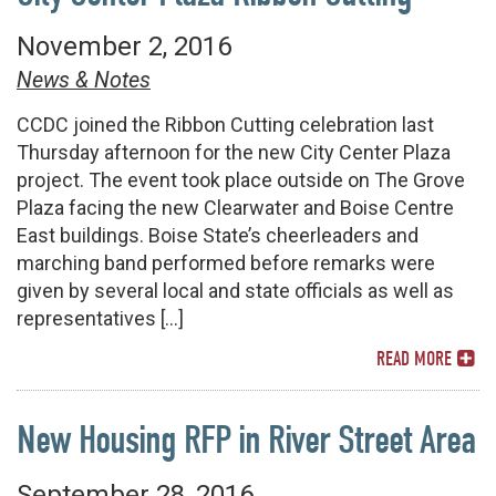
November 2, 2016
News & Notes
CCDC joined the Ribbon Cutting celebration last
Thursday afternoon for the new City Center Plaza
project. The event took place outside on The Grove
Plaza facing the new Clearwater and Boise Centre
East buildings. Boise State’s cheerleaders and
marching band performed before remarks were
given by several local and state officials as well as
representatives […]
READ MORE
New Housing RFP in River Street Area
September 28, 2016