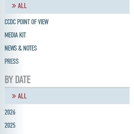
ALL
CCDC POINT OF VIEW
MEDIA KIT
NEWS & NOTES
PRESS
BY DATE
ALL
2026
2025