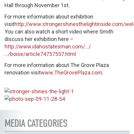
Hall through November 1st.
For more information about exhibition
visit
http://www.strongershinesthelightinside.com/we
You can also watch a short video where Smith
discuss her exhibition here –
http://www.idahostatesman.com/…/
…/boise/article74757557.html
For more information about The Grove Plaza
renovation visit
www.TheGrovePlaza.com.
MEDIA CATEGORIES