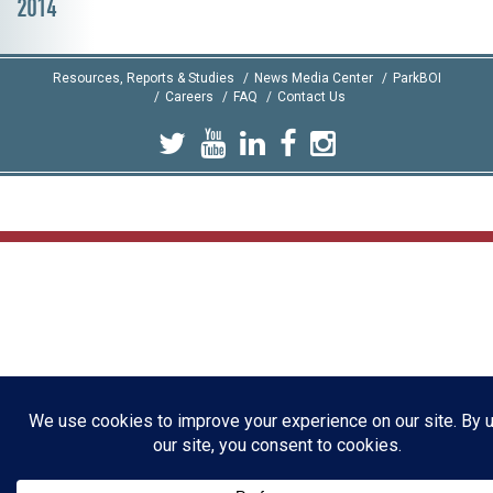
2014
Resources, Reports & Studies
News Media Center
ParkBOI
Careers
FAQ
Contact Us