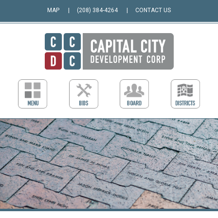
MAP
(208) 384-4264
CONTACT US