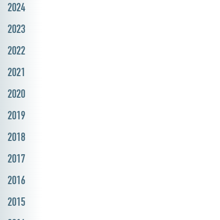
2024
2023
2022
2021
2020
2019
2018
2017
2016
2015