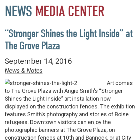
NEWS
MEDIA
CENTER
“Stronger Shines the Light Inside” at
The Grove Plaza
September 14, 2016
News & Notes
Art comes
to The Grove Plaza with Angie Smith’s “Stronger
Shines the Light Inside” art installation now
displayed on the construction fences. The exhibition
features Smith’s photography and stories of Boise
refugees. Downtown visitors can enjoy the
photographic banners at The Grove Plaza, on
construction fences at 10th and Bannock, or at City