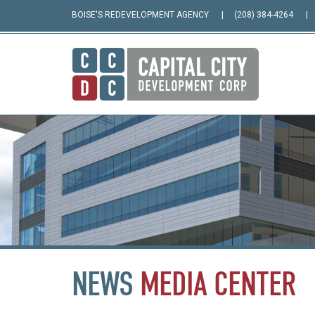
BOISE'S REDEVELOPMENT AGENCY
(208) 384-4264
NEWS
MEDIA
CENTER