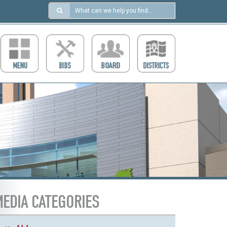
Search
in
https://ccdcboise.com/
EDIA CATEGORIES