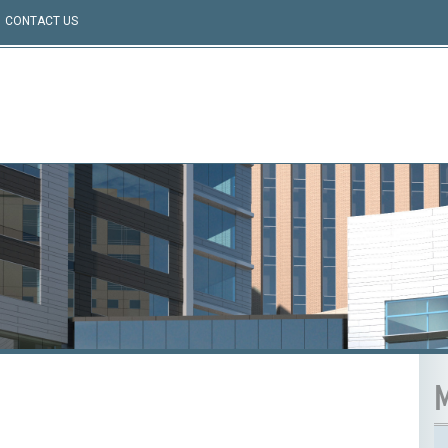
CONTACT US
M