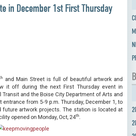
ate in December 1st First Thursday
C
M
N
P
B
th
and Main Street is full of beautiful artwork and
w it off during the next First Thursday event in
 Transit and the Boise City Department of Arts and
ront entrance from 5-9 p.m. Thursday, December 1, to
2
 future artwork projects. The station is located at
th
cility opened on Monday, Oct, 24
.
2