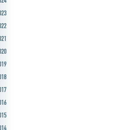
024
023
022
021
020
019
018
017
016
015
014