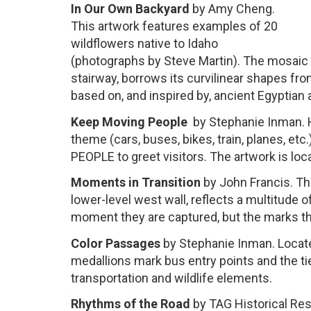
In Our Own Backyard
by Amy Cheng.
This artwork features examples of 20
wildflowers native to Idaho
(photographs by Steve Martin). The mosaic ti
stairway, borrows its curvilinear shapes fr
based on, and inspired by, ancient Egyptian a
Keep Moving People
by Stephanie Inman. H
theme (cars, buses, bikes, train, planes, e
PEOPLE to greet visitors. The artwork is loc
Moments in Transition
by John Francis. Thi
lower-level west wall, reflects a multitude 
moment they are captured, but the marks the
Color Passages
by Stephanie Inman. Located
medallions mark bus entry points and the ti
transportation and wildlife elements.
Rhythms
of the Road
by TAG Historical Res