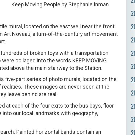
2
Keep Moving People by Stephanie Inman
2
2
le mural, located on the east well near the front
om Art Noveau, a turn-of-the-century art movement
2
rt.
2
undreds of broken toys with a transportation
tc.) were collaged into the words KEEP MOVING
2
ated above the main stairway to the Station.
2
s five-part series of photo murals, located on the
of realities. These images are never seen at the
2
y leave behind are real.
2
 at each of the four exits to the bus bays, floor
e into our local landmarks with geography,
2
earch. Painted horizontal bands contain an
2