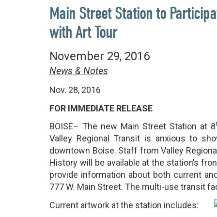
Main Street Station to Particip
with Art Tour
November 29, 2016
News & Notes
Nov. 28, 2016
FOR IMMEDIATE RELEASE
BOISE– The new Main Street Station at 8
Valley Regional Transit is anxious to sho
downtown Boise. Staff from Valley Regional
History will be available at the station’s f
provide information about both current and
777 W. Main Street. The multi-use transit fa
Current artwork at the station includes: