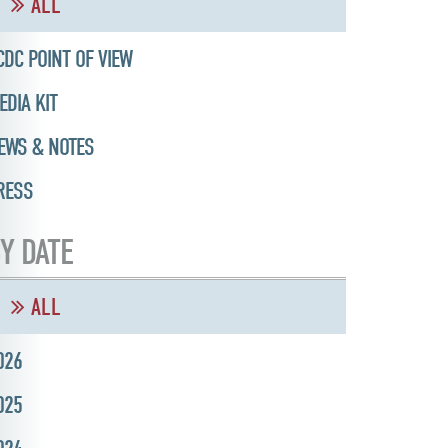
ALL
CDC POINT OF VIEW
EDIA KIT
EWS & NOTES
RESS
Y DATE
ALL
026
025