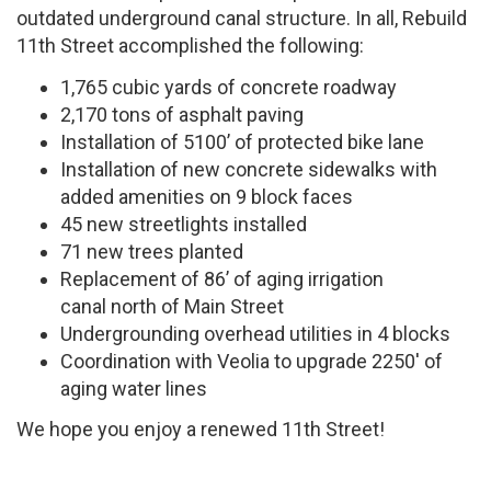
outdated underground canal structure. In all, Rebuild
11th Street accomplished the following:
1,765 cubic yards of concrete roadway
2,170 tons of asphalt paving
Installation of 5100’ of protected bike lane
Installation of new concrete sidewalks with
added amenities on 9 block faces
45 new streetlights installed
71 new trees planted
Replacement of 86’ of aging irrigation
canal north of Main Street
Undergrounding overhead utilities in 4 blocks
Coordination with Veolia to upgrade 2250′ of
aging water lines
We hope you enjoy a renewed 11th Street!