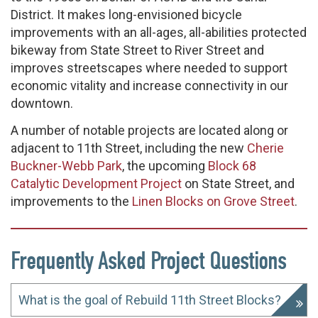
District. It makes long-envisioned bicycle
improvements with an all-ages, all-abilities protected
bikeway from State Street to River Street and
improves streetscapes where needed to support
economic vitality and increase connectivity in our
downtown.
A number of notable projects are located along or
adjacent to 11th Street, including the new
Cherie
Buckner-Webb Park
, the upcoming
Block 68
Catalytic Development Project
on State Street, and
improvements to the
Linen Blocks on Grove Street
.
Frequently Asked Project Questions
What is the goal of Rebuild 11th Street Blocks?