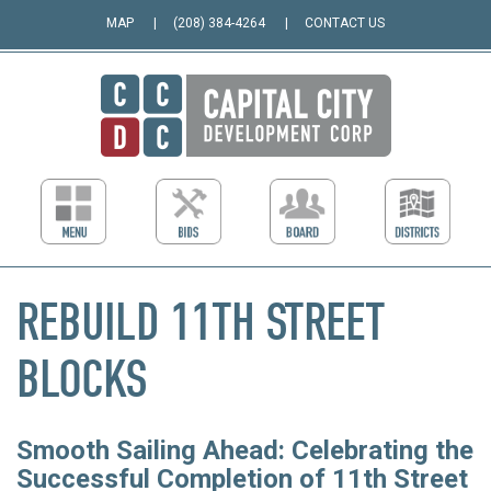
MAP
(208) 384-4264
CONTACT US
REBUILD 11TH STREET
BLOCKS
Smooth Sailing Ahead: Celebrating the
Successful Completion of 11th Street