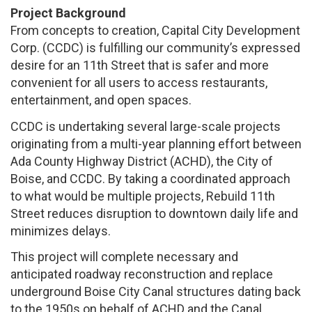
Project Background
From concepts to creation, Capital City Development
Corp. (CCDC) is fulfilling our community’s expressed
desire for an 11th Street that is safer and more
convenient for all users to access restaurants,
entertainment, and open spaces.
CCDC is undertaking several large-scale projects
originating from a multi-year planning effort between
Ada County Highway District (ACHD), the City of
Boise, and CCDC. By taking a coordinated approach
to what would be multiple projects, Rebuild 11th
Street reduces disruption to downtown daily life and
minimizes delays.
This project will complete necessary and
anticipated roadway reconstruction and replace
underground Boise City Canal structures dating back
to the 1950s on behalf of ACHD and the Canal