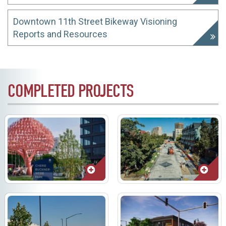
Downtown 11th Street Bikeway Visioning
Reports and Resources
COMPLETED PROJECTS