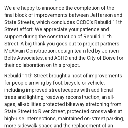
We are happy to announce the completion of the
final block of improvements between Jefferson and
State Streets, which concludes CCDC’s Rebuild 11th
Street effort. We appreciate your patience and
support during the construction of Rebuild 11th
Street. A big thank you goes out to project partners
McAlvain Construction, design team led by Jensen
Belts Associates, and ACHD and the City of Boise for
their collaboration on this project.
Rebuild 11th Street brought a host of improvements
for people arriving by foot, bicycle or vehicle,
including improved streetscapes with additional
trees and lighting, roadway reconstruction, an all-
ages, all-abilities protected bikeway stretching from
State Street to River Street, protected crosswalks at
high-use intersections, maintained on-street parking,
more sidewalk space and the replacement of an