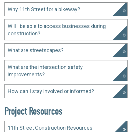
Why 11th Street for a bikeway?
Will I be able to access businesses during
construction?
What are streetscapes?
What are the intersection safety
improvements?
How can I stay involved or informed?
Project Resources
11th Street Construction Resources