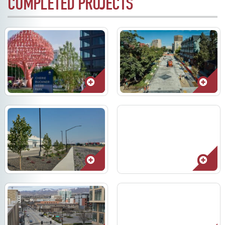
COMPLETED PROJECTS