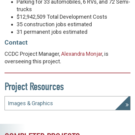
Parking for 33 automobiles, 6 RVs, and 72 Semi-
trucks
$12,942,509 Total Development Costs
35 construction jobs estimated
31 permanent jobs estimated
Contact
CCDC Project Manager,
Alexandra Monjar
, is
overseeing this project.
Project Resources
Images & Graphics