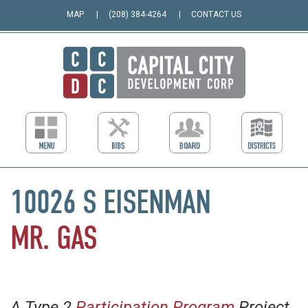
MAP
(208) 384-4264
CONTACT US
10026 S EISENMAN
MR. GAS
A Type 2
Participation Program
Project