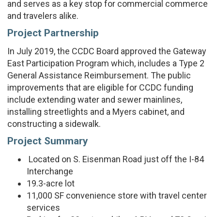
and serves as a key stop for commercial commerce
and travelers alike.
Project Partnership
In July 2019, the CCDC Board approved the Gateway
East Participation Program which, includes a Type 2
General Assistance Reimbursement. The public
improvements that are eligible for CCDC funding
include extending water and sewer mainlines,
installing streetlights and a Myers cabinet, and
constructing a sidewalk.
Project Summary
Located on S. Eisenman Road just off the I-84
Interchange
19.3-acre lot
11,000 SF convenience store with travel center
services