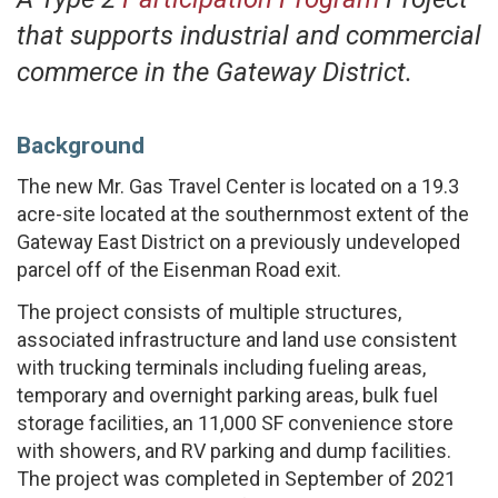
that supports industrial and commercial
commerce in the Gateway District.
Background
The new Mr. Gas Travel Center is located on a 19.3
acre-site located at the southernmost extent of the
Gateway East District on a previously undeveloped
parcel off of the Eisenman Road exit.
The project consists of multiple structures,
associated infrastructure and land use consistent
with trucking terminals including fueling areas,
temporary and overnight parking areas, bulk fuel
storage facilities, an 11,000 SF convenience store
with showers, and RV parking and dump facilities.
The project was completed in September of 2021