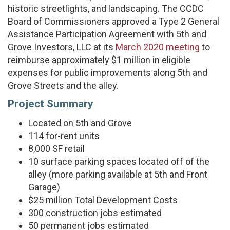
historic streetlights, and landscaping. The CCDC
Board of Commissioners approved a Type 2 General
Assistance Participation Agreement with 5th and
Grove Investors, LLC at its
March 2020 meeting
to
reimburse approximately $1 million in eligible
expenses for public improvements along 5th and
Grove Streets and the alley.
Project Summary
Located on 5th and Grove
114 for-rent units
8,000 SF retail
10 surface parking spaces located off of the
alley (more parking available at 5th and Front
Garage)
$25 million Total Development Costs
300 construction jobs estimated
50 permanent jobs estimated