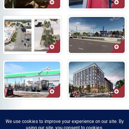
Resources, Reports & Studies
News Media Center
ParkBOI
Careers
FAQ
Contact Us