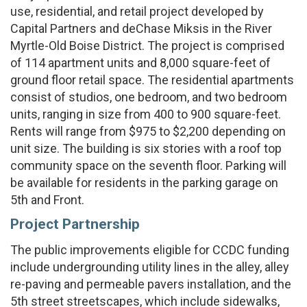
use, residential, and retail project developed by
Capital Partners and deChase Miksis in the River
Myrtle-Old Boise District. The project is comprised
of 114 apartment units and 8,000 square-feet of
ground floor retail space. The residential apartments
consist of studios, one bedroom, and two bedroom
units, ranging in size from 400 to 900 square-feet.
Rents will range from $975 to $2,200 depending on
unit size. The building is six stories with a roof top
community space on the seventh floor. Parking will
be available for residents in the parking garage on
5th and Front.
Project Partnership
The public improvements eligible for CCDC funding
include undergrounding utility lines in the alley, alley
re-paving and permeable pavers installation, and the
5th street streetscapes, which include sidewalks,