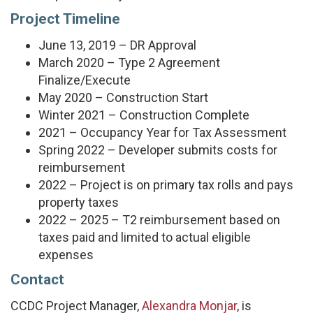
Project Timeline
June 13, 2019 – DR Approval
March 2020 – Type 2 Agreement
Finalize/Execute
May 2020 – Construction Start
Winter 2021 – Construction Complete
2021 – Occupancy Year for Tax Assessment
Spring 2022 – Developer submits costs for
reimbursement
2022 – Project is on primary tax rolls and pays
property taxes
2022 – 2025 – T2 reimbursement based on
taxes paid and limited to actual eligible
expenses
Contact
CCDC Project Manager,
Alexandra Monjar
, is