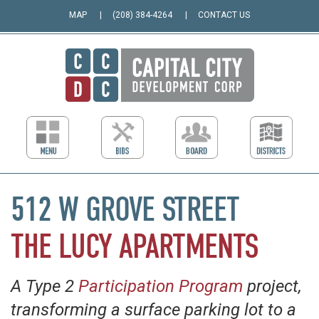
MAP
(208) 384-4264
CONTACT US
512 W GROVE STREET
THE LUCY APARTMENTS
A Type 2
Participation Program
project,
transforming a surface parking lot to a