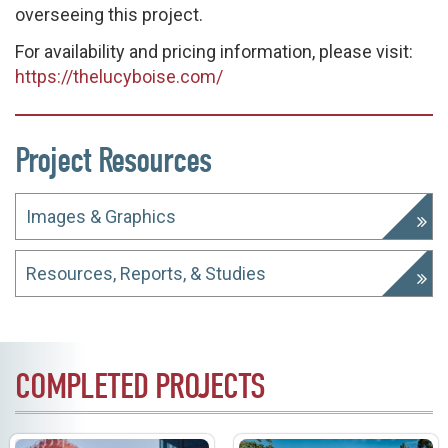
overseeing this project.
For availability and pricing information, please visit:
https://thelucyboise.com/
Project Resources
Images & Graphics
Resources, Reports, & Studies
COMPLETED PROJECTS