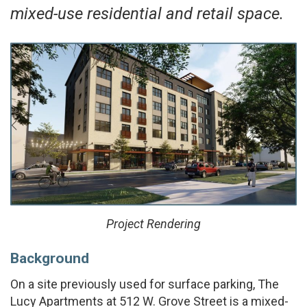
mixed-use residential and retail space.
Project Rendering
Background
On a site previously used for surface parking, The
Lucy Apartments at 512 W. Grove Street is a mixed-