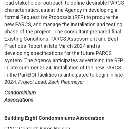
lead stakeholder outreach to define desirable PARCS
characteristics, assist the Agency in developing a
formal Request for Proposals (RFP) to procure the
new PARCS, and manage the installation and testing
phase of the project. The consultant prepared final
Existing Conditions, PARCS Assessment and Best
Practices Report in late March 2024 and is
developing specifications for the future PARCS
system. The Agency anticipates advertising the RFP
in late summer 2024. Installation of the new PARCS
in the ParkBOI facilities is anticipated to begin in late
2024.
Project Lead: Zach Piepmeyer
Condominium
Associations
Building Eight Condominiums Association
CCDC Contact: Aaron Nelson