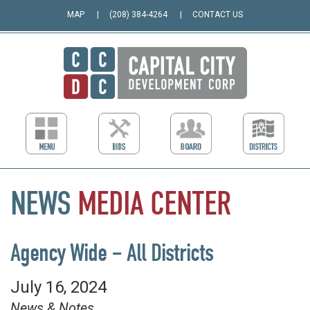
MAP
(208) 384-4264
CONTACT US
NEWS
MEDIA
CENTER
Agency Wide – All Districts
July 16, 2024
News & Notes