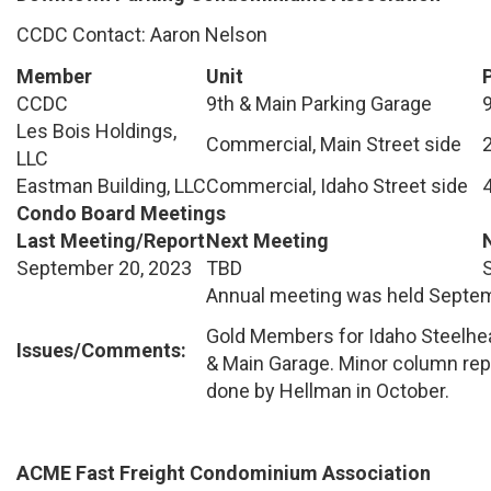
CCDC Contact: Aaron Nelson
Member
Unit
CCDC
9th & Main Parking Garage
Les Bois Holdings,
Commercial, Main Street side
LLC
Eastman Building, LLC
Commercial, Idaho Street side
Condo Board Meetings
Last Meeting/Report
Next Meeting
September 20, 2023
TBD
Annual meeting was held Septem
Gold Members for Idaho Steelhea
Issues/Comments:
& Main Garage. Minor column repa
done by Hellman in October.
ACME Fast Freight Condominium Association