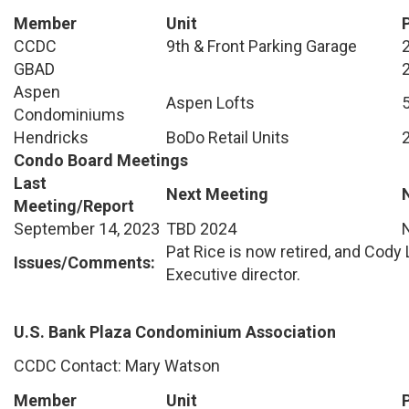
Member
Unit
CCDC
9th & Front Parking Garage
GBAD
Aspen
Aspen Lofts
Condominiums
Hendricks
BoDo Retail Units
Condo Board Meetings
Last
Next Meeting
Meeting/Report
September 14, 2023
TBD 2024
Pat Rice is now retired, and Cody
Issues/Comments:
Executive director.
U.S. Bank Plaza Condominium Association
CCDC Contact: Mary Watson
Member
Unit