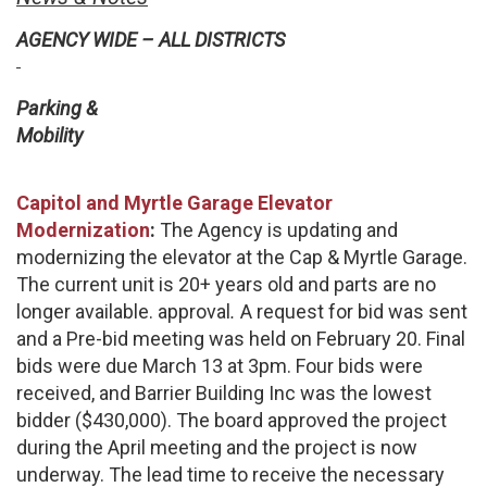
AGENCY WIDE – ALL DISTRICTS
Parking &
Mobility
Capitol and Myrtle Garage Elevator
Modernization
:
The Agency is updating and
modernizing the elevator at the Cap & Myrtle Garage.
The current unit is 20+ years old and parts are no
longer available. approval
.
A request for bid was sent
and a Pre-bid meeting was held on February 20. Final
bids were due March 13 at 3pm. Four bids were
received, and Barrier Building Inc was the lowest
bidder ($430,000). The board approved the project
during the April meeting and the project is now
underway. The lead time to receive the necessary