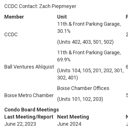
CCDC Contact: Zach Piepmeyer
Member
Unit
11th & Front Parking Garage,
30.1%
CCDC
(Units 402, 403, 501, 502)
11th & Front Parking Garage,
69.9%
Ball Ventures Ahlquist
(Units 104, 105, 201, 202, 301,
302, 401)
Boise Chamber Offices
Boise Metro Chamber
(Units 101, 102, 203)
Condo Board Meetings
Last Meeting/Report
Next Meeting
June 22, 2023
June 2024