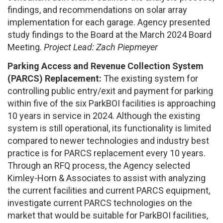
findings, and recommendations on solar array
implementation for each garage. Agency presented
study findings to the Board at the March 2024 Board
Meeting.
Project Lead: Zach Piepmeyer
Parking Access and Revenue Collection System
(PARCS) Replacement:
The existing system for
controlling public entry/exit and payment for parking
within five of the six ParkBOI facilities is approaching
10 years in service in 2024. Although the existing
system is still operational, its functionality is limited
compared to newer technologies and industry best
practice is for PARCS replacement every 10 years.
Through an RFQ process, the Agency selected
Kimley-Horn & Associates to assist with analyzing
the current facilities and current PARCS equipment,
investigate current PARCS technologies on the
market that would be suitable for ParkBOI facilities,