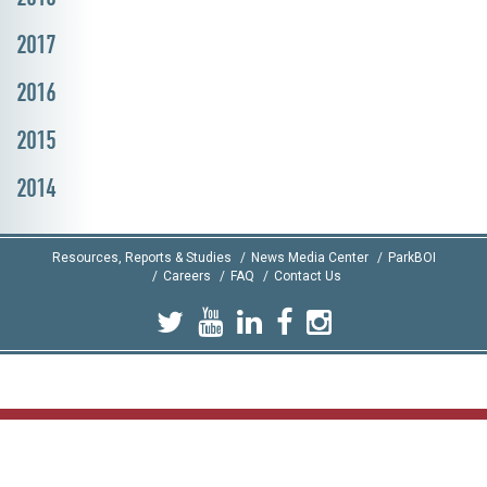
2017
2016
2015
2014
Resources, Reports & Studies
News Media Center
ParkBOI
Careers
FAQ
Contact Us