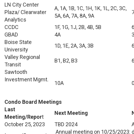
LN City Center
A, 1A, 1B, 1C, 1H, 1K, 1L, 2C, 3C,
Plaza/ Clearwater
5A, 6A, 7A, 8A, 9A
Analytics
CCDC
1F, 1G, 1J, 2B, 4B, 5B
GBAD
4A
Boise State
1D, 1E, 2A, 3A, 3B
University
Valley Regional
B1, B2, B3
Transit
Sawtooth
Investment Mgmt.
10A
Condo Board Meetings
Last
Next Meeting
Meeting/Repor
t
October 25, 2023
TBD 2024
Annual meeting on 10/25/2023: d