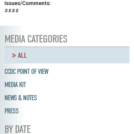
Issues/Comments:
####
MEDIA CATEGORIES
ALL
CCDC POINT OF VIEW
MEDIA KIT
NEWS & NOTES
PRESS
BY DATE