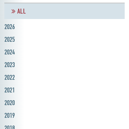
ALL
2026
2025
2024
2023
2022
2021
2020
2019
2018