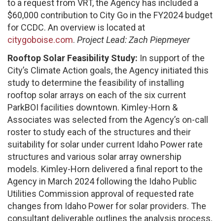
to a request from VRT, the Agency has included a
$60,000 contribution to City Go in the FY2024 budget
for CCDC. An overview is located at
citygoboise.com
.
Project Lead: Zach Piepmeyer
Rooftop Solar Feasibility Study:
In support of the
City’s Climate Action goals, the Agency initiated this
study to determine the feasibility of installing
rooftop solar arrays on each of the six current
ParkBOI facilities downtown. Kimley-Horn &
Associates was selected from the Agency’s on-call
roster to study each of the structures and their
suitability for solar under current Idaho Power rate
structures and various solar array ownership
models. Kimley-Horn delivered a final report to the
Agency in March 2024 following the Idaho Public
Utilities Commission approval of requested rate
changes from Idaho Power for solar providers. The
consultant deliverable outlines the analysis process,