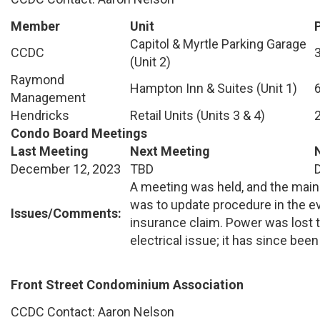
Member
Unit
Capitol & Myrtle Parking Garage
CCDC
(Unit 2)
Raymond
Hampton Inn & Suites (Unit 1)
Management
Hendricks
Retail Units (Units 3 & 4)
Condo Board Meetings
Last Meeting
Next Meeting
December 12, 2023
TBD
A meeting was held, and the main
was to update procedure in the e
Issues/Comments:
insurance claim. Power was lost t
electrical issue; it has since been
Front Street Condominium Association
CCDC Contact: Aaron Nelson