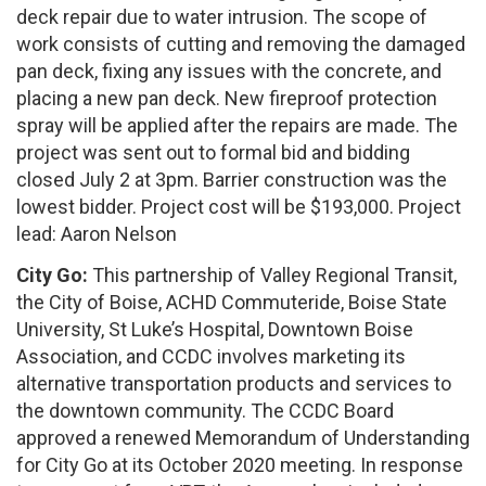
deck repair due to water intrusion. The scope of
work consists of cutting and removing the damaged
pan deck, fixing any issues with the concrete, and
placing a new pan deck. New fireproof protection
spray will be applied after the repairs are made. The
project was sent out to formal bid and bidding
closed July 2 at 3pm. Barrier construction was the
lowest bidder. Project cost will be $193,000. Project
lead: Aaron Nelson
City Go:
This partnership of Valley Regional Transit,
the City of Boise, ACHD Commuteride, Boise State
University, St Luke’s Hospital, Downtown Boise
Association, and CCDC involves marketing its
alternative transportation products and services to
the downtown community. The CCDC Board
approved a renewed Memorandum of Understanding
for City Go at its October 2020 meeting. In response