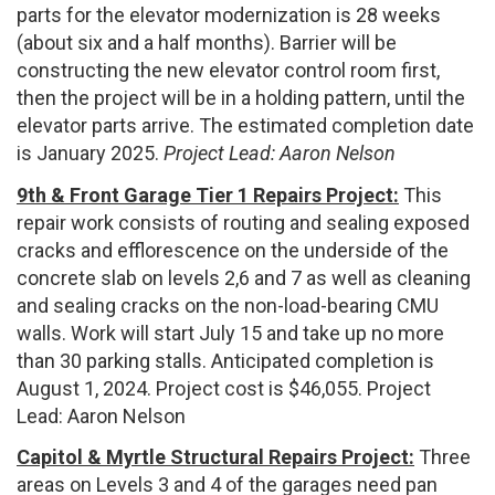
parts for the elevator modernization is 28 weeks
(about six and a half months). Barrier will be
constructing the new elevator control room first,
then the project will be in a holding pattern, until the
elevator parts arrive. The estimated completion date
is January 2025.
Project Lead: Aaron Nelson
9th & Front Garage Tier 1 Repairs Project:
This
repair work consists of routing and sealing exposed
cracks and efflorescence on the underside of the
concrete slab on levels 2,6 and 7 as well as cleaning
and sealing cracks on the non-load-bearing CMU
walls. Work will start July 15 and take up no more
than 30 parking stalls. Anticipated completion is
August 1, 2024. Project cost is $46,055. Project
Lead: Aaron Nelson
Capitol & Myrtle Structural Repairs Project:
Three
areas on Levels 3 and 4 of the garages need pan