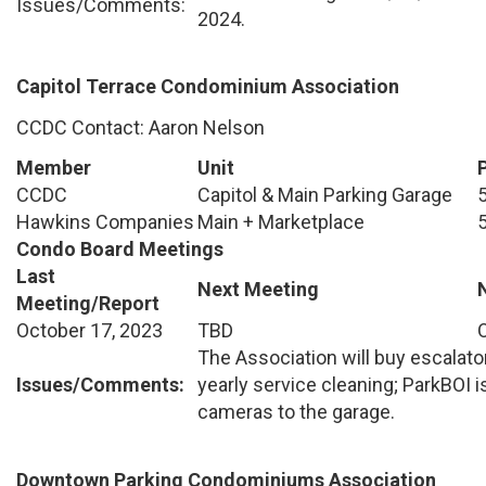
Issues/Comments:
2024.
Capitol Terrace Condominium Association
CCDC Contact: Aaron Nelson
Member
Unit
CCDC
Capitol & Main Parking Garage
Hawkins Companies
Main + Marketplace
Condo Board Meetings
Last
Next Meeting
Meeting/Report
October 17, 2023
TBD
The Association will buy escalato
Issues/Comments:
yearly service cleaning; ParkBOI i
cameras to the garage.
Downtown Parking Condominiums Association