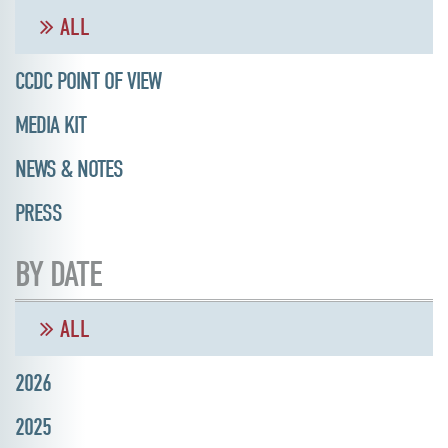
ALL
CCDC POINT OF VIEW
MEDIA KIT
NEWS & NOTES
PRESS
BY DATE
ALL
2026
2025