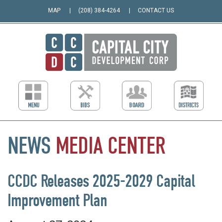
MAP
(208) 384-4264
CONTACT US
NEWS
MEDIA
CENTER
CCDC Releases 2025-2029 Capital
Improvement Plan