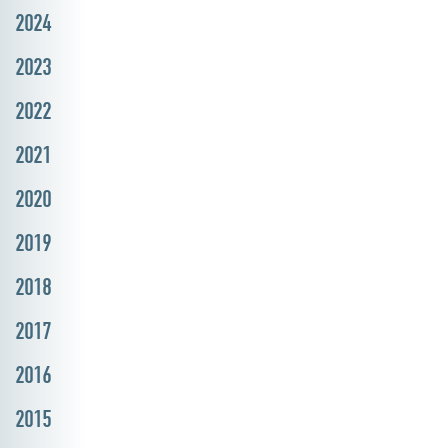
2024
2023
2022
2021
2020
2019
2018
2017
2016
2015