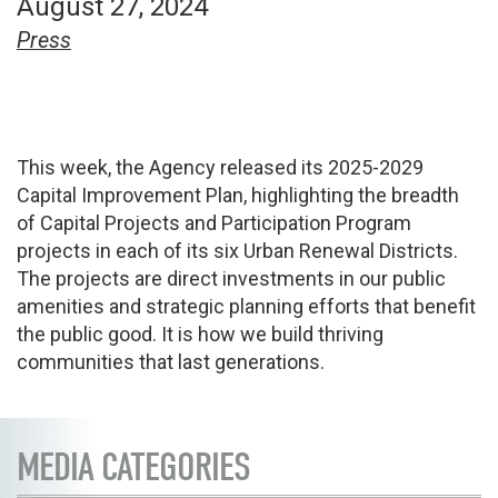
August 27, 2024
Press
This week, the Agency released its 2025-2029
Capital Improvement Plan, highlighting the breadth
of Capital Projects and Participation Program
projects in each of its six Urban Renewal Districts.
The projects are direct investments in our public
amenities and strategic planning efforts that benefit
the public good. It is how we build thriving
communities that last generations.
MEDIA CATEGORIES