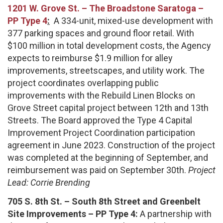
1201 W. Grove St. –
The Broadstone Saratoga –
PP Type 4
:
A 334-unit, mixed-use development with
377 parking spaces and ground floor retail. With
$100 million in total development costs, the Agency
expects to reimburse $1.9 million for alley
improvements, streetscapes, and utility work. The
project coordinates overlapping public
improvements with the Rebuild Linen Blocks on
Grove Street capital project between 12th and 13th
Streets. The Board approved the Type 4 Capital
Improvement Project Coordination participation
agreement in June 2023. Construction of the project
was completed at the beginning of September, and
reimbursement was paid on September 30th.
Project
Lead: Corrie Brending
705 S. 8th St. – South 8th Street and Greenbelt
Site Improvements – PP Type 4:
A partnership with