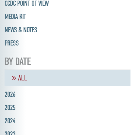
CCDC POINT OF VIEW
MEDIA KIT
NEWS & NOTES
PRESS
BY DATE
ALL
2026
2025
2024
2023