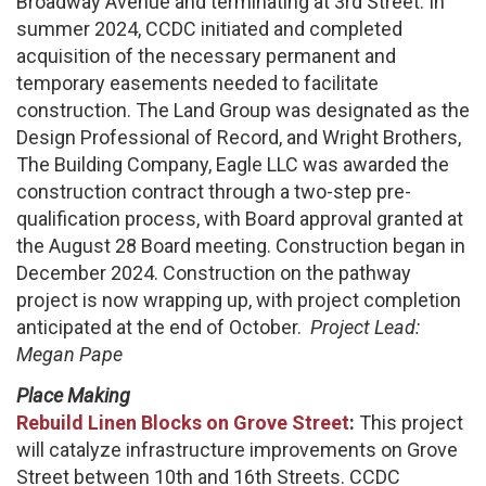
Broadway Avenue and terminating at 3rd Street. In
summer 2024, CCDC initiated and completed
acquisition of the necessary permanent and
temporary easements needed to facilitate
construction. The Land Group was designated as the
Design Professional of Record, and Wright Brothers,
The Building Company, Eagle LLC was awarded the
construction contract through a two-step pre-
qualification process, with Board approval granted at
the August 28 Board meeting. Construction began in
December 2024. Construction on the pathway
project is now wrapping up, with project completion
anticipated at the end of October.
Project Lead:
Megan Pape
Place Making
Rebuild Linen Blocks on Grove Street
:
This project
will catalyze infrastructure improvements on Grove
Street between 10th and 16th Streets. CCDC