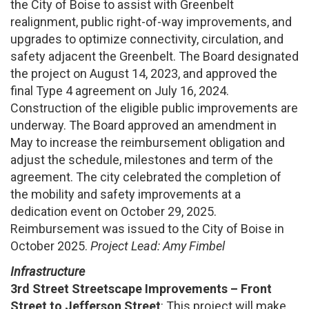
the City of Boise to assist with Greenbelt
realignment, public right-of-way improvements, and
upgrades to optimize connectivity, circulation, and
safety adjacent the Greenbelt. The Board designated
the project on August 14, 2023, and approved the
final Type 4 agreement on July 16, 2024.
Construction of the eligible public improvements are
underway. The Board approved an amendment in
May to increase the reimbursement obligation and
adjust the schedule, milestones and term of the
agreement. The city celebrated the completion of
the mobility and safety improvements at a
dedication event on October 29, 2025.
Reimbursement was issued to the City of Boise in
October 2025.
Project Lead: Amy Fimbel
Infrastructure
3rd Street Streetscape Improvements – Front
Street to Jefferson Street
: This project will make