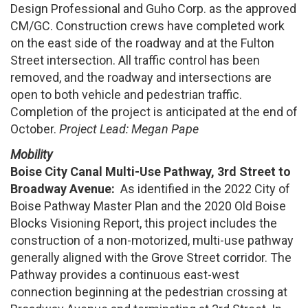
Design Professional and Guho Corp. as the approved
CM/GC. Construction crews have completed work
on the east side of the roadway and at the Fulton
Street intersection. All traffic control has been
removed, and the roadway and intersections are
open to both vehicle and pedestrian traffic.
Completion of the project is anticipated at the end of
October.
Project Lead: Megan Pape
Mobility
Boise City Canal Multi-Use Pathway, 3rd Street to
Broadway Avenue:
As identified in the 2022 City of
Boise Pathway Master Plan and the 2020 Old Boise
Blocks Visioning Report, this project includes the
construction of a non-motorized, multi-use pathway
generally aligned with the Grove Street corridor. The
Pathway provides a continuous east-west
connection beginning at the pedestrian crossing at