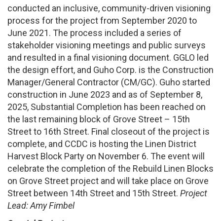
conducted an inclusive, community-driven visioning
process for the project from September 2020 to
June 2021. The process included a series of
stakeholder visioning meetings and public surveys
and resulted in a final visioning document. GGLO led
the design effort, and Guho Corp. is the Construction
Manager/General Contractor (CM/GC). Guho started
construction in June 2023 and as of September 8,
2025, Substantial Completion has been reached on
the last remaining block of Grove Street – 15th
Street to 16th Street. Final closeout of the project is
complete, and CCDC is hosting the Linen District
Harvest Block Party on November 6. The event will
celebrate the completion of the Rebuild Linen Blocks
on Grove Street project and will take place on Grove
Street between 14th Street and 15th Street.
Project
Lead: Amy Fimbel