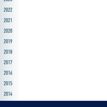
2022
2021
2020
2019
2018
2017
2016
2015
2014