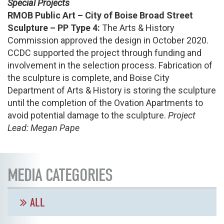
Special Projects
RMOB Public Art – City of Boise Broad Street
Sculpture – PP Type 4:
The Arts & History
Commission approved the design in October 2020.
CCDC supported the project through funding and
involvement in the selection process. Fabrication of
the sculpture is complete, and Boise City
Department of Arts & History is storing the sculpture
until the completion of the Ovation Apartments to
avoid potential damage to the sculpture.
Project
Lead: Megan Pape
MEDIA CATEGORIES
ALL