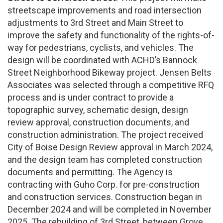
streetscape improvements and road intersection
adjustments to 3rd Street and Main Street to
improve the safety and functionality of the rights-of-
way for pedestrians, cyclists, and vehicles. The
design will be coordinated with ACHD’s Bannock
Street Neighborhood Bikeway project. Jensen Belts
Associates was selected through a competitive RFQ
process and is under contract to provide a
topographic survey, schematic design, design
review approval, construction documents, and
construction administration. The project received
City of Boise Design Review approval in March 2024,
and the design team has completed construction
documents and permitting. The Agency is
contracting with Guho Corp. for pre-construction
and construction services. Construction began in
December 2024 and will be completed in November
2025. The rebuilding of 3rd Street, between Grove