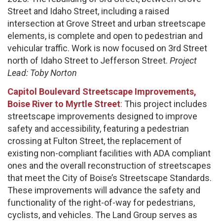
Street and Idaho Street, including a raised
intersection at Grove Street and urban streetscape
elements, is complete and open to pedestrian and
vehicular traffic. Work is now focused on 3rd Street
north of Idaho Street to Jefferson Street.
Project
Lead: Toby Norton
Capitol Boulevard Streetscape Improvements,
Boise River to Myrtle Street
:
This project includes
streetscape improvements designed to improve
safety and accessibility, featuring a pedestrian
crossing at Fulton Street, the replacement of
existing non-compliant facilities with ADA compliant
ones and the overall reconstruction of streetscapes
that meet the City of Boise’s Streetscape Standards.
These improvements will advance the safety and
functionality of the right-of-way for pedestrians,
cyclists, and vehicles. The Land Group serves as