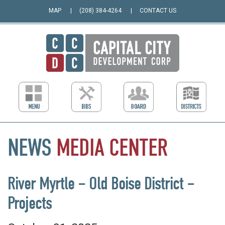
MAP
(208) 384-4264
CONTACT US
NEWS
MEDIA
CENTER
River Myrtle – Old Boise District –
Projects