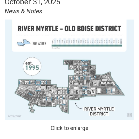
October 31, 2025
News & Notes
Click to enlarge