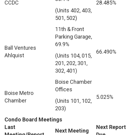
CCDC
28.485%
(Units 402, 403,
501, 502)
11th & Front
Parking Garage,
69.9%
Ball Ventures
66.490%
Ahlquist
(Units 104, 015,
201, 202, 301,
302, 401)
Boise Chamber
Offices
Boise Metro
5.025%
Chamber
(Units 101, 102,
203)
Condo Board Meetings
Last
Next Report
Next Meeting
Meeting/Report
Due