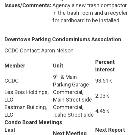
Issues/Comments:
Agency a new trash compactor
in the trash room and a recycler
for cardboard to be installed.
Downtown Parking Condominiums Association
CCDC Contact: Aaron Nelson
Percent
Member
Unit
Interest
th
9
& Main
CCDC
93.51%
Parking Garage
Les Bois Holdings,
Commercial,
2.03%
LLC
Main Street side
Eastman Building,
Commercial,
4.46%
LLC
Idaho Street side
Condo Board Meetings
Last
Next Report
Next Meeting