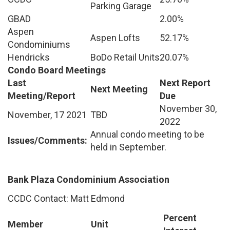
Parking Garage
GBAD
2.00%
Aspen
Aspen Lofts
52.17%
Condominiums
Hendricks
BoDo Retail Units
20.07%
Condo Board Meetings
Last
Next Report
Next Meeting
Meeting/Report
Due
November 30,
November, 17 2021
TBD
2022
Annual condo meeting to be
Issues/Comments:
held in September.
Bank Plaza Condominium Association
CCDC Contact: Matt Edmond
Percent
Member
Unit