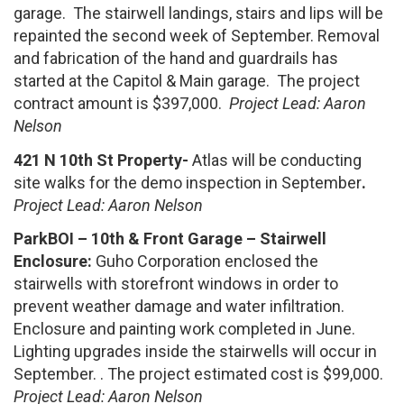
garage. The stairwell landings, stairs and lips will be
repainted the second week of September. Removal
and fabrication of the hand and guardrails has
started at the Capitol & Main garage. The project
contract amount is $397,000.
Project Lead: Aaron
Nelson
421 N 10th St Property-
Atlas will be conducting
site walks for the demo inspection in September
.
Project Lead: Aaron Nelson
ParkBOI – 10th & Front Garage – Stairwell
Enclosure:
Guho Corporation enclosed the
stairwells with storefront windows in order to
prevent weather damage and water infiltration.
Enclosure and painting work completed in June.
Lighting upgrades inside the stairwells will occur in
September. . The project estimated cost is $99,000.
Project Lead: Aaron Nelson