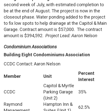
second week of July, with estimated completion to
be at the end of August. The project is now in the
closeout phase. Water ponding added to the project
to fix low spots to help drainage at the Capitol & Main
Garage. Contract amount is $57,000. The contract
amount is $394,592.
Project Lead: Aaron Nelson
Condominium Associations
Building Eight Condominiums Association
CCDC Contact: Aaron Nelson
Percent
Member
Unit
Interest
Capitol & Myrtle
CCDC
Parking Garage
35%
(Unit 2)
Raymond
Hampton Inn &
62.5%
Management
Suites (Unit 1)