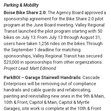
Parking & Mobility
Boise Bike Share 2.0:
The Agency Board approved a
sponsorship agreement for the Bike Share 2.0 pilot
program at the June Board meeting. Valley Regional
Transit launched the pilot program starting with 50
bikes on July 13. From July 13 through August 31,
users have taken 1,256 rides on the bikes.Through
the September 1 deadline for matching
sponsorships, Valley Regional Transit has secured
$25,000 in sponsorships from other organizations.
Project Lead: Matt Edmond
ParkBOI – Garage Stairwell Handrails:
Cascade
Enterprises will be removing out of compliance
handrails and cable guards and refabricating,
painting and reinstalling new ones in the 9th & Main,
10th & Front, Capitol & Main, Capitol & Myrtle
Garages, site work is complete at the 10th & Front