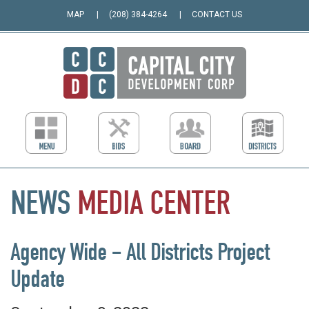
MAP
(208) 384-4264
CONTACT US
NEWS
MEDIA
CENTER
Agency Wide – All Districts Project
Update