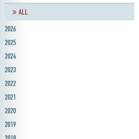
ALL
2026
2025
2024
2023
2022
2021
2020
2019
2018