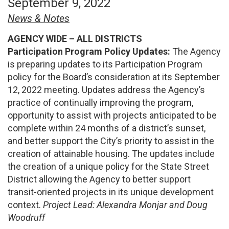
September 9, 2022
News & Notes
AGENCY WIDE – ALL DISTRICTS
Participation Program Policy Updates:
The Agency
is preparing updates to its Participation Program
policy for the Board’s consideration at its September
12, 2022 meeting. Updates address the Agency’s
practice of continually improving the program,
opportunity to assist with projects anticipated to be
complete within 24 months of a district’s sunset,
and better support the City’s priority to assist in the
creation of attainable housing. The updates include
the creation of a unique policy for the State Street
District allowing the Agency to better support
transit-oriented projects in its unique development
context.
Project Lead: Alexandra Monjar and Doug
Woodruff