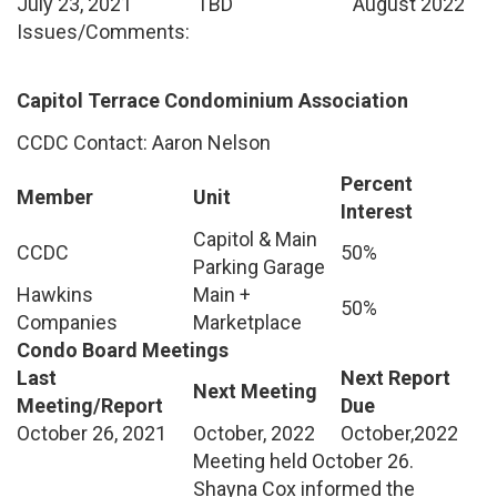
July 23, 2021
TBD
August 2022
Issues/Comments:
Capitol Terrace Condominium Association
CCDC Contact: Aaron Nelson
Percent
Member
Unit
Interest
Capitol & Main
CCDC
50%
Parking Garage
Hawkins
Main +
50%
Companies
Marketplace
Condo Board Meetings
Last
Next Report
Next Meeting
Meeting/Report
Due
October 26, 2021
October, 2022
October,2022
Meeting held October 26.
Shayna Cox informed the