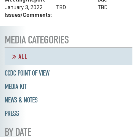
January 3, 2022
TBD
TBD
Issues/Comments:
MEDIA CATEGORIES
ALL
CCDC POINT OF VIEW
MEDIA KIT
NEWS & NOTES
PRESS
BY DATE