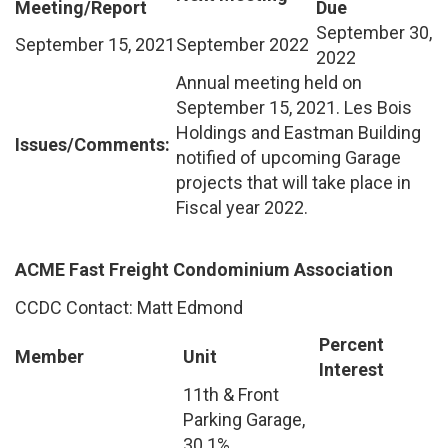
Meeting/Report
Due
September 30,
September 15, 2021
September 2022
2022
Annual meeting held on
September 15, 2021. Les Bois
Holdings and Eastman Building
Issues/Comments:
notified of upcoming Garage
projects that will take place in
Fiscal year 2022.
ACME Fast Freight Condominium Association
CCDC Contact: Matt Edmond
Percent
Member
Unit
Interest
11th & Front
Parking Garage,
30.1%