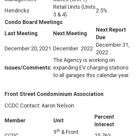
Retail Units (Units
Hendricks
2.5%
3 & 4)
Condo Board Meetings
Next Report
Last Meeting
Next Meeting
Due
December 31,
December 20, 2021
December 2022
2022
The Agency is working on
Issues/Comments:
expanding EV charging stations
to all garages this calendar year.
Front Street Condominium Association
CCDC Contact: Aaron Nelson
Percent
Member
Unit
Interest
th
9
& Front
CCDC
25.76%