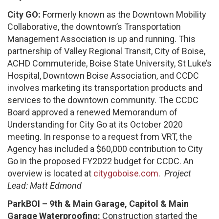
City GO:
Formerly known as the Downtown Mobility
Collaborative, the downtown’s Transportation
Management Association is up and running. This
partnership of Valley Regional Transit, City of Boise,
ACHD Commuteride, Boise State University, St Luke’s
Hospital, Downtown Boise Association, and CCDC
involves marketing its transportation products and
services to the downtown community. The CCDC
Board approved a renewed Memorandum of
Understanding for City Go at its October 2020
meeting. In response to a request from VRT, the
Agency has included a $60,000 contribution to City
Go in the proposed FY2022 budget for CCDC. An
overview is located at
citygoboise.com
.
Project
Lead: Matt Edmond
ParkBOI – 9th & Main Garage, Capitol & Main
Garage Waterproofing:
Construction started the