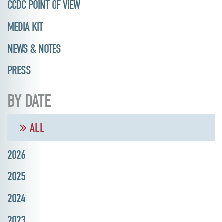
CCDC POINT OF VIEW
MEDIA KIT
NEWS & NOTES
PRESS
BY DATE
ALL
2026
2025
2024
2023