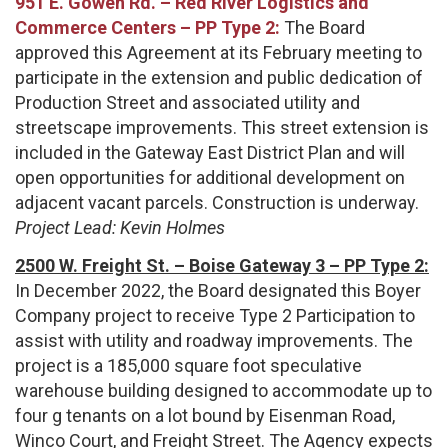
951 E. Gowen Rd. – Red River Logistics and
Commerce Centers – PP Type 2:
The Board
approved this Agreement at its February meeting to
participate in the extension and public dedication of
Production Street and associated utility and
streetscape improvements. This street extension is
included in the Gateway East District Plan and will
open opportunities for additional development on
adjacent vacant parcels. Construction is underway.
Project Lead: Kevin Holmes
2500 W. Freight St. – Boise Gateway 3 – PP Type 2:
In December 2022, the Board designated this Boyer
Company project to receive Type 2 Participation to
assist with utility and roadway improvements. The
project is a 185,000 square foot speculative
warehouse building designed to accommodate up to
four g tenants on a lot bound by Eisenman Road,
Winco Court, and Freight Street. The Agency expects