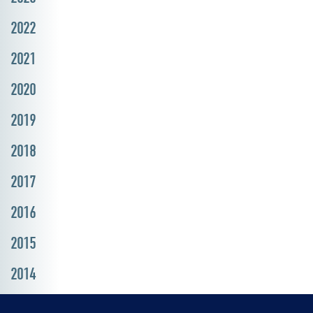
2022
2021
2020
2019
2018
2017
2016
2015
2014