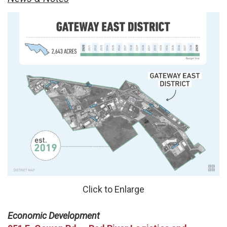
Click to Enlarge
Economic Development