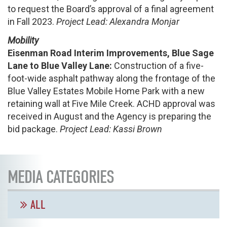
to request the Board’s approval of a final agreement
in Fall 2023.
Project Lead: Alexandra Monjar
Mobility
Eisenman
Road Interim Improvements, Blue Sage
Lane to Blue Valley Lane:
Construction of a five-
foot-wide asphalt pathway along the frontage of the
Blue Valley Estates Mobile Home Park with a new
retaining wall at Five Mile Creek. ACHD approval was
received in August and the Agency is preparing the
bid package.
Project Lead: Kassi Brown
MEDIA CATEGORIES
ALL