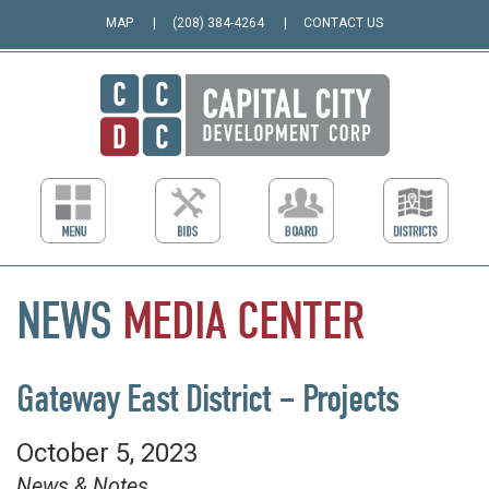
MAP
(208) 384-4264
CONTACT US
NEWS
MEDIA
CENTER
Gateway East District – Projects
October 5, 2023
News & Notes