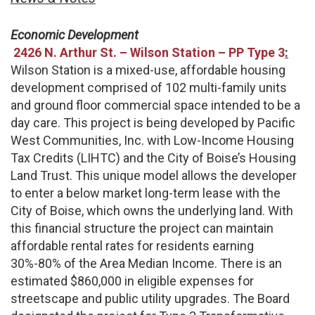
Economic Development
2426 N. Arthur St. – Wilson Station – PP Type 3
:
Wilson Station is a mixed-use, affordable housing
development comprised of 102 multi-family units
and ground floor commercial space intended to be a
day care. This project is being developed by Pacific
West Communities, Inc. with Low-Income Housing
Tax Credits (LIHTC) and the City of Boise’s Housing
Land Trust. This unique model allows the developer
to enter a below market long-term lease with the
City of Boise, which owns the underlying land. With
this financial structure the project can maintain
affordable rental rates for residents earning
30%-80% of the Area Median Income. There is an
estimated $860,000 in eligible expenses for
streetscape and public utility upgrades. The Board