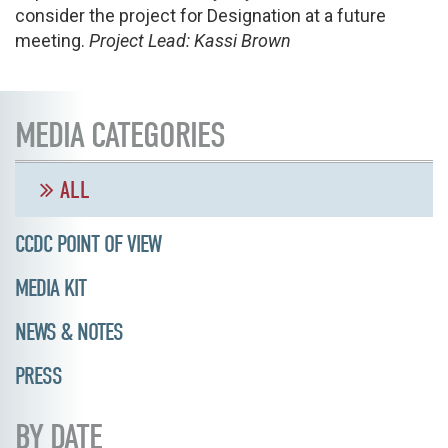
consider the project for Designation at a future
meeting.
Project Lead: Kassi Brown
MEDIA CATEGORIES
ALL
CCDC POINT OF VIEW
MEDIA KIT
NEWS & NOTES
PRESS
BY DATE