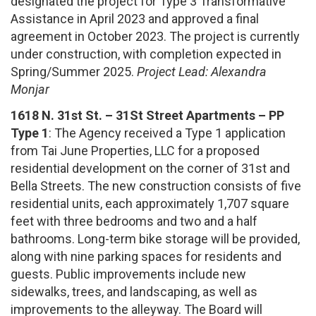
designated the project for Type 3 Transformative
Assistance in April 2023 and approved a final
agreement in October 2023. The project is currently
under construction, with completion expected in
Spring/Summer 2025.
Project Lead: Alexandra
Monjar
1618 N. 31st St. – 31St Street Apartments – PP
Type 1
: The Agency received a Type 1 application
from Tai June Properties, LLC for a proposed
residential development on the corner of 31st and
Bella Streets. The new construction consists of five
residential units, each approximately 1,707 square
feet with three bedrooms and two and a half
bathrooms. Long-term bike storage will be provided,
along with nine parking spaces for residents and
guests. Public improvements include new
sidewalks, trees, and landscaping, as well as
improvements to the alleyway. The Board will