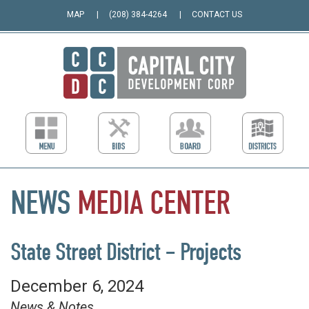
MAP
(208) 384-4264
CONTACT US
NEWS
MEDIA
CENTER
State Street District – Projects
December 6, 2024
News & Notes