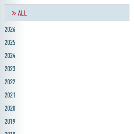
ALL
2026
2025
2024
2023
2022
2021
2020
2019