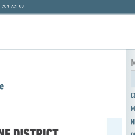
CONTACT US
M
te
C
M
N