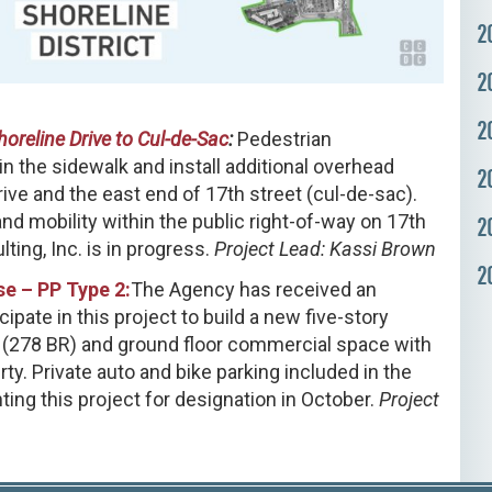
2
2
2
horeline Drive to Cul-de-Sac
:
Pedestrian
 the sidewalk and install additional overhead
2
ive and the east end of 17th street (cul-de-sac).
and mobility within the public right-of-way on 17th
2
ting, Inc. is in progress.
Project Lead: Kassi Brown
2
e – PP Type 2:
The Agency has received an
pate in this project to build a new five-story
s (278 BR) and ground floor commercial space with
y. Private auto and bike parking included in the
ing this project for designation in October.
Project