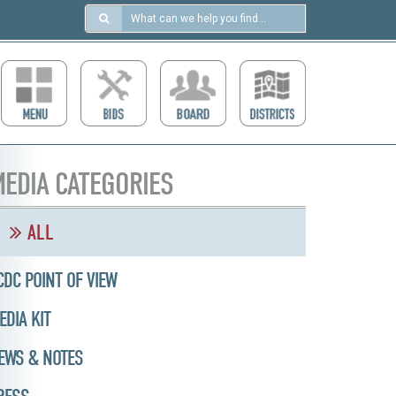
Search
in
https://ccdcboise.com/
EDIA CATEGORIES
ALL
CDC POINT OF VIEW
EDIA KIT
EWS & NOTES