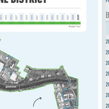
P
B
2
2
2
2
2
2
2