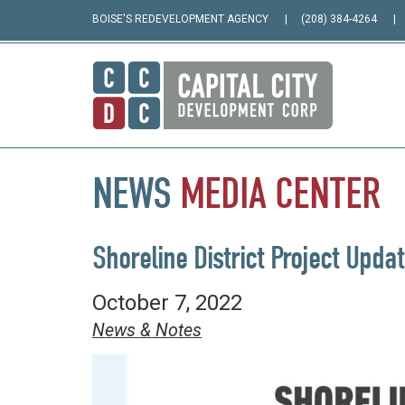
BOISE'S REDEVELOPMENT AGENCY
(208) 384-4264
NEWS
MEDIA
CENTER
Shoreline District Project Upda
October 7, 2022
News & Notes