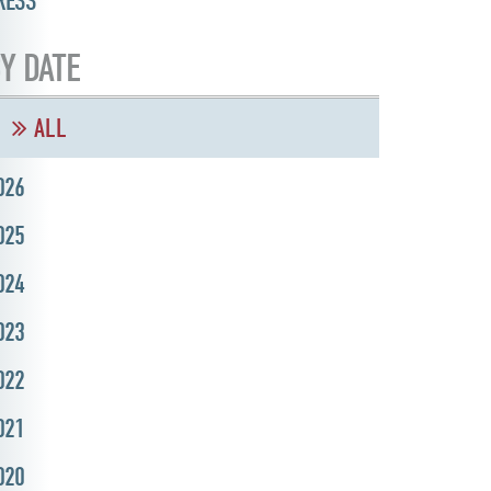
RESS
Y DATE
ALL
026
025
024
023
022
021
020