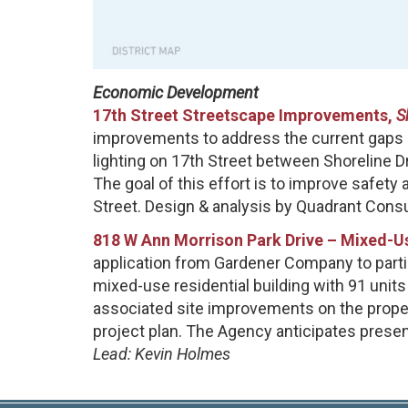
Economic Development
17th Street Streetscape Improvements,
S
improvements to address the current gaps in
lighting on 17th Street between Shoreline Dr
The goal of this effort is to improve safety 
Street. Design & analysis by Quadrant Consul
818 W Ann Morrison Park Drive – Mixed-Us
application from Gardener Company to partici
mixed-use residential building with 91 unit
associated site improvements on the propert
project plan. The Agency anticipates present
Lead: Kevin Holmes