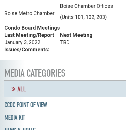
Boise Chamber Offices
Boise Metro Chamber
(Units 101, 102, 203)
Condo Board Meetings
Last Meeting/Report
Next Meeting
January 3, 2022
TBD
Issues/Comments:
MEDIA CATEGORIES
ALL
CCDC POINT OF VIEW
MEDIA KIT