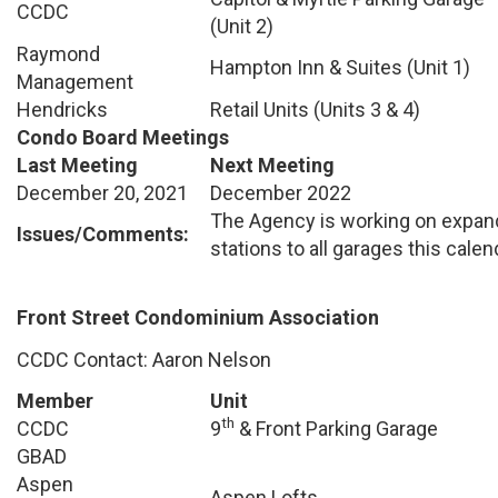
CCDC
(Unit 2)
Raymond
Hampton Inn & Suites (Unit 1)
Management
Hendricks
Retail Units (Units 3 & 4)
Condo Board Meetings
Last Meeting
Next Meeting
December 20, 2021
December 2022
The Agency is working on expan
Issues/Comments:
stations to all garages this calen
Front Street Condominium Association
CCDC Contact: Aaron Nelson
Member
Unit
th
CCDC
9
& Front Parking Garage
GBAD
Aspen
Aspen Lofts