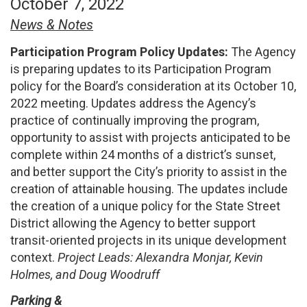
October 7, 2022
News & Notes
Participation Program Policy Updates:
The Agency
is preparing updates to its Participation Program
policy for the Board’s consideration at its October 10,
2022 meeting. Updates address the Agency’s
practice of continually improving the program,
opportunity to assist with projects anticipated to be
complete within 24 months of a district’s sunset,
and better support the City’s priority to assist in the
creation of attainable housing. The updates include
the creation of a unique policy for the State Street
District allowing the Agency to better support
transit-oriented projects in its unique development
context.
Project Leads: Alexandra Monjar, Kevin
Holmes, and Doug Woodruff
Parking &