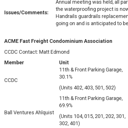
Annual meeting was held, all par
the waterproofing project is no
Issues/Comments:
Handrails guardrails replacement
going on and is anticipated to 
ACME Fast Freight Condominium Association
CCDC Contact: Matt Edmond
Member
Unit
11th & Front Parking Garage,
30.1%
CCDC
(Units 402, 403, 501, 502)
11th & Front Parking Garage,
69.9%
Ball Ventures Ahlquist
(Units 104, 015, 201, 202, 301,
302, 401)