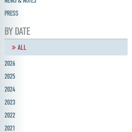
NEWS & NOTES
PRESS
BY DATE
ALL
2026
2025
2024
2023
2022
2021