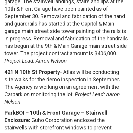
garage. The stairwell landings, stairs and lips at the
10th & Front Garage have been painted as of
September 30. Removal and fabrication of the hand
and guardrails has started at the Capitol & Main
garage main street side tower painting of the rails is
in progress. Removal and fabrication of the handrails
has begun at the 9th & Main Garage main street side
tower. The project contract amount is $406,000.
Project Lead: Aaron Nelson
421 N 10th St Property-
Atlas will be conducting
site walks for the demo inspection in September
.
The Agency is working on an agreement with the
Carpark on monitoring the lot.
Project Lead: Aaron
Nelson
ParkBOI – 10th & Front Garage – Stairwell
Enclosure:
Guho Corporation enclosed the
stairwells with storefront windows to prevent