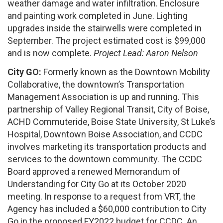
weather damage and water infiltration. Enclosure
and painting work completed in June. Lighting
upgrades inside the stairwells were completed in
September. The project estimated cost is $99,000
and is now complete.
Project Lead: Aaron Nelson
City GO:
Formerly known as the Downtown Mobility
Collaborative, the downtown’s Transportation
Management Association is up and running. This
partnership of Valley Regional Transit, City of Boise,
ACHD Commuteride, Boise State University, St Luke’s
Hospital, Downtown Boise Association, and CCDC
involves marketing its transportation products and
services to the downtown community. The CCDC
Board approved a renewed Memorandum of
Understanding for City Go at its October 2020
meeting. In response to a request from VRT, the
Agency has included a $60,000 contribution to City
Go in the proposed FY2022 budget for CCDC. An