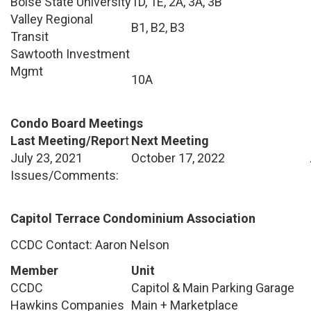
Boise State University
1D, 1E, 2A, 3A, 3B
Valley Regional
B1, B2, B3
Transit
Sawtooth Investment
Mgmt
10A
Condo Board Meetings
Last Meeting/Repor
t
Next Meeting
July 23, 2021
October 17, 2022
Issues/Comments:
Capitol Terrace Condominium Association
CCDC Contact: Aaron Nelson
Member
Unit
CCDC
Capitol & Main Parking Garage
Hawkins Companies
Main + Marketplace