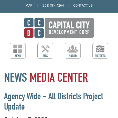
MAP
(208) 384-4264
CONTACT US
NEWS
MEDIA
CENTER
Agency Wide – All Districts Project
Update