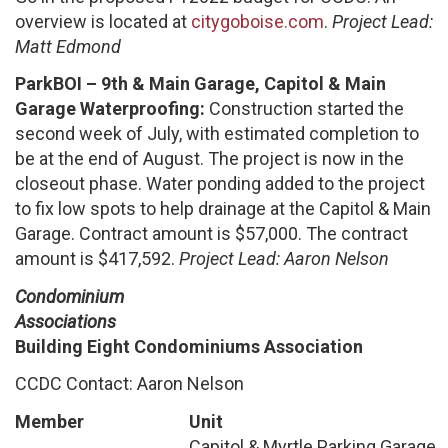
overview is located at
citygoboise.com
.
Project Lead:
Matt Edmond
ParkBOI – 9th & Main Garage, Capitol & Main
Garage Waterproofing:
Construction started the
second week of July, with estimated completion to
be at the end of August. The project is now in the
closeout phase. Water ponding added to the project
to fix low spots to help drainage at the Capitol & Main
Garage. Contract amount is $57,000. The contract
amount is $417,592.
Project Lead: Aaron Nelson
Condominium
Associations
Building Eight Condominiums Association
CCDC Contact: Aaron Nelson
Member
Unit
Capitol & Myrtle Parking Garage