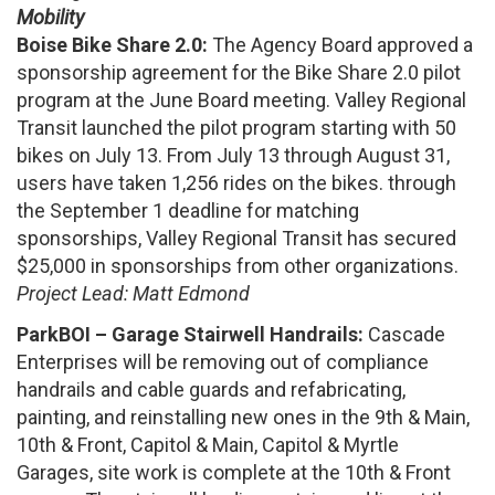
Mobility
Boise Bike Share 2.0:
The Agency Board approved a
sponsorship agreement for the Bike Share 2.0 pilot
program at the June Board meeting. Valley Regional
Transit launched the pilot program starting with 50
bikes on July 13. From July 13 through August 31,
users have taken 1,256 rides on the bikes. through
the September 1 deadline for matching
sponsorships, Valley Regional Transit has secured
$25,000 in sponsorships from other organizations.
Project Lead: Matt Edmond
ParkBOI – Garage Stairwell Handrails:
Cascade
Enterprises will be removing out of compliance
handrails and cable guards and refabricating,
painting, and reinstalling new ones in the 9th & Main,
10th & Front, Capitol & Main, Capitol & Myrtle
Garages, site work is complete at the 10th & Front