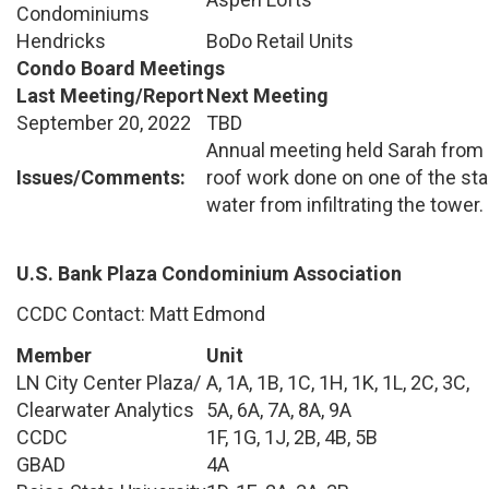
Condominiums
Hendricks
BoDo Retail Units
Condo Board Meetings
Last Meeting/Report
Next Meeting
September 20, 2022
TBD
Annual meeting held Sarah from 
Issues/Comments:
roof work done on one of the sta
water from infiltrating the tower.
U.S. Bank Plaza Condominium Association
CCDC Contact: Matt Edmond
Member
Unit
LN City Center Plaza/
A, 1A, 1B, 1C, 1H, 1K, 1L, 2C, 3C,
Clearwater Analytics
5A, 6A, 7A, 8A, 9A
CCDC
1F, 1G, 1J, 2B, 4B, 5B
GBAD
4A