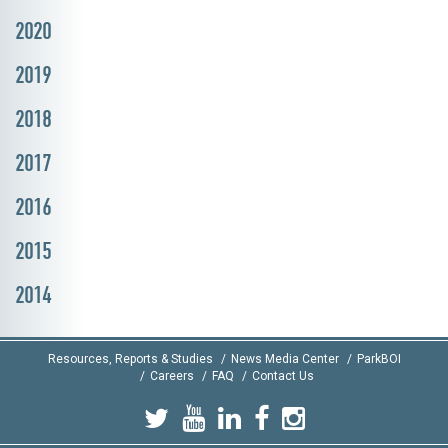
2020
2019
2018
2017
2016
2015
2014
Resources, Reports & Studies
News Media Center
ParkBOI
Careers
FAQ
Contact Us