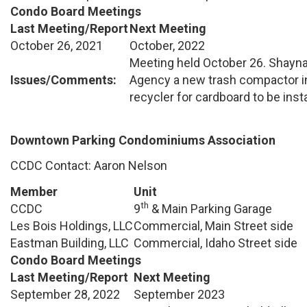
Condo Board Meetings
Last Meeting/Report
Next Meeting
October 26, 2021
October, 2022
Meeting held October 26. Shayn
Issues/Comments:
Agency a new trash compactor in
recycler for cardboard to be insta
Downtown Parking Condominiums Association
CCDC Contact: Aaron Nelson
Member
Unit
th
CCDC
9
& Main Parking Garage
Les Bois Holdings, LLC
Commercial, Main Street side
Eastman Building, LLC
Commercial, Idaho Street side
Condo Board Meetings
Last Meeting/Report
Next Meeting
September 28, 2022
September 2023