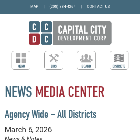
MAP
(208) 384-4264
CONTACT US
NEWS
MEDIA
CENTER
Agency Wide – All Districts
March 6, 2026
News & Notes