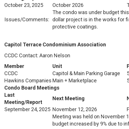
October 23, 2025
October 2026
The condo was under budget this y
Issues/Comments:
dollar project is in the works for 
protective coatings.
Capitol Terrace Condominium Association
CCDC Contact: Aaron Nelson
Member
Unit
CCDC
Capitol & Main Parking Garage
Hawkins Companies
Main + Marketplace
Condo Board Meetings
Last
Next Meeting
Meeting/Report
September 24, 2025
November 12, 2026
Meeting was held on November 1
budget increased by 9% due to inf