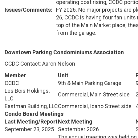
operating cost rising, CCDC portio
Issues/Comments:
FY 2026. No major projects are p
26, CCDC is having four fan units
top of the Main Market place; th
from the garage.
Downtown Parking Condominiums Association
CCDC Contact: Aaron Nelson
Member
Unit
CCDC
9th & Main Parking Garage
Les Bois Holdings,
Commercial, Main Street side
LLC
Eastman Building, LLC
Commercial, Idaho Street side
Condo Board Meetings
Last Meeting/Report
Next Meeting
September 23, 2025
September 2026
The annual meeting was held on 