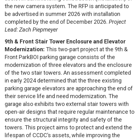
the new camera system. The RFP is anticipated to
be advertised in summer 2026 with installation
completed by the end of December 2026.
Project
Lead: Zach Piepmeyer
9th & Front Stair Tower Enclosure and Elevator
Modernization:
This two-part project at the 9th &
Front ParkBOI parking garage consists of the
modernization of three elevators and the enclosure
of the two stair towers. An assessment completed
in early 2024 determined that the three existing
parking garage elevators are approaching the end of
their service life and need modernization. The
garage also exhibits two external stair towers with
open-air designs that require regular maintenance to
ensure the structural integrity and safety of the
towers. This project aims to protect and extend the
lifespan of CCDC’s assets, while improving the