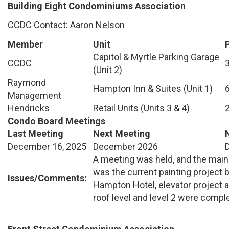
Building Eight Condominiums Association
CCDC Contact: Aaron Nelson
Member
Unit
Capitol & Myrtle Parking Garage
CCDC
(Unit 2)
Raymond
Hampton Inn & Suites (Unit 1)
Management
Hendricks
Retail Units (Units 3 & 4)
Condo Board Meetings
Last Meeting
Next Meeting
December 16, 2025
December 2026
A meeting was held, and the main
was the current painting project 
Issues/Comments:
Hampton Hotel, elevator projec
roof level and level 2 were comple