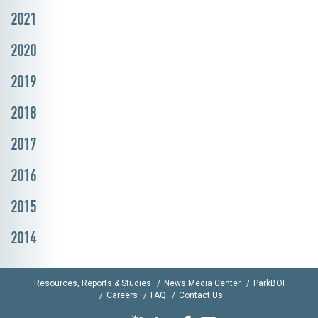
2021
2020
2019
2018
2017
2016
2015
2014
Resources, Reports & Studies
News Media Center
ParkBOI
Careers
FAQ
Contact Us