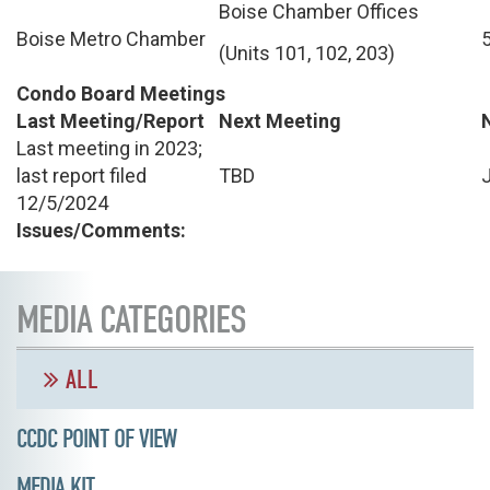
Boise Chamber Offices
Boise Metro Chamber
(Units 101, 102, 203)
Condo Board Meetings
Last Meeting/Report
Next Meeting
Last meeting in 2023;
last report filed
TBD
12/5/2024
Issues/Comments:
MEDIA CATEGORIES
ALL
CCDC POINT OF VIEW
MEDIA KIT