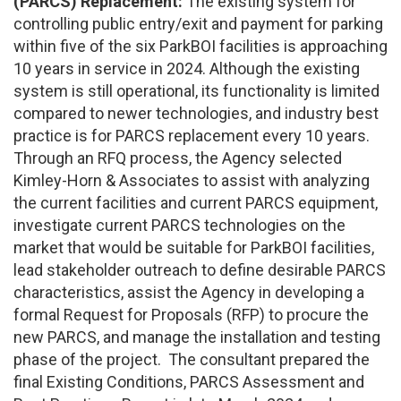
(PARCS) Replacement:
The existing system for
controlling public entry/exit and payment for parking
within five of the six ParkBOI facilities is approaching
10 years in service in 2024. Although the existing
system is still operational, its functionality is limited
compared to newer technologies, and industry best
practice is for PARCS replacement every 10 years.
Through an RFQ process, the Agency selected
Kimley-Horn & Associates to assist with analyzing
the current facilities and current PARCS equipment,
investigate current PARCS technologies on the
market that would be suitable for ParkBOI facilities,
lead stakeholder outreach to define desirable PARCS
characteristics, assist the Agency in developing a
formal Request for Proposals (RFP) to procure the
new PARCS, and manage the installation and testing
phase of the project. The consultant prepared the
final Existing Conditions, PARCS Assessment and