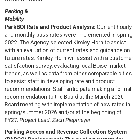
Parking &
Mobility
ParkBOI Rate and Product Analysis:
Current hourly
and monthly pass rates were implemented in spring
2022. The Agency selected Kimley Horn to assist
with an evaluation of current rates and guidance on
future rates. Kimley Horn will assist with a customer
satisfaction survey, evaluating local Boise market
trends, as well as data from other comparable cities
to assist staff in developing rate and product
recommendations. Staff anticipate making a formal
recommendation to the Board at the March 2026
Board meeting with implementation of new rates in
spring/summer 2026 and/or at the beginning of
FY27.
Project Lead: Zach Piepmeyer
Parking Access and Revenue Collection System