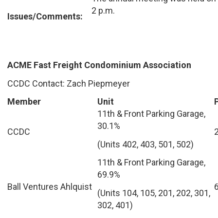
2 p.m.
Issues/Comments:
ACME Fast Freight Condominium Association
CCDC Contact: Zach Piepmeyer
Member
Unit
11th & Front Parking Garage,
30.1%
CCDC
(Units 402, 403, 501, 502)
11th & Front Parking Garage,
69.9%
Ball Ventures Ahlquist
(Units 104, 105, 201, 202, 301,
302, 401)