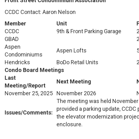
Front Street Condominium Association
CCDC Contact: Aaron Nelson
Member
Unit
CCDC
9th & Front Parking Garage
GBAD
Aspen
Aspen Lofts
Condominiums
Hendricks
BoDo Retail Units
Condo Board Meetings
Last
Next Meeting
Meeting/Report
November 25, 2025
November 2026
The meeting was held November 
provided a parking update, CCDC 
Issues/Comments:
the elevator modernization projec
enclosure.