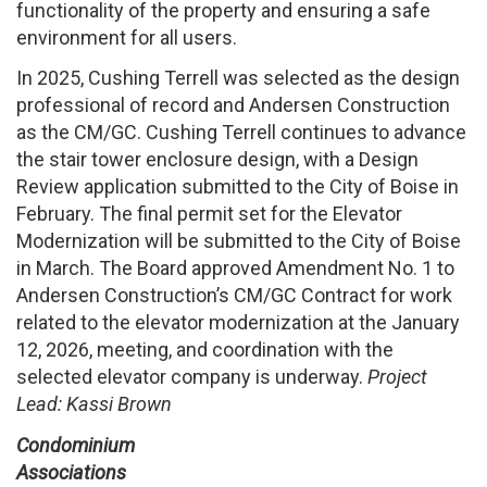
functionality of the property and ensuring a safe
environment for all users.
In 2025, Cushing Terrell was selected as the design
professional of record and Andersen Construction
as the CM/GC. Cushing Terrell continues to advance
the stair tower enclosure design, with a Design
Review application submitted to the City of Boise in
February. The final permit set for the Elevator
Modernization will be submitted to the City of Boise
in March. The Board approved Amendment No. 1 to
Andersen Construction’s CM/GC Contract for work
related to the elevator modernization at the January
12, 2026, meeting, and coordination with the
selected elevator company is underway.
Project
Lead: Kassi Brown
Condominium
Associations