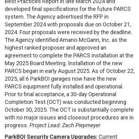
Best Practices Report in late March 2024 and
developed final specifications for the future PARCS
system. The Agency advertised the RFP in
September 2024 with proposals due on October 21,
2024. Four proposals were received by the deadline.
The Agency identified Amano-McGann, Inc. as the
highest ranked proposer and approved an
agreement to complete the PARCS installation at the
May 2025 Board Meeting. Installation of the new
PARCS began in early August 2025. As of October 22,
2025, all 6 ParkBOI garages now have the new
PARCS equipment fully installed and operational.
Prior to final acceptance, a 30-day Operational
Completion Test (OCT) was conducted beginning
October 30, 2025. The OCT is substantially complete
with no major issues and closeout procedures are in
progress.
Project Lead: Zach Piepmeyer
ParkBOI Security Camera Upgrades:
Current