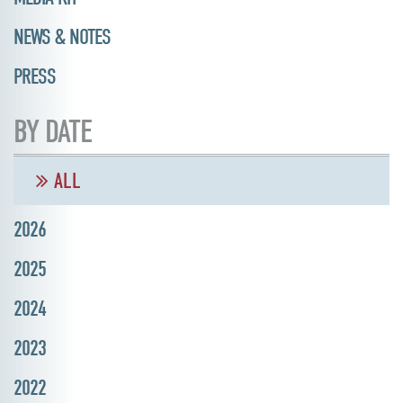
NEWS & NOTES
PRESS
BY DATE
ALL
2026
2025
2024
2023
2022