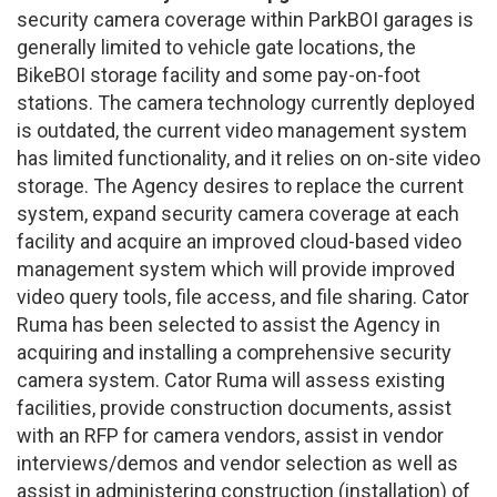
security camera coverage within ParkBOI garages is
generally limited to vehicle gate locations, the
BikeBOI storage facility and some pay-on-foot
stations. The camera technology currently deployed
is outdated, the current video management system
has limited functionality, and it relies on on-site video
storage. The Agency desires to replace the current
system, expand security camera coverage at each
facility and acquire an improved cloud-based video
management system which will provide improved
video query tools, file access, and file sharing. Cator
Ruma has been selected to assist the Agency in
acquiring and installing a comprehensive security
camera system. Cator Ruma will assess existing
facilities, provide construction documents, assist
with an RFP for camera vendors, assist in vendor
interviews/demos and vendor selection as well as
assist in administering construction (installation) of