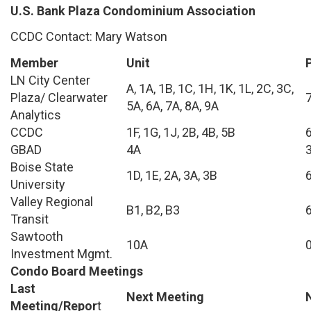
U.S. Bank Plaza Condominium Association
CCDC Contact: Mary Watson
Member
Unit
LN City Center
A, 1A, 1B, 1C, 1H, 1K, 1L, 2C, 3C,
Plaza/ Clearwater
5A, 6A, 7A, 8A, 9A
Analytics
CCDC
1F, 1G, 1J, 2B, 4B, 5B
GBAD
4A
Boise State
1D, 1E, 2A, 3A, 3B
University
Valley Regional
B1, B2, B3
Transit
Sawtooth
10A
Investment Mgmt.
Condo Board Meetings
Last
Next Meeting
Meeting/Repor
t