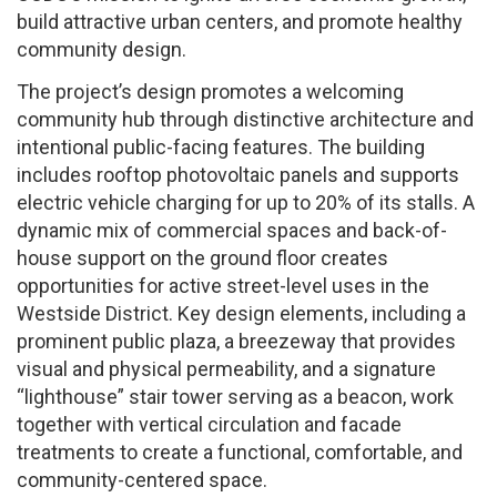
build attractive urban centers, and promote healthy
community design.
The project’s design promotes a welcoming
community hub through distinctive architecture and
intentional public-facing features. The building
includes rooftop photovoltaic panels and supports
electric vehicle charging for up to 20% of its stalls. A
dynamic mix of commercial spaces and back-of-
house support on the ground floor creates
opportunities for active street-level uses in the
Westside District. Key design elements, including a
prominent public plaza, a breezeway that provides
visual and physical permeability, and a signature
“lighthouse” stair tower serving as a beacon, work
together with vertical circulation and facade
treatments to create a functional, comfortable, and
community-centered space.