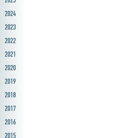
2024
2023
2022
2021
2020
2019
2018
2017
2016
2015