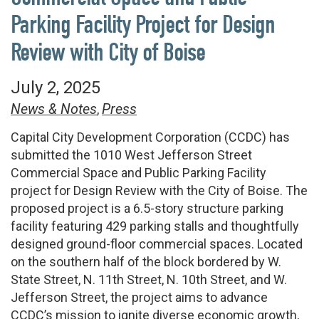
Parking Facility Project for Design
Review with City of Boise
July 2, 2025
News & Notes
Press
,
Capital City Development Corporation (CCDC) has
submitted the 1010 West Jefferson Street
Commercial Space and Public Parking Facility
project for Design Review with the City of Boise. The
proposed project is a 6.5-story structure parking
facility featuring 429 parking stalls and thoughtfully
designed ground-floor commercial spaces. Located
on the southern half of the block bordered by W.
State Street, N. 11th Street, N. 10th Street, and W.
Jefferson Street, the project aims to advance
CCDC’s mission to ignite diverse economic growth,