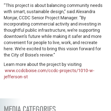
“This project is about balancing community needs
with smart, sustainable design,” said Alexandra
Monjar, CCDC Senior Project Manager. “By
incorporating commercial activity and investing in
thoughtful public infrastructure, we’re supporting
downtown’s future while making it safer and more
convenient for people to live, work, and recreate
here. We’re excited to bring this vision forward for
the City of Boise’s review.”
Learn more about the project by visiting
www.ccdcboise.com/ccdc-projects/1010-w-
jefferson-st
MEDIA CATEGORIES