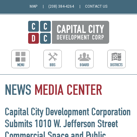
MAP
(208) 384-4264
CONTACT US
NEWS
MEDIA
CENTER
Capital City Development Corporation
Submits 1010 W. Jefferson Street
Commercial Space and Public