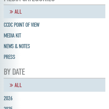
ALL
CCDC POINT OF VIEW
MEDIA KIT
NEWS & NOTES
PRESS
BY DATE
ALL
2026
2025