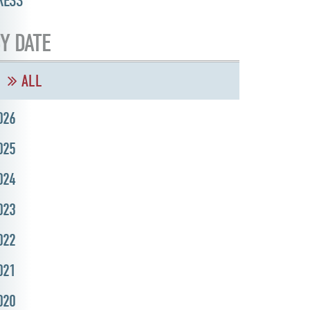
RESS
Y DATE
ALL
026
025
024
023
022
021
020