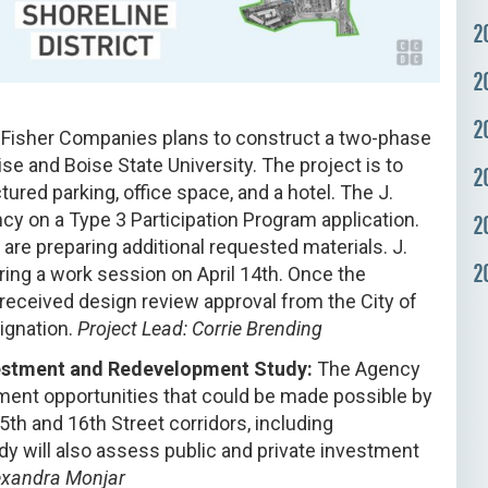
2
2
2
 Fisher Companies plans to construct a two-phase
se and Boise State University. The project is to
2
ured parking, office space, and a hotel. The J.
y on a Type 3 Participation Program application.
2
are preparing additional requested materials. J.
2
ing a work session on April 14th. Once the
 received design review approval from the City of
signation.
Project Lead: Corrie Brending
nvestment and Redevelopment Study:
The Agency
ent opportunities that could be made possible by
15th and 16th Street corridors, including
udy will also assess public and private investment
lexandra Monjar