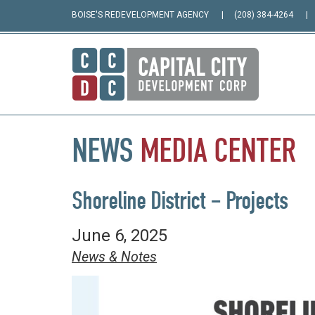
BOISE'S REDEVELOPMENT AGENCY
(208) 384-4264
NEWS
MEDIA
CENTER
Shoreline District – Projects
June 6, 2025
News & Notes