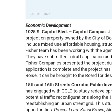
Economic Development
1025 S. Capitol Blvd. – Capitol Campus:
J.
project on property owned by the City of Boi
include mixed use affordable housing, struct
Fisher team has been working with the agenc
They have submitted a draft application and 
Fisher Companies presented the project dur
application is complete and the project has
Boise, it can be brought to the Board for de
15th and 16th Streets Corridor Public I
has engaged with GGLO to study redevelopm
potential traffic reconfigurations along the 
reestablishing an urban street grid. This st
opportunities.
Project Lead: Kassi Brown, A