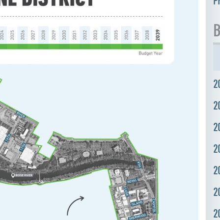
P
B
2
2
2
2
2
2
2