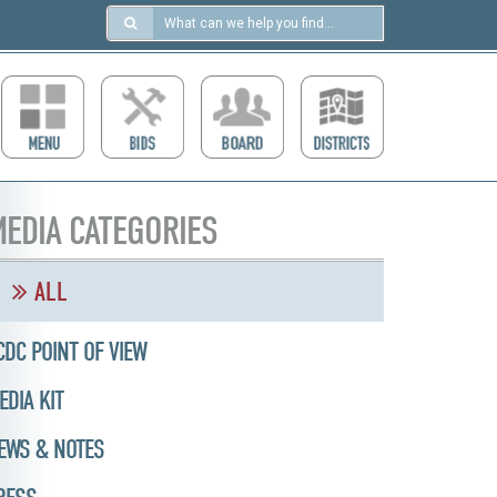
Search
in
https://ccdcboise.com/
EDIA CATEGORIES
ALL
CDC POINT OF VIEW
EDIA KIT
EWS & NOTES