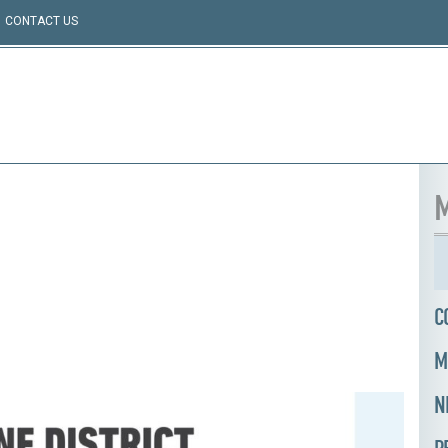
CONTACT US
M
C
M
N