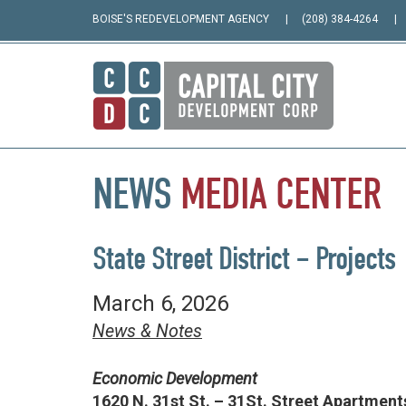
BOISE'S REDEVELOPMENT AGENCY
(208) 384-4264
NEWS
MEDIA
CENTER
State Street District – Projects
March 6, 2026
News & Notes
Economic Development
1620 N. 31st St. – 31St. Street Apartment