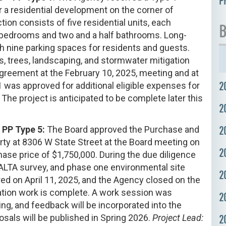
P
r a residential development on the corner of
ion consists of five residential units, each
B
 bedrooms and two and a half bathrooms. Long-
th nine parking spaces for residents and guests.
 trees, landscaping, and stormwater mitigation
reement at the February 10, 2025, meeting and at
2
was approved for additional eligible expenses for
 The project is anticipated to be complete later this
2
2
– PP Type 5:
The Board approved the Purchase and
rty at 8306 W State Street at the Board meeting on
2
ase price of $1,750,000. During the due diligence
 ALTA survey, and phase one environmental site
2
ed on April 11, 2025, and the Agency closed on the
paration work is complete. A work session was
2
ng, and feedback will be incorporated into the
osals will be published in Spring 2026.
Project Lead:
2