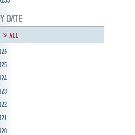
RESS
Y DATE
ALL
026
025
024
023
022
021
020