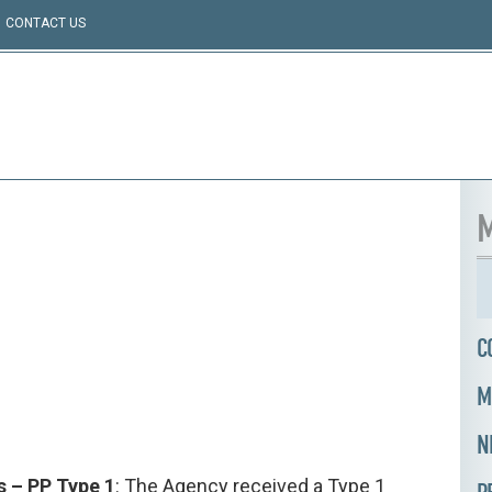
CONTACT US
M
C
M
N
s – PP Type 1
: The Agency received a Type 1