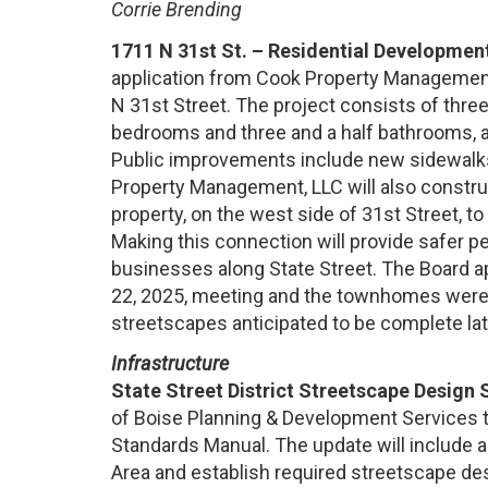
Corrie Brending
1711 N 31st St. – Residential Development
application from Cook Property Management, 
N 31st Street. The project consists of thre
bedrooms and three and a half bathrooms, 
Public improvements include new sidewalks, 
Property Management, LLC will also construc
property, on the west side of 31st Street, to
Making this connection will provide safer pe
businesses along State Street. The Board 
22, 2025, meeting and the townhomes were 
streetscapes anticipated to be complete lat
Infrastructure
State Street District Streetscape Design
of Boise Planning & Development Services
Standards Manual. The update will include all
Area and establish required streetscape de