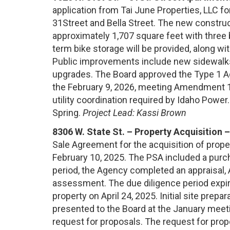
application from Tai June Properties, LLC fo
31Street and Bella Street. The new construct
approximately 1,707 square feet with three
term bike storage will be provided, along wi
Public improvements include new sidewalks,
upgrades. The Board approved the Type 1 Ag
the February 9, 2026, meeting Amendment 1 
utility coordination required by Idaho Power.
Spring.
Project Lead: Kassi Brown
8306 W. State St. – Property Acquisition 
Sale Agreement for the acquisition of prope
February 10, 2025. The PSA included a purch
period, the Agency completed an appraisal,
assessment. The due diligence period expir
property on April 24, 2025. Initial site pre
presented to the Board at the January meeti
request for proposals. The request for prop