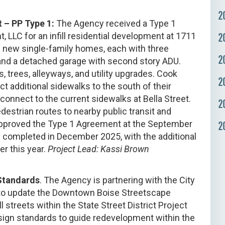
2
 – PP Type 1:
The Agency received a Type 1
LLC for an infill residential development at 1711
2
e new single-family homes, each with three
2
and a detached garage with second story ADU.
trees, alleyways, and utility upgrades. Cook
2
t additional sidewalks to the south of their
 connect to the current sidewalks at Bella Street.
2
destrian routes to nearby public transit and
approved the Type 1 Agreement at the September
2
completed in December 2025, with the additional
er this year.
Project Lead: Kassi Brown
 Standards
. The Agency is partnering with the City
 to update the Downtown Boise Streetscape
 streets within the State Street District Project
sign standards to guide redevelopment within the