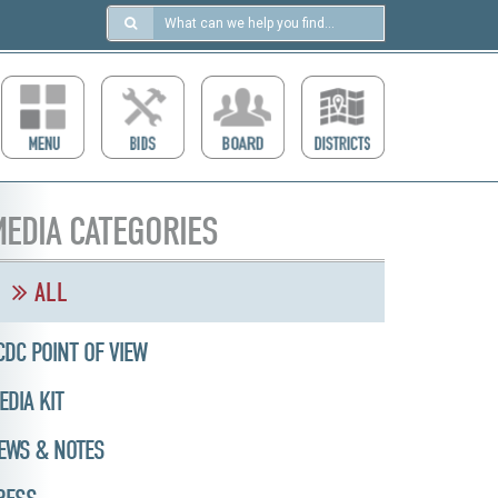
Search
in
https://ccdcboise.com/
EDIA CATEGORIES
ALL
CDC POINT OF VIEW
EDIA KIT
EWS & NOTES