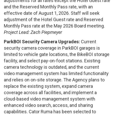
adjustments for all rates except the Hotel Guest rate
and the Reserved Monthly Pass rate, with an
effective date of August 1, 2026. Staff will seek
adjustment of the Hotel Guest rate and Reserved
Monthly Pass rate at the May 2026 Board meeting.
Project Lead: Zach Piepmeyer
ParkBOI Security Camera Upgrades:
Current
security camera coverage in ParkBOI garages is
limited to vehicle gate locations, the BikeBOI storage
facility, and select pay-on-foot stations. Existing
camera technology is outdated, and the current
video management system has limited functionality
and relies on on-site storage. The Agency plans to
replace the existing system, expand camera
coverage across all facilities, and implement a
cloud-based video management system with
enhanced video search, access, and sharing
capabilities. Cator Ruma has been selected to