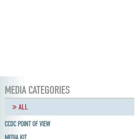
MEDIA CATEGORIES
ALL
CCDC POINT OF VIEW
MEDIA KIT