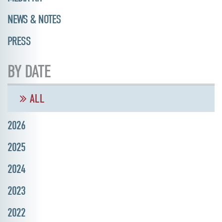
NEWS & NOTES
PRESS
BY DATE
ALL
2026
2025
2024
2023
2022