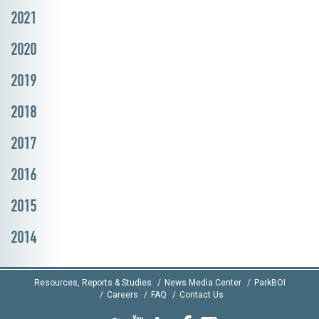
2021
2020
2019
2018
2017
2016
2015
2014
Resources, Reports & Studies
News Media Center
ParkBOI
Careers
FAQ
Contact Us