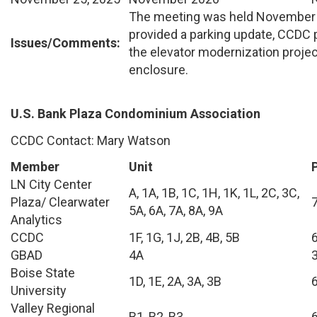
The meeting was held November 
provided a parking update, CCDC 
Issues/Comments:
the elevator modernization projec
enclosure.
U.S. Bank Plaza Condominium Association
CCDC Contact: Mary Watson
Member
Unit
LN City Center
A, 1A, 1B, 1C, 1H, 1K, 1L, 2C, 3C,
Plaza/ Clearwater
5A, 6A, 7A, 8A, 9A
Analytics
CCDC
1F, 1G, 1J, 2B, 4B, 5B
GBAD
4A
Boise State
1D, 1E, 2A, 3A, 3B
University
Valley Regional
B1, B2, B3