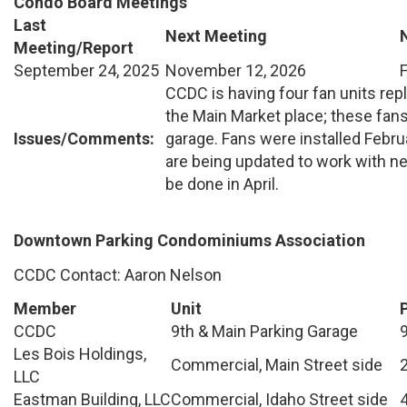
Condo Board Meetings
Last
Next Meeting
Meeting/Report
September 24, 2025
November 12, 2026
CCDC is having four fan units rep
the Main Market place; these fa
Issues/Comments:
garage. Fans were installed Febr
are being updated to work with ne
be done in April.
Downtown Parking Condominiums Association
CCDC Contact: Aaron Nelson
Member
Unit
CCDC
9th & Main Parking Garage
Les Bois Holdings,
Commercial, Main Street side
LLC
Eastman Building, LLC
Commercial, Idaho Street side