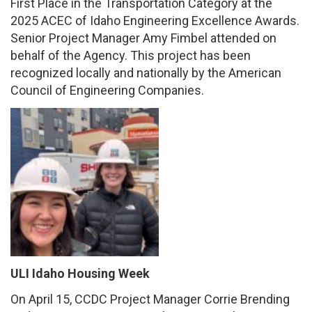
First Place in the Transportation Category at the
2025 ACEC of Idaho Engineering Excellence Awards.
Senior Project Manager Amy Fimbel attended on
behalf of the Agency. This project has been
recognized locally and nationally by the American
Council of Engineering Companies.
ULI Idaho Housing Week
On April 15, CCDC Project Manager Corrie Brending