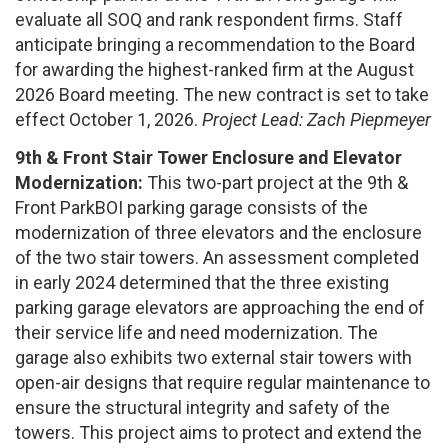
evaluate all SOQ and rank respondent firms. Staff
anticipate bringing a recommendation to the Board
for awarding the highest-ranked firm at the August
2026 Board meeting. The new contract is set to take
effect October 1, 2026.
Project Lead: Zach Piepmeyer
9th & Front Stair Tower Enclosure and Elevator
Modernization:
This two-part project at the 9th &
Front ParkBOI parking garage consists of the
modernization of three elevators and the enclosure
of the two stair towers. An assessment completed
in early 2024 determined that the three existing
parking garage elevators are approaching the end of
their service life and need modernization. The
garage also exhibits two external stair towers with
open-air designs that require regular maintenance to
ensure the structural integrity and safety of the
towers. This project aims to protect and extend the