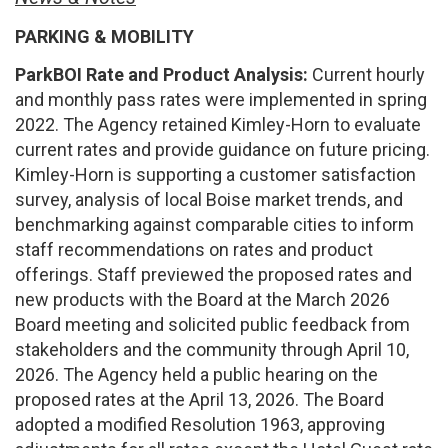
PARKING & MOBILITY
ParkBOI Rate and Product Analysis:
Current hourly
and monthly pass rates were implemented in spring
2022. The Agency retained Kimley-Horn to evaluate
current rates and provide guidance on future pricing.
Kimley-Horn is supporting a customer satisfaction
survey, analysis of local Boise market trends, and
benchmarking against comparable cities to inform
staff recommendations on rates and product
offerings. Staff previewed the proposed rates and
new products with the Board at the March 2026
Board meeting and solicited public feedback from
stakeholders and the community through April 10,
2026. The Agency held a public hearing on the
proposed rates at the April 13, 2026. The Board
adopted a modified Resolution 1963, approving