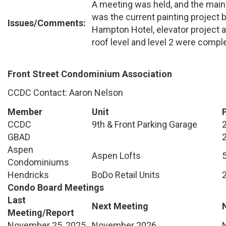
A meeting was held, and the main
was the current painting project 
Issues/Comments:
Hampton Hotel, elevator projec
roof level and level 2 were comple
Front Street Condominium Association
CCDC Contact: Aaron Nelson
Member
Unit
CCDC
9th & Front Parking Garage
GBAD
Aspen
Aspen Lofts
Condominiums
Hendricks
BoDo Retail Units
Condo Board Meetings
Last
Next Meeting
Meeting/Report
November 25, 2025
November 2026