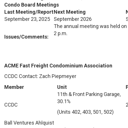
Condo Board Meetings
Last Meeting/Report
Next Meeting
September 23, 2025
September 2026
The annual meeting was held on 
2 p.m.
Issues/Comments:
ACME Fast Freight Condominium Association
CCDC Contact: Zach Piepmeyer
Member
Unit
11th & Front Parking Garage,
30.1%
CCDC
(Units 402, 403, 501, 502)
Ball Ventures Ahlquist