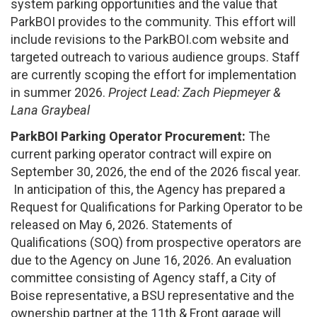
system parking opportunities and the value that
ParkBOI provides to the community. This effort will
include revisions to the ParkBOI.com website and
targeted outreach to various audience groups. Staff
are currently scoping the effort for implementation
in summer 2026.
Project Lead: Zach Piepmeyer &
Lana Graybeal
ParkBOI Parking Operator Procurement:
The
current parking operator contract will expire on
September 30, 2026, the end of the 2026 fiscal year.
In anticipation of this, the Agency has prepared a
Request for Qualifications for Parking Operator to be
released on May 6, 2026. Statements of
Qualifications (SOQ) from prospective operators are
due to the Agency on June 16, 2026. An evaluation
committee consisting of Agency staff, a City of
Boise representative, a BSU representative and the
ownership partner at the 11th & Front garage will