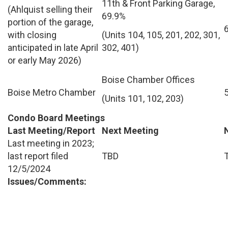
11th & Front Parking Garage,
(Ahlquist selling their
69.9%
portion of the garage,
with closing
(Units 104, 105, 201, 202, 301,
anticipated in late April
302, 401)
or early May 2026)
Boise Chamber Offices
Boise Metro Chamber
(Units 101, 102, 203)
Condo Board Meetings
Last Meeting/Report
Next Meeting
Last meeting in 2023;
last report filed
TBD
12/5/2024
Issues/Comments: