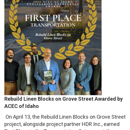
Rebuild Linen Blocks on Grove Street Awarded by
ACEC of Idaho
On April 13, the Rebuild Linen Blocks on Grove Street
project, alongside project partner HDR Inc., earned