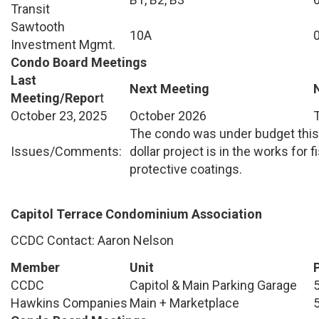
Transit
Sawtooth
10A
Investment Mgmt.
Condo Board Meetings
Last
Next Meeting
Meeting/Repor
t
October 23, 2025
October 2026
The condo was under budget this y
Issues/Comments:
dollar project is in the works for 
protective coatings.
Capitol Terrace Condominium Association
CCDC Contact: Aaron Nelson
Member
Unit
CCDC
Capitol & Main Parking Garage
Hawkins Companies
Main + Marketplace