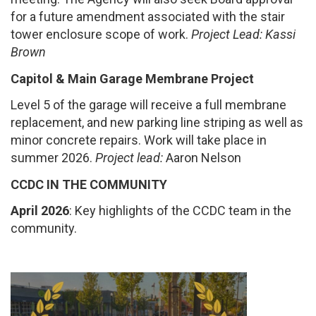
for a future amendment associated with the stair
tower enclosure scope of work.
Project Lead: Kassi
Brown
Capitol & Main Garage Membrane Project
Level 5 of the garage will receive a full membrane
replacement, and new parking line striping as well as
minor concrete repairs. Work will take place in
summer 2026.
Project lead:
Aaron Nelson
CCDC IN THE COMMUNITY
April 2026
: Key highlights of the CCDC team in the
community.