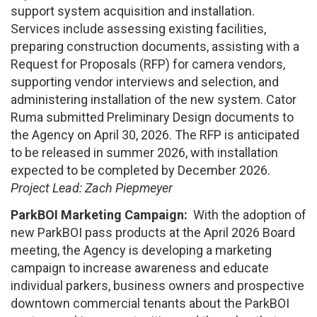
support system acquisition and installation.
Services include assessing existing facilities,
preparing construction documents, assisting with a
Request for Proposals (RFP) for camera vendors,
supporting vendor interviews and selection, and
administering installation of the new system. Cator
Ruma submitted Preliminary Design documents to
the Agency on April 30, 2026. The RFP is anticipated
to be released in summer 2026, with installation
expected to be completed by December 2026.
Project Lead: Zach Piepmeyer
ParkBOI Marketing Campaign:
With the adoption of
new ParkBOI pass products at the April 2026 Board
meeting, the Agency is developing a marketing
campaign to increase awareness and educate
individual parkers, business owners and prospective
downtown commercial tenants about the ParkBOI