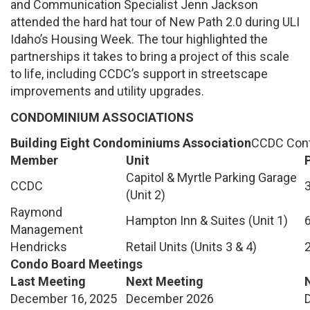
and Communication Specialist Jenn Jackson
attended the hard hat tour of New Path 2.0 during ULI
Idaho’s Housing Week. The tour highlighted the
partnerships it takes to bring a project of this scale
to life, including CCDC’s support in streetscape
improvements and utility upgrades.
CONDOMINIUM ASSOCIATIONS
Building Eight Condominiums Association
CCDC Cont
Member
Unit
Capitol & Myrtle Parking Garage
CCDC
(Unit 2)
Raymond
Hampton Inn & Suites (Unit 1)
Management
Hendricks
Retail Units (Units 3 & 4)
Condo Board Meetings
Last Meeting
Next Meeting
December 16, 2025
December 2026