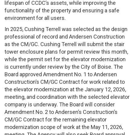
lifespan of CCDC’s assets, while improving the
functionality of the property and ensuring a safe
environment for all users.
In 2025, Cushing Terrell was selected as the design
professional of record and Andersen Construction
as the CM/GC. Cushing Terrell will submit the stair
tower enclosure plans for permit review this month,
while the permit set for the elevator modernization
is currently under review by the City of Boise. The
Board approved Amendment No. 1 to Andersen
Construction’s CM/GC Contract for work related to
the elevator modernization at the January 12, 2026,
meeting, and coordination with the selected elevator
company is underway. The Board will consider
Amendment No. 2 to Andersen’s Construction’s
CM/GC Contract for the remaining elevator
modernization scope of work at the May 11, 2026,
meeting. The Agency will also seek Board approval