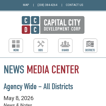
MAP
(208) 384-4264
CONTACT US
NEWS
MEDIA
CENTER
Agency Wide – All Districts
May 8, 2026
News & Notes