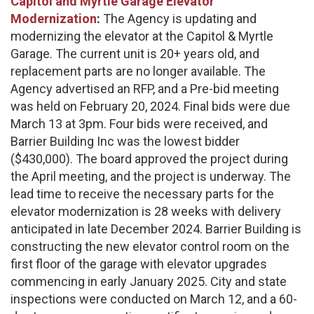
Capitol and Myrtle Garage Elevator
Modernization
:
The Agency is updating and
modernizing the elevator at the Capitol & Myrtle
Garage. The current unit is 20+ years old, and
replacement parts are no longer available. The
Agency advertised an RFP, and a Pre-bid meeting
was held on February 20, 2024. Final bids were due
March 13 at 3pm. Four bids were received, and
Barrier Building Inc was the lowest bidder
($430,000). The board approved the project during
the April meeting, and the project is underway. The
lead time to receive the necessary parts for the
elevator modernization is 28 weeks with delivery
anticipated in late December 2024. Barrier Building is
constructing the new elevator control room on the
first floor of the garage with elevator upgrades
commencing in early January 2025. City and state
inspections were conducted on March 12, and a 60-