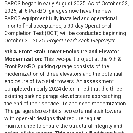
PARCS began in early August 2025. As of October 22,
2025, all 6 ParkBOI garages now have the new
PARCS equipment fully installed and operational.
Prior to final acceptance, a 30-day Operational
Completion Test (OCT) will be conducted beginning
October 30, 2025.
Project Lead: Zach Piepmeyer
9th & Front Stair Tower Enclosure and Elevator
Modernization:
This two-part project at the 9th &
Front ParkBOI parking garage consists of the
modernization of three elevators and the potential
enclosure of two stair towers. An assessment
completed in early 2024 determined that the three
existing parking garage elevators are approaching
the end of their service life and need modernization.
The garage also exhibits two external stair towers
with open-air designs that require regular
maintenance to ensure the structural integrity and