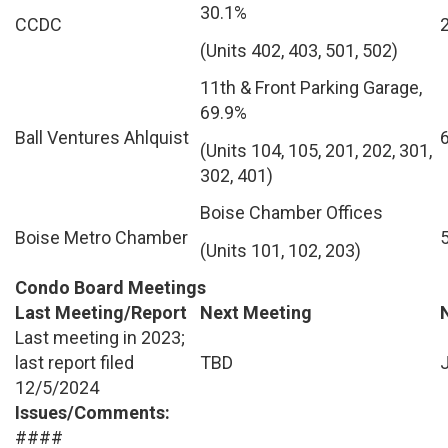
30.1%
CCDC
(Units 402, 403, 501, 502)
11th & Front Parking Garage,
69.9%
Ball Ventures Ahlquist
(Units 104, 105, 201, 202, 301,
302, 401)
Boise Chamber Offices
Boise Metro Chamber
(Units 101, 102, 203)
Condo Board Meetings
Last Meeting/Report
Next Meeting
Last meeting in 2023;
last report filed
TBD
12/5/2024
Issues/Comments:
####