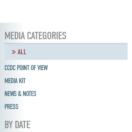
MEDIA CATEGORIES
ALL
CCDC POINT OF VIEW
MEDIA KIT
NEWS & NOTES
PRESS
BY DATE