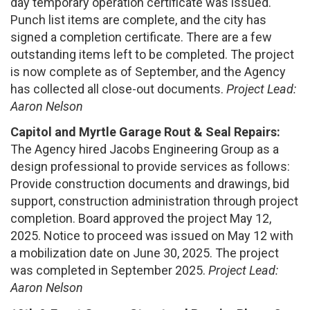
day temporary operation certificate was issued.
Punch list items are complete, and the city has
signed a completion certificate. There are a few
outstanding items left to be completed. The project
is now complete as of September, and the Agency
has collected all close-out documents.
Project Lead:
Aaron Nelson
Capitol and Myrtle Garage Rout & Seal Repairs:
The Agency hired Jacobs Engineering Group as a
design professional to provide services as follows:
Provide construction documents and drawings, bid
support, construction administration through project
completion. Board approved the project May 12,
2025. Notice to proceed was issued on May 12 with
a mobilization date on June 30, 2025. The project
was completed in September 2025.
Project Lead:
Aaron Nelson