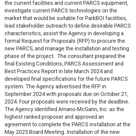
the current facilities and current PARCS equipment,
investigate current PARCS technologies on the
market that would be suitable for ParkBOI facilities,
lead stakeholder outreach to define desirable PARCS
characteristics, assist the Agency in developing a
formal Request for Proposals (RFP) to procure the
new PARCS, and manage the installation and testing
phase of the project. The consultant prepared the
final Existing Conditions, PARCS Assessment and
Best Practices Report in late March 2024 and
developed final specifications for the future PARCS
system. The Agency advertised the RFP in
September 2024 with proposals due on October 21,
2024. Four proposals were received by the deadline.
The Agency identified Amano-McGann, Inc. as the
highest ranked proposer and approved an
agreement to complete the PARCS installation at the
May 2025 Board Meeting. Installation of the new