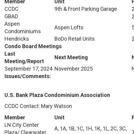
Member
Unit
CCDC
9th & Front Parking Garage
GBAD
Aspen
Aspen Lofts
Condominiums
Hendricks
BoDo Retail Units
Condo Board Meetings
Last
Next Meeting
Meeting/Report
September 17, 2024
November 2025
Issues/Comments:
U.S. Bank Plaza Condominium Association
CCDC Contact: Mary Watson
Member
Unit
LN City Center
A, 1A, 1B, 1C, 1H, 1K, 1L, 2C, 3C,
Plaza/ Clearwater