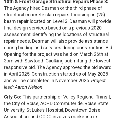
10th & Front Garage Structural Repairs Phase 3:
The Agency hired Desman or the third phase of
structural concrete slab repairs focusing on (25)
beam repair located on Level 3. Desman will provide
final design services based on a previous 2020
assessment identifying the locations of structural
repair needs. Desman will also provide assistance
during bidding and services during construction. Bid
Opening for the project was held on March 26th at
3pm with Sawtooth Caulking submitting the lowest
responsive bid. The Agency approved the bid award
in April 2025. Construction started as of May 2025
and will be completed in November 2025.
Project
lead: Aaron Nelson
City Go:
This partnership of Valley Regional Transit,
the City of Boise, ACHD Commuteride, Boise State
University, St Luke’s Hospital, Downtown Boise
Association, and CCDC involves marketing its