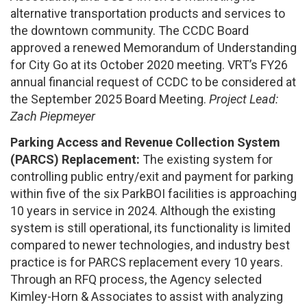
alternative transportation products and services to
the downtown community. The CCDC Board
approved a renewed Memorandum of Understanding
for City Go at its October 2020 meeting. VRT’s FY26
annual financial request of CCDC to be considered at
the September 2025 Board Meeting.
Project Lead:
Zach Piepmeyer
Parking Access and Revenue Collection System
(PARCS) Replacement:
The existing system for
controlling public entry/exit and payment for parking
within five of the six ParkBOI facilities is approaching
10 years in service in 2024. Although the existing
system is still operational, its functionality is limited
compared to newer technologies, and industry best
practice is for PARCS replacement every 10 years.
Through an RFQ process, the Agency selected
Kimley-Horn & Associates to assist with analyzing