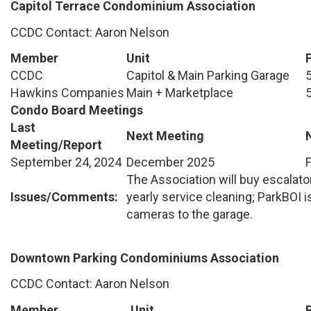
Capitol Terrace Condominium Association
CCDC Contact: Aaron Nelson
Member
Unit
CCDC
Capitol & Main Parking Garage
Hawkins Companies
Main + Marketplace
Condo Board Meetings
Last
Next Meeting
Meeting/Report
September 24, 2024
December 2025
The Association will buy escalato
Issues/Comments:
yearly service cleaning; ParkBOI i
cameras to the garage.
Downtown Parking Condominiums Association
CCDC Contact: Aaron Nelson
Member
Unit