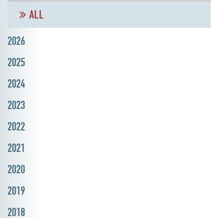
ALL
2026
2025
2024
2023
2022
2021
2020
2019
2018