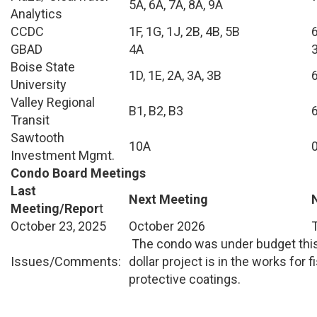
5A, 6A, 7A, 8A, 9A
Analytics
CCDC
1F, 1G, 1J, 2B, 4B, 5B
GBAD
4A
Boise State
1D, 1E, 2A, 3A, 3B
University
Valley Regional
B1, B2, B3
Transit
Sawtooth
10A
Investment Mgmt.
Condo Board Meetings
Last
Next Meeting
Meeting/Repor
t
October 23, 2025
October 2026
The condo was under budget this 
Issues/Comments:
dollar project is in the works for 
protective coatings.