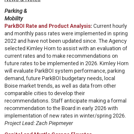
Parking &
Mobility
ParkBOI Rate and Product Analysis
:
Current hourly
and monthly pass rates were implemented in spring
2022 and have not been updated since. The Agency
selected Kimley Horn to assist with an evaluation of
current rates and to make recommendations on
future rates to be implemented in 2026. Kimley Horn
will evaluate ParkBOI system performance, parking
demand, future ParkBOI budgetary needs, local
Boise market trends, as well as data from other
comparable cities to develop their
recommendations. Staff anticipate making a formal
recommendation to the Board in early 2026 with
implementation of new rates in winter/spring 2026.
Project Lead: Zach Piepmeyer