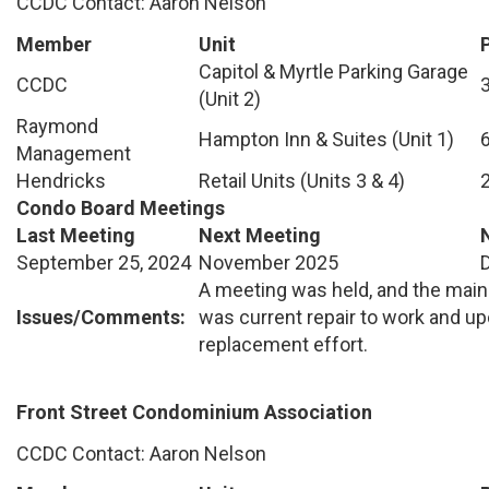
CCDC Contact: Aaron Nelson
Member
Unit
Capitol & Myrtle Parking Garage
CCDC
(Unit 2)
Raymond
Hampton Inn & Suites (Unit 1)
Management
Hendricks
Retail Units (Units 3 & 4)
Condo Board Meetings
Last Meeting
Next Meeting
September 25, 2024
November 2025
A meeting was held, and the main
Issues/Comments:
was current repair to work and 
replacement effort.
Front Street Condominium Association
CCDC Contact: Aaron Nelson