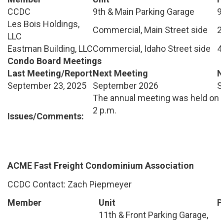
CCDC
9th & Main Parking Garage
Les Bois Holdings,
Commercial, Main Street side
LLC
Eastman Building, LLC
Commercial, Idaho Street side
Condo Board Meetings
Last Meeting/Report
Next Meeting
September 23, 2025
September 2026
The annual meeting was held on 
2 p.m.
Issues/Comments:
ACME Fast Freight Condominium Association
CCDC Contact: Zach Piepmeyer
Member
Unit
11th & Front Parking Garage,