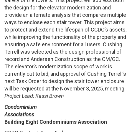
safety of the towers. This project will address both
the design for the elevator modernization and
provide an alternate analysis that compares multiple
ways to enclose each stair tower. This project aims
to protect and extend the lifespan of CCDC’s assets,
while improving the functionality of the property and
ensuring a safe environment for all users. Cushing
Terrell was selected as the design professional of
record and Andersen Construction as the CM/GC.
The elevator’s modernization scope of work is
currently out to bid, and approval of Cushing Terrell’s
next Task Order to design the stair tower enclosure
will be requested at the November 3, 2025, meeting.
Project Lead: Kassi Brown
Condominium
Associations
Building Eight Condominiums Association