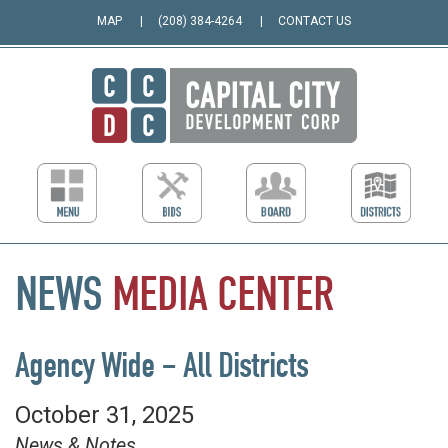
MAP
(208) 384-4264
CONTACT US
NEWS
MEDIA
CENTER
Agency Wide – All Districts
October 31, 2025
News & Notes