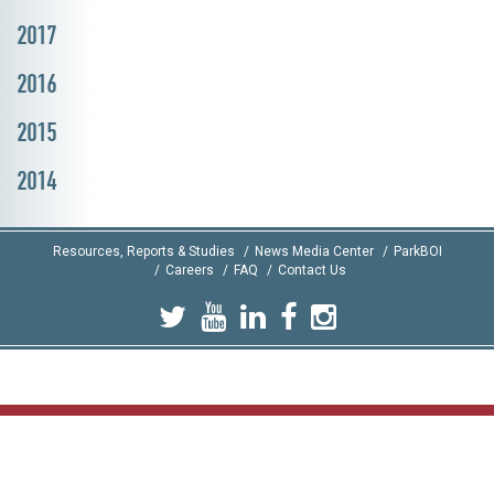
2017
2016
2015
2014
Resources, Reports & Studies
News Media Center
ParkBOI
Careers
FAQ
Contact Us