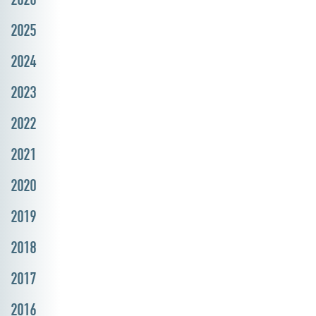
2025
2024
2023
2022
2021
2020
2019
2018
2017
2016