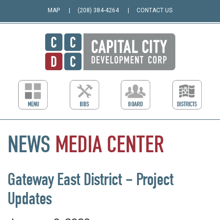
MAP
(208) 384-4264
CONTACT US
NEWS
MEDIA
CENTER
Gateway East District – Project
Updates