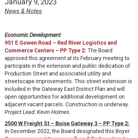
January 9, 2023
News & Notes
Economic Development
951 E Gowen Road – Red River Logistics and
Commerce Centers – PP Type 2:
The Board
approved this agreement at its February meeting to
participate in the extension and public dedication of
Production Street and associated utility and
streetscape improvements. This street extension is
included in the Gateway East District Plan and will
open opportunities for additional development on
adjacent vacant parcels. Construction is underway.
Project Lead: Kevin Holmes
2500 W Freight St – Boise Gateway 3 – PP Type 2:
In December 2022, the Board designated this Boyer