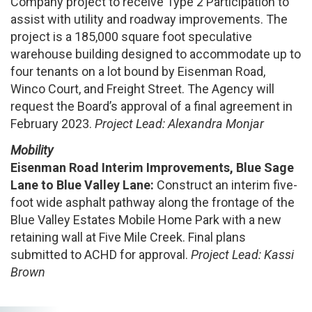
Company project to receive Type 2 Participation to
assist with utility and roadway improvements. The
project is a 185,000 square foot speculative
warehouse building designed to accommodate up to
four tenants on a lot bound by Eisenman Road,
Winco Court, and Freight Street. The Agency will
request the Board’s approval of a final agreement in
February 2023.
Project Lead: Alexandra Monjar
Mobility
Eisenman
Road Interim Improvements, Blue Sage
Lane to Blue Valley Lane:
Construct an interim five-
foot wide asphalt pathway along the frontage of the
Blue Valley Estates Mobile Home Park with a new
retaining wall at Five Mile Creek. Final plans
submitted to ACHD for approval.
Project Lead: Kassi
Brown