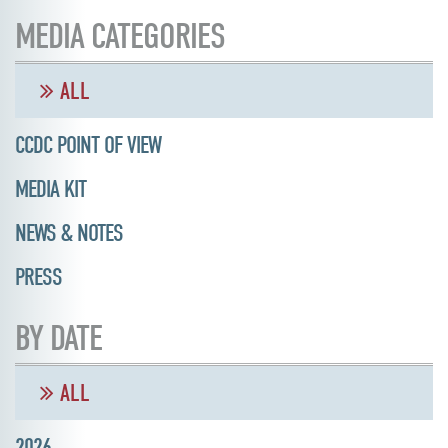
MEDIA CATEGORIES
ALL
CCDC POINT OF VIEW
MEDIA KIT
NEWS & NOTES
PRESS
BY DATE
ALL
2026