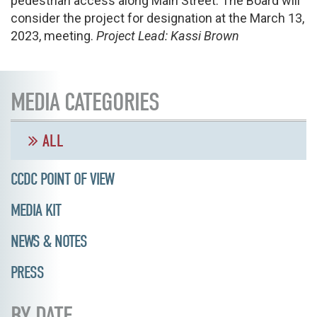
pedestrian access along Main Street. The Board will
consider the project for designation at the March 13,
2023, meeting.
Project Lead: Kassi Brown
MEDIA CATEGORIES
ALL
CCDC POINT OF VIEW
MEDIA KIT
NEWS & NOTES
PRESS
BY DATE