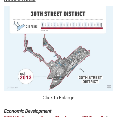
Click to Enlarge
Economic Development