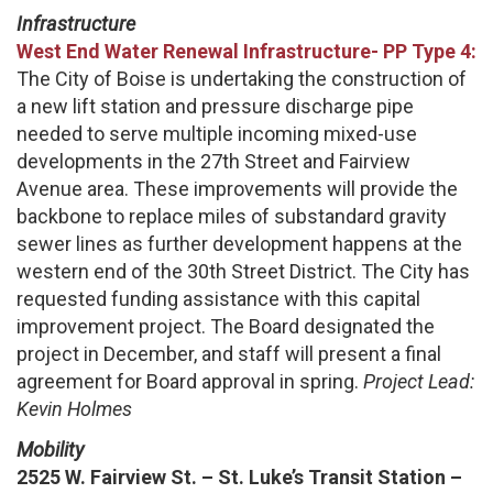
Infrastructure
West End Water Renewal
Infrastructure-
PP Type 4:
The City of Boise is undertaking the construction of
a new lift station and pressure discharge pipe
needed to serve multiple incoming mixed-use
developments in the 27th Street and Fairview
Avenue area. These improvements will provide the
backbone to replace miles of substandard gravity
sewer lines as further development happens at the
western end of the 30th Street District. The City has
requested funding assistance with this capital
improvement project. The Board designated the
project in December, and staff will present a final
agreement for Board approval in spring.
Project Lead:
Kevin Holmes
Mobility
2525 W. Fairview St. – St. Luke’s Transit Station –