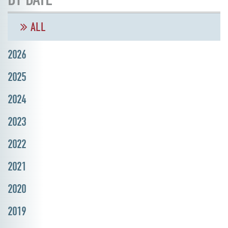
ALL
2026
2025
2024
2023
2022
2021
2020
2019