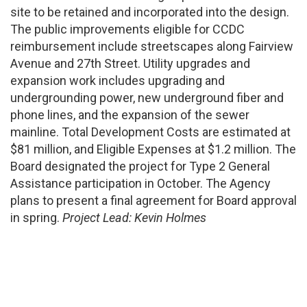
site to be retained and incorporated into the design.
The public improvements eligible for CCDC
reimbursement include streetscapes along Fairview
Avenue and 27th Street. Utility upgrades and
expansion work includes upgrading and
undergrounding power, new underground fiber and
phone lines, and the expansion of the sewer
mainline. Total Development Costs are estimated at
$81 million, and Eligible Expenses at $1.2 million. The
Board designated the project for Type 2 General
Assistance participation in October. The Agency
plans to present a final agreement for Board approval
in spring.
Project Lead: Kevin Holmes