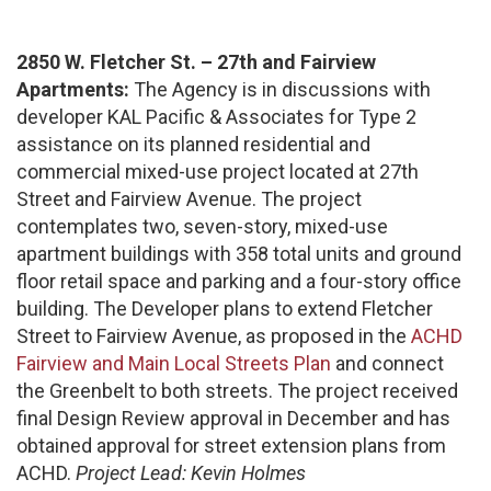
2850 W. Fletcher St. – 27th and Fairview
Apartments:
The Agency is in discussions with
developer KAL Pacific & Associates for Type 2
assistance on its planned residential and
commercial mixed-use project located at 27th
Street and Fairview Avenue. The project
contemplates two, seven-story, mixed-use
apartment buildings with 358 total units and ground
floor retail space and parking and a four-story office
building. The Developer plans to extend Fletcher
Street to Fairview Avenue, as proposed in the
ACHD
Fairview and Main Local Streets Plan
and connect
the Greenbelt to both streets. The project received
final Design Review approval in December and has
obtained approval for street extension plans from
ACHD.
Project Lead: Kevin Holmes