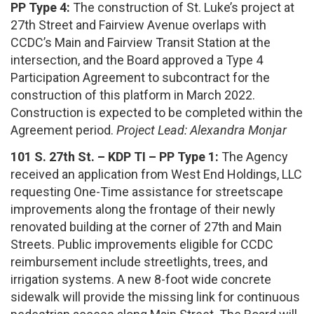
PP Type 4:
The construction of St. Luke’s project at
27th Street and Fairview Avenue overlaps with
CCDC’s Main and Fairview Transit Station at the
intersection, and the Board approved a Type 4
Participation Agreement to subcontract for the
construction of this platform in March 2022.
Construction is expected to be completed within the
Agreement period.
Project Lead: Alexandra Monjar
101 S. 27th St. – KDP TI – PP Type 1:
The Agency
received an application from West End Holdings, LLC
requesting One-Time assistance for streetscape
improvements along the frontage of their newly
renovated building at the corner of 27th and Main
Streets. Public improvements eligible for CCDC
reimbursement include streetlights, trees, and
irrigation systems. A new 8-foot wide concrete
sidewalk will provide the missing link for continuous