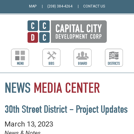
MAP
(208) 384-4264
CONTACT US
NEWS
MEDIA
CENTER
30th Street District – Project Updates
March 13, 2023
News & Notes