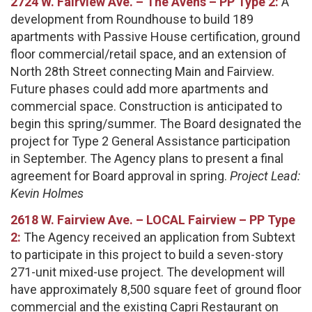
2724 W. Fairview Ave. – The Avens – PP Type 2:
A
development from Roundhouse to build 189
apartments with Passive House certification, ground
floor commercial/retail space, and an extension of
North 28th Street connecting Main and Fairview.
Future phases could add more apartments and
commercial space. Construction is anticipated to
begin this spring/summer. The Board designated the
project for Type 2 General Assistance participation
in September. The Agency plans to present a final
agreement for Board approval in spring.
Project Lead:
Kevin Holmes
2618 W. Fairview Ave. – LOCAL Fairview – PP Type
2:
The Agency received an application from Subtext
to participate in this project to build a seven-story
271-unit mixed-use project. The development will
have approximately 8,500 square feet of ground floor
commercial and the existing Capri Restaurant on