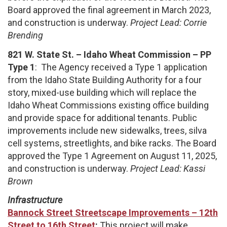
Board approved the final agreement in March 2023,
and construction is underway.
Project Lead: Corrie
Brending
821 W. State St. – Idaho Wheat Commission – PP
Type 1
: The Agency received a Type 1 application
from the Idaho State Building Authority for a four
story, mixed-use building which will replace the
Idaho Wheat Commissions existing office building
and provide space for additional tenants. Public
improvements include new sidewalks, trees, silva
cell systems, streetlights, and bike racks. The Board
approved the Type 1 Agreement on August 11, 2025,
and construction is underway.
Project Lead: Kassi
Brown
Infrastructure
Bannock Street Streetscape Improvements – 12th
Street to 16th Street
:
This project will make