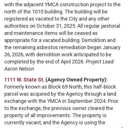
with the adjacent YMCA construction project to the
north of the 1010 building. The building will be
registered as vacated to the City and any other
authorities on October 31, 2025. All regular janitorial
and maintenance items will be ceased as
appropriate for a vacated building. Demolition and
the remaining asbestos remediation began January
26, 2026, with demolition work anticipated to be
completed by the end of April 2026.
Project Lead:
Aaron Nelson
1111 W. State St
.
(Agency Owned Property):
Formerly known as Block 69 North, this half-block
parcel was acquired by the Agency through a land
exchange with the YMCA in September 2024. Prior
to the exchange, the previous owner cleared the
property of all improvements. The property is
currently vacant, and the Agency is using the