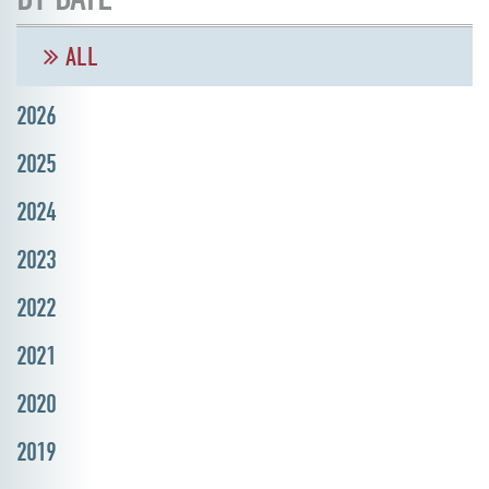
ALL
2026
2025
2024
2023
2022
2021
2020
2019