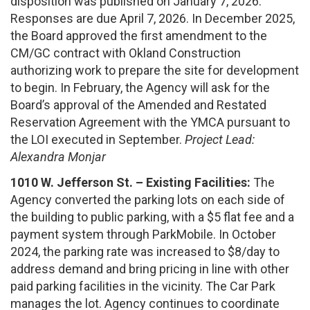
disposition was published on January 7, 2026.
Responses are due April 7, 2026. In December 2025,
the Board approved the first amendment to the
CM/GC contract with Okland Construction
authorizing work to prepare the site for development
to begin. In February, the Agency will ask for the
Board’s approval of the Amended and Restated
Reservation Agreement with the YMCA pursuant to
the LOI executed in September.
Project Lead:
Alexandra Monjar
1010 W. Jefferson St. – Existing Facilities:
The
Agency converted the parking lots on each side of
the building to public parking, with a $5 flat fee and a
payment system through ParkMobile. In October
2024, the parking rate was increased to $8/day to
address demand and bring pricing in line with other
paid parking facilities in the vicinity. The Car Park
manages the lot. Agency continues to coordinate