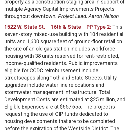
property as a construction staging area in support of
multiple Agency Capital Improvements Projects
throughout downtown
. Project Lead:
Aaron Nelson
1522 W. State St. – 16th & State – PP Type 2:
This
seven-story mixed-use building with 104 residential
units and 1,600 square feet of ground-floor retail on
the site of an old gas station includes workforce
housing with 38 units reserved for rent-restricted,
income-qualified residents. Public improvements
eligible for CCDC reimbursement include
streetscapes along 16th and State Streets. Utility
upgrades include water line relocations and
stormwater management infrastructure. Total
Development Costs are estimated at $25 million, and
Eligible Expenses are at $657,655. The project is
requesting the use of CIP funds dedicated to
housing developments that are to be completed
before the expiration of the Westside District. The