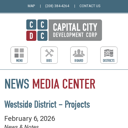
MAP
(208) 384-4264
CONTACT US
NEWS
MEDIA
CENTER
Westside District – Projects
February 6, 2026
News & Notes