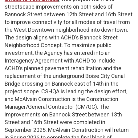
streetscape improvements on both sides of
Bannock Street between 12th Street and 16th Street
to improve connectivity for all modes of travel from
the West Downtown neighborhood into downtown.
The design aligns with ACHD’s Bannock Street
Neighborhood Concept. To maximize public
investment, the Agency has entered into an
Interagency Agreement with ACHD to include
ACHD’s planned pavement rehabilitation and the
replacement of the underground Boise City Canal
Bridge crossing on Bannock east of 14th in the
project scope. CSHQA is leading the design effort,
and McAlvain Construction is the Construction
Manager/General Contractor (CM/GC). The
improvements on Bannock Street between 13th
Street and 16th Street were completed in
September 2025. McAlvain Construction will return
in Spring 2026 to complete the final block of