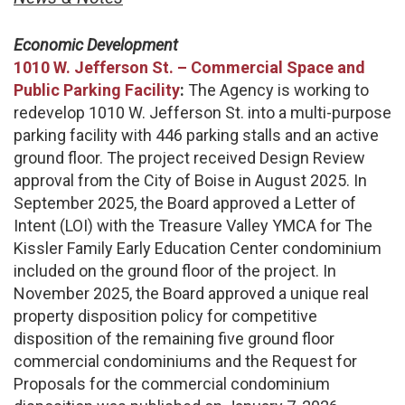
Economic Development
1010 W. Jefferson St. – Commercial Space and
Public Parking Facility
:
The Agency is working to
redevelop 1010 W. Jefferson St. into a multi-purpose
parking facility with 446 parking stalls and an active
ground floor. The project received Design Review
approval from the City of Boise in August 2025. In
September 2025, the Board approved a Letter of
Intent (LOI) with the Treasure Valley YMCA for The
Kissler Family Early Education Center condominium
included on the ground floor of the project. In
November 2025, the Board approved a unique real
property disposition policy for competitive
disposition of the remaining five ground floor
commercial condominiums and the Request for
Proposals for the commercial condominium