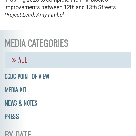
improvements between 12th and 13th Streets.
Project Lead: Amy Fimbel
MEDIA CATEGORIES
ALL
CCDC POINT OF VIEW
MEDIA KIT
NEWS & NOTES
PRESS
BY DATE