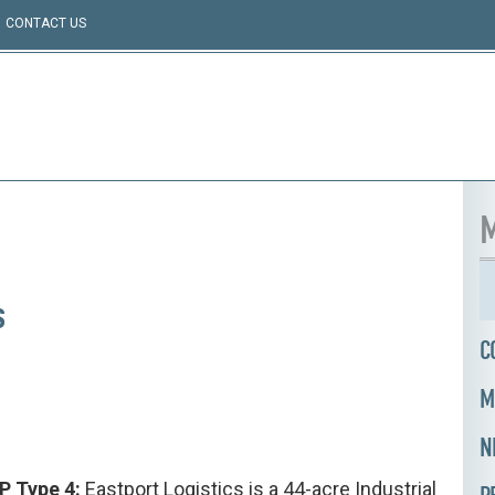
CONTACT US
M
s
C
M
N
PP Type 4:
Eastport Logistics is a 44-acre Industrial