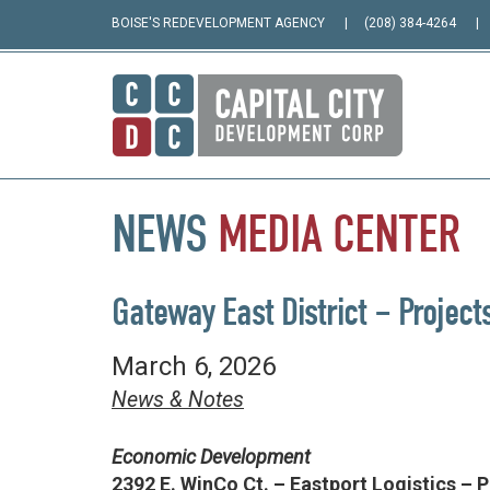
BOISE'S REDEVELOPMENT AGENCY
(208) 384-4264
NEWS
MEDIA
CENTER
Gateway East District – Project
March 6, 2026
News & Notes
Economic Development
2392 E. WinCo Ct. – Eastport Logistics – 