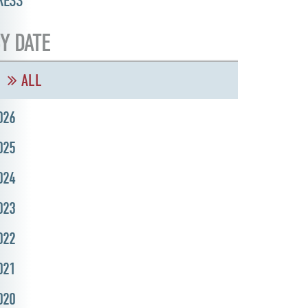
RESS
Y DATE
ALL
026
025
024
023
022
021
020