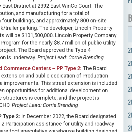
P
 East District at 2392 East WinCo Court. The
ution, and manufacturing for a total of
B
four buildings, and approximately 800 on-site
ck/trailer parking. The developer, Lincoln Property
s will be $101,500,000. Lincoln Property Company
ogram for the nearly $8.7 million of public utility
2
 project. The Board approved the Type 4
ion is underway.
Project Lead: Corrie Brending
2
and Commerce Centers – PP Type 2:
The Board
2
 extension and public dedication of Production
pe improvements. This street extension is included
2
pen opportunities for additional development on
 structures is complete, and the project is
2
ACHD.
Project Lead: Corrie Brending
2
P Type 2:
In December 2022, the Board designated
2 Participation assistance for utility and roadway
2
uare foot speculative warehouse building designed