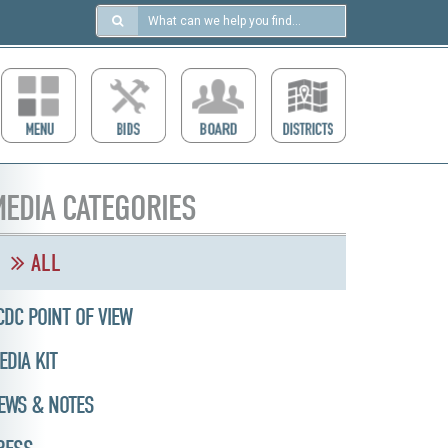
Search
in
https://ccdcboise.com/
EDIA CATEGORIES
ALL
CDC POINT OF VIEW
EDIA KIT
EWS & NOTES