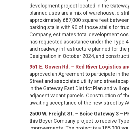
development project located in the Gateway
planned uses are a mix of warehouse, distrib
approximately 687,000 square feet between 
parking stalls with 90 of those stalls for tru
Company, estimates total development cost
has requested assistance under the Type 4 Pr
and roadway infrastructure planned for the
Designation in October 2024, and construct
951 E. Gowen Rd. – Red River Logistics 
approved an Agreement to participate in the
Street and associated utility and streetsca
in the Gateway East District Plan and will o
adjacent vacant parcels. Construction of the
awaiting acceptance of the new street by 
2500 W. Freight St. – Boise Gateway 3 – P
this Boyer Company project to receive Type 
improvements. The project is a 185,000 sq