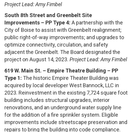
Project Lead: Amy Fimbel
South 8th Street and Greenbelt Site
Improvements – PP Type 4:
A partnership with the
City of Boise to assist with Greenbelt realignment;
public right-of-way improvements; and upgrades to
optimize connectivity, circulation, and safety
adjacent the Greenbelt. The Board designated the
project on August 14, 2023.
Project Lead: Amy Fimbel
619 W. Main St. – Empire Theatre Building – PP
Type 1:
The historic Empire Theater Building was
acquired by local developer West Bannock, LLC in
2023. Reinvestment in the existing 7,724 square foot
building includes structural upgrades, interior
renovations, and an underground water supply line
for the addition of a fire sprinkler system. Eligible
improvements include streetscape preservation and
repairs to bring the building into code compliance.