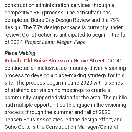
construction administration services through a
competitive RFQ process. The consultant has
completed Boise City Design Review and the 75%
design. The 75% design package is currently under
review. Construction is anticipated to begin in the fall
of 2024.
Project Lead:
Megan Pape
Place Making
Rebuild Old Boise Blocks on Grove Street:
CCDC
conducted an inclusive, community-driven visioning
process to develop a place-making strategy for this
site. The process began in June 2020 with a series
of stakeholder visioning meetings to create a
community-supported vision for the area. The public
had multiple opportunities to engage in the visioning
process through the summer and fall of 2020.
Jensen Belts Associates led the design effort, and
Guho Corp. is the Construction Manager/General