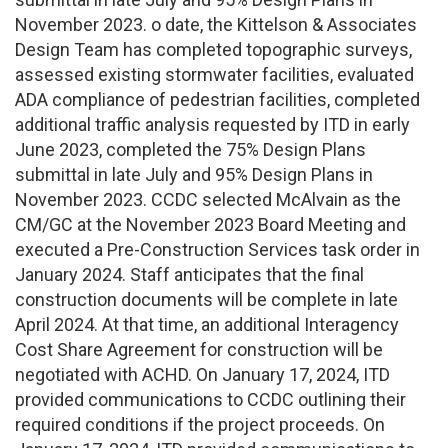
November 2023. o date, the Kittelson & Associates
Design Team has completed topographic surveys,
assessed existing stormwater facilities, evaluated
ADA compliance of pedestrian facilities, completed
additional traffic analysis requested by ITD in early
June 2023, completed the 75% Design Plans
submittal in late July and 95% Design Plans in
November 2023. CCDC selected McAlvain as the
CM/GC at the November 2023 Board Meeting and
executed a Pre-Construction Services task order in
January 2024. Staff anticipates that the final
construction documents will be complete in late
April 2024. At that time, an additional Interagency
Cost Share Agreement for construction will be
negotiated with ACHD. On January 17, 2024, ITD
provided communications to CCDC outlining their
required conditions if the project proceeds. On