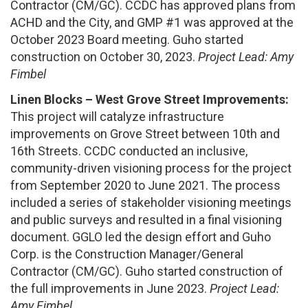
Contractor (CM/GC). CCDC has approved plans from
ACHD and the City, and GMP #1 was approved at the
October 2023 Board meeting. Guho started
construction on October 30, 2023.
Project Lead: Amy
Fimbel
Linen Blocks – West Grove Street Improvements:
This project will catalyze infrastructure
improvements on Grove Street between 10th and
16th Streets. CCDC conducted an inclusive,
community-driven visioning process for the project
from September 2020 to June 2021. The process
included a series of stakeholder visioning meetings
and public surveys and resulted in a final visioning
document. GGLO led the design effort and Guho
Corp. is the Construction Manager/General
Contractor (CM/GC). Guho started construction of
the full improvements in June 2023.
Project Lead:
Amy Fimbel