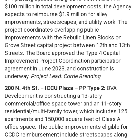
$100 million in total development costs, the Agency
expects to reimburse $1.9 million for alley
improvements, streetscapes, and utility work. The
project coordinates overlapping public
improvements with the Rebuild Linen Blocks on
Grove Street capital project between 12th and 13th
Streets. The Board approved the Type 4 Capital
Improvement Project Coordination participation
agreement in June 2023, and construction is
underway.
Project Lead: Corrie Brending
200 N. 4th St. – ICCU Plaza – PP Type 2:
BVA
Development is constructing a 13-story
commercial/office space tower and an 11-story
residential/multi-family tower, which includes 125
apartments and 150,000 square feet of Class A
office space. The public improvements eligible for
CCDC reimbursement include streetscapes along