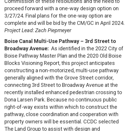
Commission of these resolutions and the need to
proceed forward with a one-way design option on
3/27/24. Final plans for the one-way option are
complete and will be bid by the CM/GC in April 2024.
Project Lead: Zach Piepmeyer
Boise Canal Multi-Use Pathway – 3rd Street to
Broadway Avenue:
As identified in the 2022 City of
Boise Pathway Master Plan and the 2020 Old Boise
Blocks Visioning Report, this project anticipates
constructing a non-motorized, multi-use pathway
generally aligned with the Grove Street corridor,
connecting 3rd Street to Broadway Avenue at the
recently installed enhanced pedestrian crossing to
Dona Larsen Park. Because no continuous public
right-of-way exists within which to construct the
pathway, close coordination and cooperation with
property owners will be essential. CCDC selected
The Land Group to assist with design and