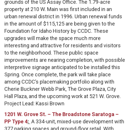
grounds of the US Assay Office. The 1.79-acre
property at 210 W. Main was first included in an
urban renewal district in 1996. Urban renewal funds
in the amount of $115,125 are being given to the
Foundation for Idaho History by CCDC. These
upgrades will make the space much more
interesting and attractive for residents and visitors
to the neighborhood. These public space
improvements are nearing completion, with possible
interpretive signage anticipated to be installed this
Spring. Once complete, the park will take place
among CCDC’s placemaking portfolio along with
Cherie Buckner Webb Park, The Grove Plaza, City
Hall Plaza, and the upcoming work at 521 W. Grove.
Project Lead: Kassi Brown
1201 W. Grove St. –
The Broadstone Saratoga –
PP Type 4
:
A 334-unit, mixed-use development with
377 parking spaces and ground-floor retail. With