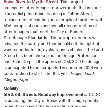
Boise River to Myrtle Street
:
This project
anticipates streetscape improvements that include
a potential pedestrian crossing at Fulton Street,
replacement of existing non-compliant facilities with
ADA compliant ones and overall reconstruction of
streetscapes that meet the City of Boise’s
Streetscape Standards. These improvements will
advance the safety and functionality of the right-of-
way for pedestrians, cyclists, and vehicles. The Land
Group has been chosen as the Design Professional
and Guho Corp. is the approved CM/GC. The design
is anticipated to be completed in summer 2024 with
construction to start later this year.
Project Lead:
Megan Pape
Mobility
5th & 6th Streets Roadway Improvements:
CCDC
is assisting the City of Boise with this high-priority
project to convert the two existing one-way