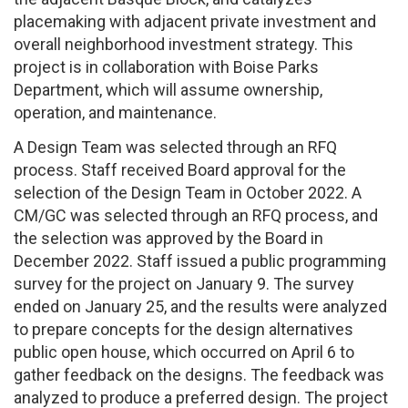
placemaking with adjacent private investment and
overall neighborhood investment strategy. This
project is in collaboration with Boise Parks
Department, which will assume ownership,
operation, and maintenance.
A Design Team was selected through an RFQ
process. Staff received Board approval for the
selection of the Design Team in October 2022. A
CM/GC was selected through an RFQ process, and
the selection was approved by the Board in
December 2022. Staff issued a public programming
survey for the project on January 9. The survey
ended on January 25, and the results were analyzed
to prepare concepts for the design alternatives
public open house, which occurred on April 6 to
gather feedback on the designs. The feedback was
analyzed to produce a preferred design. The project