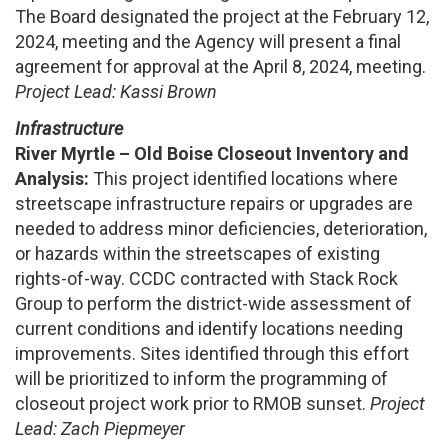
The Board designated the project at the February 12,
2024, meeting and the Agency will present a final
agreement for approval at the April 8, 2024, meeting.
Project Lead: Kassi Brown
Infrastructure
River Myrtle – Old Boise Closeout Inventory and
Analysis:
This project identified locations where
streetscape infrastructure repairs or upgrades are
needed to address minor deficiencies, deterioration,
or hazards within the streetscapes of existing
rights-of-way. CCDC contracted with Stack Rock
Group to perform the district-wide assessment of
current conditions and identify locations needing
improvements. Sites identified through this effort
will be prioritized to inform the programming of
closeout project work prior to RMOB sunset.
Project
Lead: Zach Piepmeyer