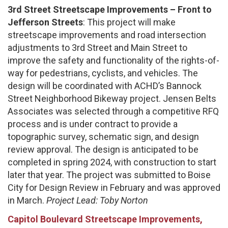
3rd Street Streetscape Improvements – Front to
Jefferson Streets
: This project will make
streetscape improvements and road intersection
adjustments to 3rd Street and Main Street to
improve the safety and functionality of the rights-of-
way for pedestrians, cyclists, and vehicles. The
design will be coordinated with ACHD’s Bannock
Street Neighborhood Bikeway project. Jensen Belts
Associates was selected through a competitive RFQ
process and is under contract to provide a
topographic survey, schematic sign, and design
review approval. The design is anticipated to be
completed in spring 2024, with construction to start
later that year. The project was submitted to Boise
City for Design Review in February and was approved
in March.
Project Lead: Toby Norton
Capitol Boulevard Streetscape Improvements,