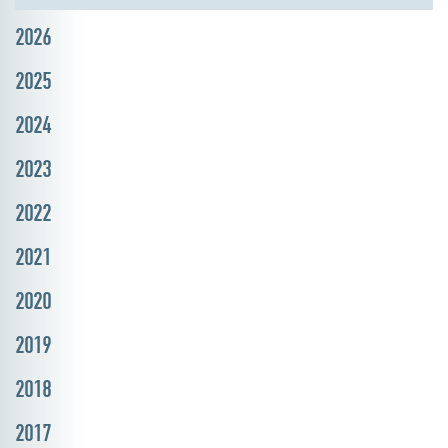
2026
2025
2024
2023
2022
2021
2020
2019
2018
2017