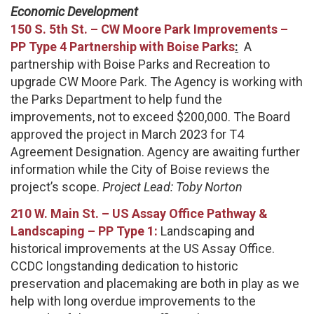
Economic Development
150 S. 5th St. – CW Moore Park Improvements –
PP Type 4 Partnership with Boise Parks
:
A
partnership with Boise Parks and Recreation to
upgrade CW Moore Park. The Agency is working with
the Parks Department to help fund the
improvements, not to exceed $200,000. The Board
approved the project in March 2023 for T4
Agreement Designation. Agency are awaiting further
information while the City of Boise reviews the
project’s scope.
Project Lead: Toby Norton
210 W. Main St.
–
US Assay Office Pathway &
Landscaping – PP Type 1:
Landscaping and
historical improvements at the US Assay Office.
CCDC longstanding dedication to historic
preservation and placemaking are both in play as we
help with long overdue improvements to the