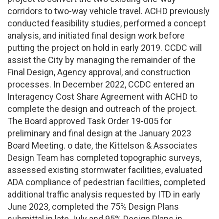
corridors to two-way vehicle travel. ACHD previously
conducted feasibility studies, performed a concept
analysis, and initiated final design work before
putting the project on hold in early 2019. CCDC will
assist the City by managing the remainder of the
Final Design, Agency approval, and construction
processes. In December 2022, CCDC entered an
Interagency Cost Share Agreement with ACHD to
complete the design and outreach of the project.
The Board approved Task Order 19-005 for
preliminary and final design at the January 2023
Board Meeting. o date, the Kittelson & Associates
Design Team has completed topographic surveys,
assessed existing stormwater facilities, evaluated
ADA compliance of pedestrian facilities, completed
additional traffic analysis requested by ITD in early
June 2023, completed the 75% Design Plans
submittal in late July and 95% Design Plans in