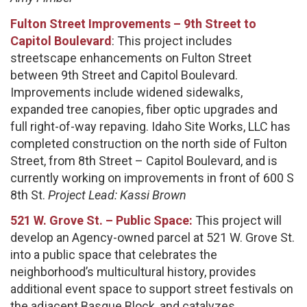
Fulton Street Improvements – 9th Street to
Capitol Boulevard
: This project includes
streetscape enhancements on Fulton Street
between 9th Street and Capitol Boulevard.
Improvements include widened sidewalks,
expanded tree canopies, fiber optic upgrades and
full right-of-way repaving. Idaho Site Works, LLC has
completed construction on the north side of Fulton
Street, from 8th Street – Capitol Boulevard, and is
currently working on improvements in front of 600 S
8th St.
Project Lead: Kassi Brown
521 W. Grove St. – Public Space:
This project will
develop an Agency-owned parcel at 521 W. Grove St.
into a public space that celebrates the
neighborhood’s multicultural history, provides
additional event space to support street festivals on
the adjacent Basque Block, and catalyzes