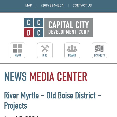
MAP
(208) 384-4264
CONTACT US
NEWS
MEDIA
CENTER
River Myrtle – Old Boise District –
Projects