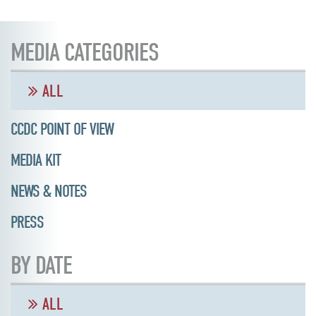
MEDIA CATEGORIES
ALL
CCDC POINT OF VIEW
MEDIA KIT
NEWS & NOTES
PRESS
BY DATE
ALL