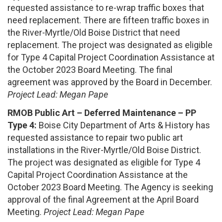
requested assistance to re-wrap traffic boxes that
need replacement. There are fifteen traffic boxes in
the River-Myrtle/Old Boise District that need
replacement. The project was designated as eligible
for Type 4 Capital Project Coordination Assistance at
the October 2023 Board Meeting. The final
agreement was approved by the Board in December.
Project Lead: Megan Pape
RMOB Public Art – Deferred Maintenance – PP
Type 4:
Boise City Department of Arts & History has
requested assistance to repair two public art
installations in the River-Myrtle/Old Boise District.
The project was designated as eligible for Type 4
Capital Project Coordination Assistance at the
October 2023 Board Meeting. The Agency is seeking
approval of the final Agreement at the April Board
Meeting.
Project Lead: Megan Pape