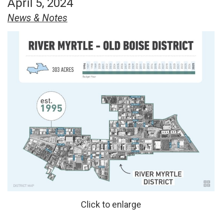
April 5, 2024
News & Notes
Click to enlarge