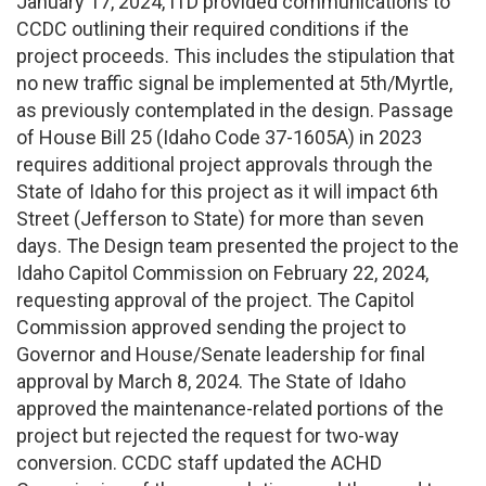
January 17, 2024, ITD provided communications to
CCDC outlining their required conditions if the
project proceeds. This includes the stipulation that
no new traffic signal be implemented at 5th/Myrtle,
as previously contemplated in the design. Passage
of House Bill 25 (Idaho Code 37-1605A) in 2023
requires additional project approvals through the
State of Idaho for this project as it will impact 6th
Street (Jefferson to State) for more than seven
days. The Design team presented the project to the
Idaho Capitol Commission on February 22, 2024,
requesting approval of the project. The Capitol
Commission approved sending the project to
Governor and House/Senate leadership for final
approval by March 8, 2024. The State of Idaho
approved the maintenance-related portions of the
project but rejected the request for two-way
conversion. CCDC staff updated the ACHD