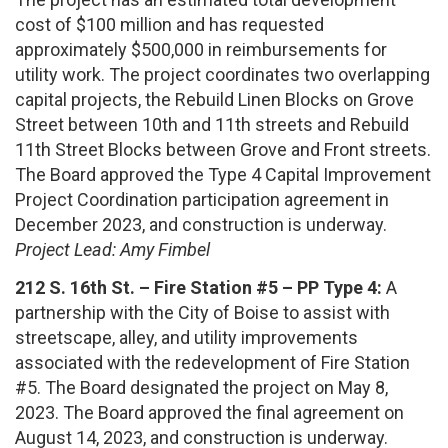
cost of $100 million and has requested
approximately $500,000 in reimbursements for
utility work. The project coordinates two overlapping
capital projects, the Rebuild Linen Blocks on Grove
Street between 10th and 11th streets and Rebuild
11th Street Blocks between Grove and Front streets.
The Board approved the Type 4 Capital Improvement
Project Coordination participation agreement in
December 2023, and construction is underway.
Project Lead: Amy Fimbel
212 S. 16th St. – Fire Station #5 – PP Type 4:
A
partnership with the City of Boise to assist with
streetscape, alley, and utility improvements
associated with the redevelopment of Fire Station
#5. The Board designated the project on May 8,
2023. The Board approved the final agreement on
August 14, 2023, and construction is underway.