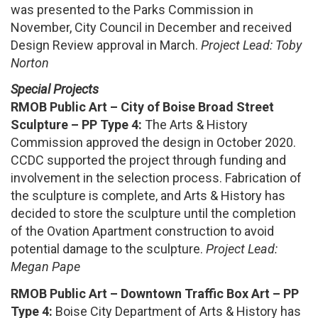
was presented to the Parks Commission in
November, City Council in December and received
Design Review approval in March.
Project Lead: Toby
Norton
Special Projects
RMOB Public Art – City of Boise Broad Street
Sculpture – PP Type 4:
The Arts & History
Commission approved the design in October 2020.
CCDC supported the project through funding and
involvement in the selection process. Fabrication of
the sculpture is complete, and Arts & History has
decided to store the sculpture until the completion
of the Ovation Apartment construction to avoid
potential damage to the sculpture.
Project Lead:
Megan Pape
RMOB Public Art – Downtown Traffic Box Art – PP
Type 4:
Boise City Department of Arts & History has