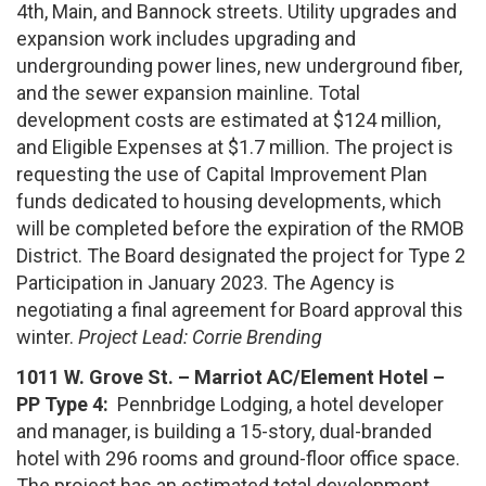
4th, Main, and Bannock streets. Utility upgrades and
expansion work includes upgrading and
undergrounding power lines, new underground fiber,
and the sewer expansion mainline. Total
development costs are estimated at $124 million,
and Eligible Expenses at $1.7 million. The project is
requesting the use of Capital Improvement Plan
funds dedicated to housing developments, which
will be completed before the expiration of the RMOB
District. The Board designated the project for Type 2
Participation in January 2023. The Agency is
negotiating a final agreement for Board approval this
winter.
Project Lead: Corrie Brending
1011 W. Grove St. –
Marriot AC/Element Hotel –
PP Type 4:
Pennbridge Lodging, a hotel developer
and manager, is building a 15-story, dual-branded
hotel with 296 rooms and ground-floor office space.
The project has an estimated total development