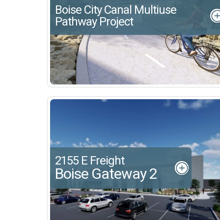
Boise City Canal Multiuse
Pathway Project
2155 E Freight
Boise Gateway 2