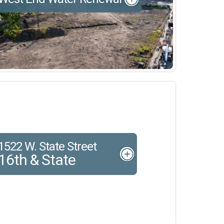
1522 W. State Street
16th & State