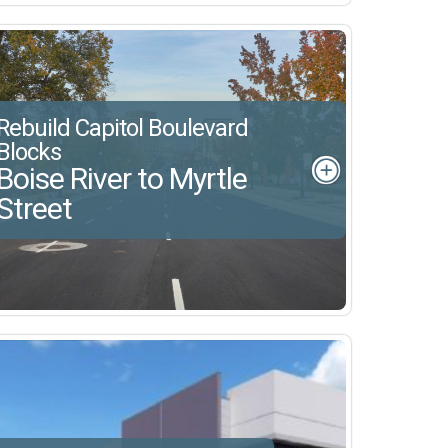
Rebuild Capitol Boulevard
Blocks
Boise River to Myrtle
Street