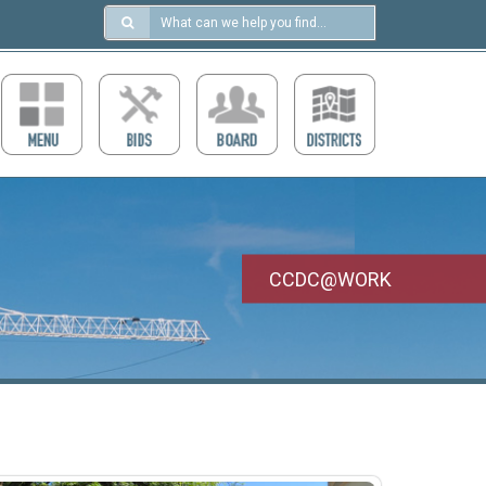
Search
in
https://ccdcboise.com/
CCDC@WORK