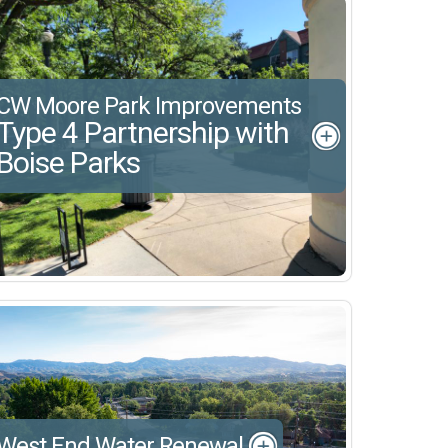
CW Moore Park Improvements
Type 4 Partnership with
Boise Parks
West End Water Renewal