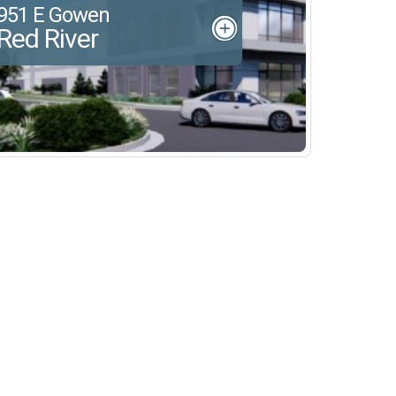
951 E Gowen
Red River