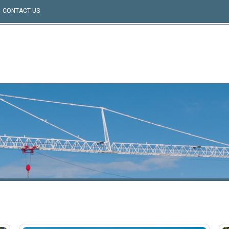
CONTACT US