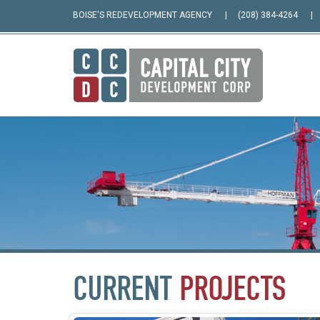
BOISE'S REDEVELOPMENT AGENCY
(208) 384-4264
CURRENT
PROJECTS