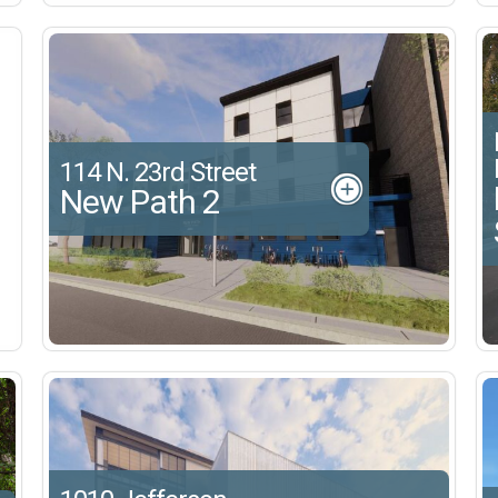
114 N. 23rd Street
New Path 2