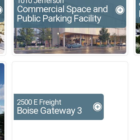
1010 Jefferson
Commercial Space and
Public Parking Facility
2500 E Freight
Boise Gateway 3