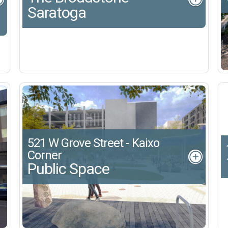
Saratoga
521 W Grove Street - Kaixo
Corner
Public Space