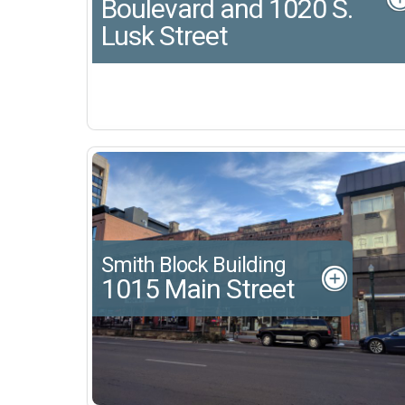
Boulevard and 1020 S.
Lusk Street
Smith Block Building
1015 Main Street