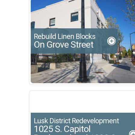
Rebuild Linen Blocks
On Grove Street
Lusk District Redevelopment
1025 S. Capitol