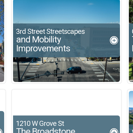
3rd Street Streetscapes
and Mobility
Improvements
1210 W Grove St
The Broadstone