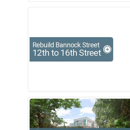
Rebuild Bannock Street
12th to 16th Street