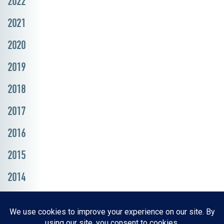
2022
2021
2020
2019
2018
2017
2016
2015
2014
Resources, Reports & Studies
News Media Center
ParkBOI
Careers
FAQ
Contact Us