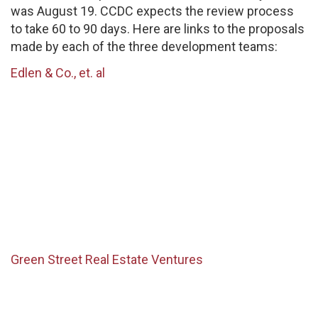
was August 19. CCDC expects the review process
to take 60 to 90 days. Here are links to the proposals
made by each of the three development teams:
Edlen & Co., et. al
Green Street Real Estate Ventures