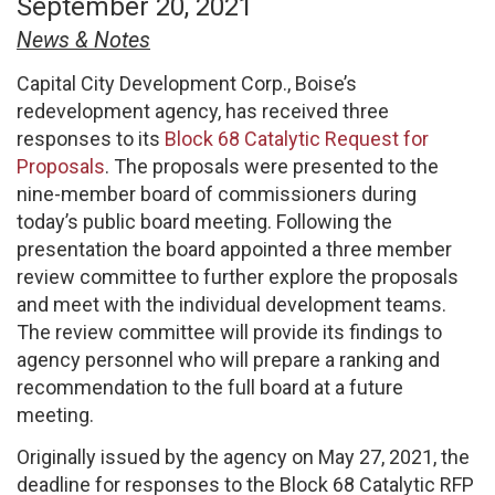
September 20, 2021
News & Notes
Capital City Development Corp., Boise’s
redevelopment agency, has received three
responses to its
Block 68 Catalytic Request for
Proposals
. The proposals were presented to the
nine-member board of commissioners during
today’s public board meeting. Following the
presentation the board appointed a three member
review committee to further explore the proposals
and meet with the individual development teams.
The review committee will provide its findings to
agency personnel who will prepare a ranking and
recommendation to the full board at a future
meeting.
Originally issued by the agency on May 27, 2021, the
deadline for responses to the Block 68 Catalytic RFP