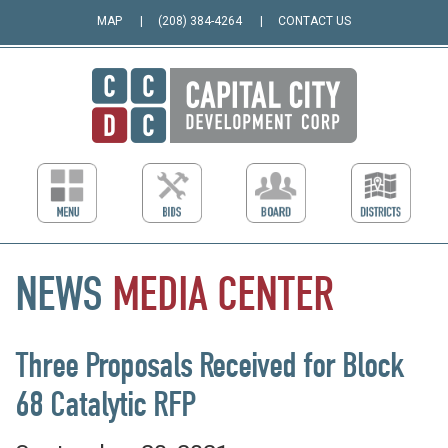
MAP
(208) 384-4264
CONTACT US
NEWS
MEDIA
CENTER
Three Proposals Received for Block
68 Catalytic RFP