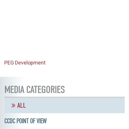
PEG Development
MEDIA CATEGORIES
ALL
CCDC POINT OF VIEW