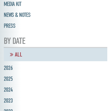
MEDIA KIT
NEWS & NOTES
PRESS
BY DATE
ALL
2026
2025
2024
2023