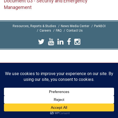
Document G3 - Security and Emergency
Management
Resources, Reports & Studies
News Media Center
ParkBOI
Careers
FAQ
Contact Us