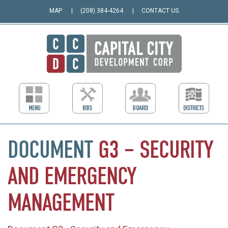
MAP
(208) 384-4264
CONTACT US
DOCUMENT
G3
–
SECURITY
AND
EMERGENCY
MANAGEMENT