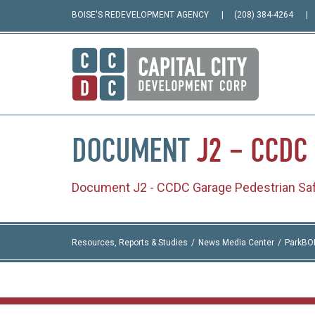
BOISE'S REDEVELOPMENT AGENCY
(208) 384-4264
DOCUMENT
J2
–
CCDC
Document J2 - CCDC Garage Pedestrian Saf
Resources, Reports & Studies
News Media Center
ParkBO