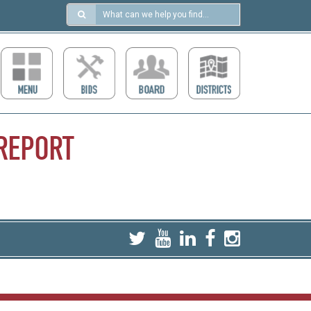
Search
in
https://ccdcboise.com/
REPORT