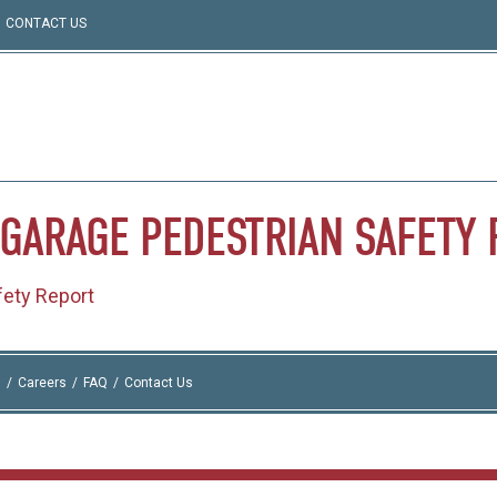
CONTACT US
GARAGE
PEDESTRIAN
SAFETY
ety Report
I
Careers
FAQ
Contact Us