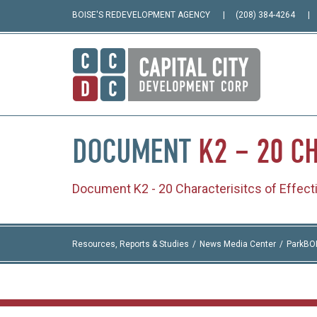
BOISE'S REDEVELOPMENT AGENCY
(208) 384-4264
DOCUMENT
K2
–
20
CH
Document K2 - 20 Characterisitcs of Effec
Resources, Reports & Studies
News Media Center
ParkBO