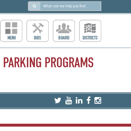
Search
in
https://ccdcboise.com/
PARKING
PROGRAMS