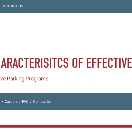
CONTACT US
ARACTERISITCS
OF
EFFECTIVE
tive Parking Programs
I
Careers
FAQ
Contact Us