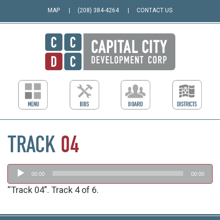
MAP
(208) 384-4264
CONTACT US
TRACK
04
Audio
00:00
00:00
Player
“Track 04”. Track 4 of 6.