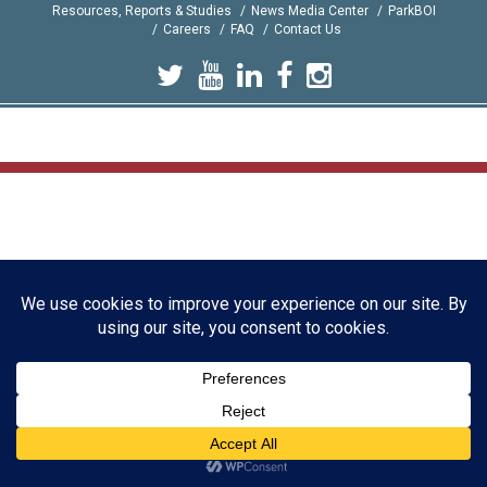
Resources, Reports & Studies
News Media Center
ParkBOI
Careers
FAQ
Contact Us