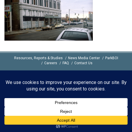
Resources, Reports & Studies
News Media Center
ParkBOI
Careers
FAQ
Contact Us