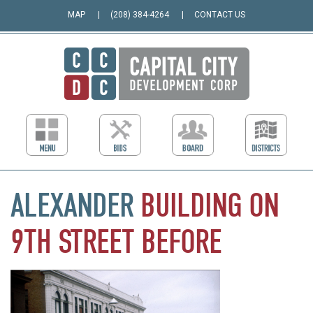
MAP
(208) 384-4264
CONTACT US
ALEXANDER
BUILDING
ON
9TH
STREET
BEFORE