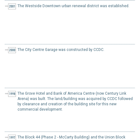
The Westside Downtown urban renewal district was established.
2001
The City Centre Garage was constructed by CCDC.
2000
The Grove Hotel and Bank of America Centre (now Century Link
1998
Arena) was built. The land/building was acquired by CCDC followed
by clearance and creation of the building site for this new
commercial development.
The Block 44 (Phase 2 - McCarty Building) and the Union Block
1997