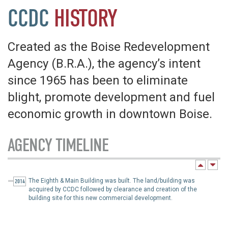
CCDC
HISTORY
Created as the Boise Redevelopment
Agency (B.R.A.), the agency’s intent
since 1965 has been to eliminate
blight, promote development and fuel
economic growth in downtown Boise.
AGENCY TIMELINE
The Eighth & Main Building was built. The land/building was
2014
acquired by CCDC followed by clearance and creation of the
building site for this new commercial development.