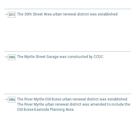
The 30th Street Area urban renewal district was established.
2012
The Myrtle Street Garage was constructed by CCDC.
2006
The River Myrtle-Old Boise urban renewal district was established.
2004
The River Myrtle urban renewal district was amended to include the
Old Boise-Eastside Planning Area.