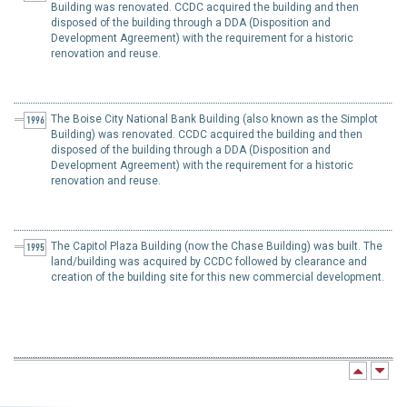
Building was renovated. CCDC acquired the building and then
disposed of the building through a DDA (Disposition and
Development Agreement) with the requirement for a historic
renovation and reuse.
The Boise City National Bank Building (also known as the Simplot
1996
Building) was renovated. CCDC acquired the building and then
disposed of the building through a DDA (Disposition and
Development Agreement) with the requirement for a historic
renovation and reuse.
The Capitol Plaza Building (now the Chase Building) was built. The
1995
land/building was acquired by CCDC followed by clearance and
creation of the building site for this new commercial development.
The River-Myrtle urban renewal district was established.
1994