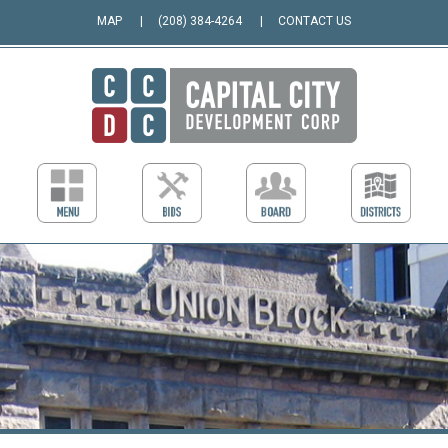
MAP
(208) 384-4264
CONTACT US