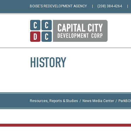
BOISE'S REDEVELOPMENT AGENCY
(208) 384-4264
HISTORY
Resources, Reports & Studies
News Media Center
ParkBO