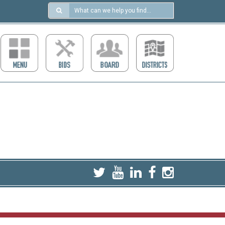
Search
in
https://ccdcboise.com/