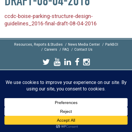
DRAFT-08-04-2016
ccdc-boise-parking-structure-design-
guidelines_2016-final-draft-08-04-2016
Resources, Reports & Studies
News Media Center
ParkBOI
Careers
FAQ
Contact Us