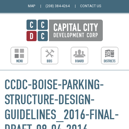
MAP
(208) 384-4264
CONTACT US
CCDC-BOISE-PARKING-
STRUCTURE-DESIGN-
GUIDELINES_2016-FINAL-