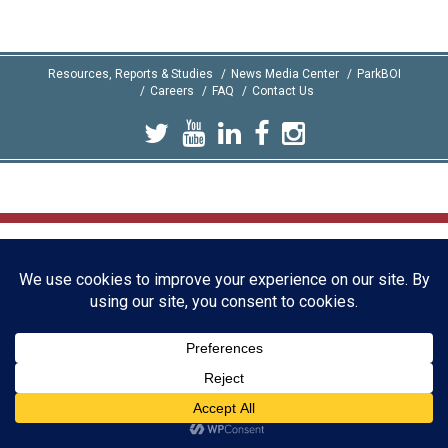
Resources, Reports & Studies
News Media Center
ParkBOI
Careers
FAQ
Contact Us