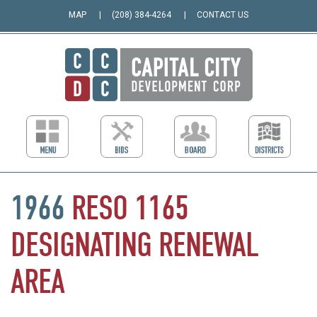
MAP
(208) 384-4264
CONTACT US
1966
RESO
1165
DESIGNATING
RENEWAL
AREA