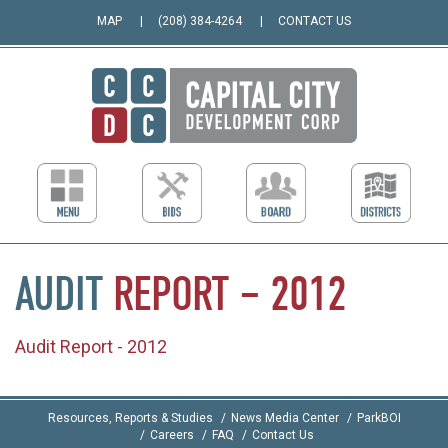
MAP
(208) 384-4264
CONTACT US
AUDIT
REPORT
–
2012
Audit Report - 2012
Resources, Reports & Studies
News Media Center
ParkBOI
Careers
FAQ
Contact Us