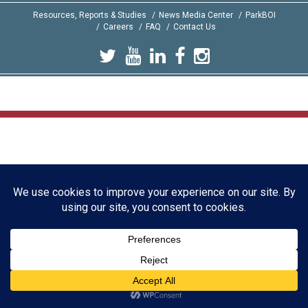
Resources, Reports & Studies
News Media Center
ParkBOI
Careers
FAQ
Contact Us