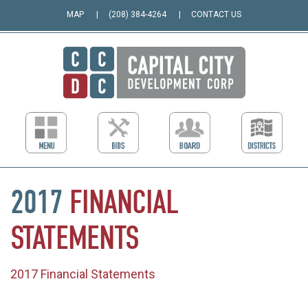
MAP
(208) 384-4264
CONTACT US
2017
FINANCIAL
STATEMENTS
2017 Financial Statements