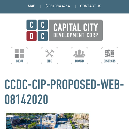
MAP
(208) 384-4264
CONTACT US
CCDC-CIP-PROPOSED-WEB-
08142020