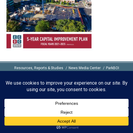
Resources, Reports & Studies
News Media Center
ParkBOI
Careers
FAQ
Contact Us