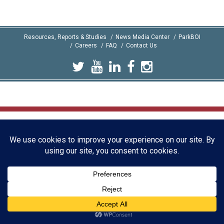
Resources, Reports & Studies
News Media Center
ParkBOI
Careers
FAQ
Contact Us