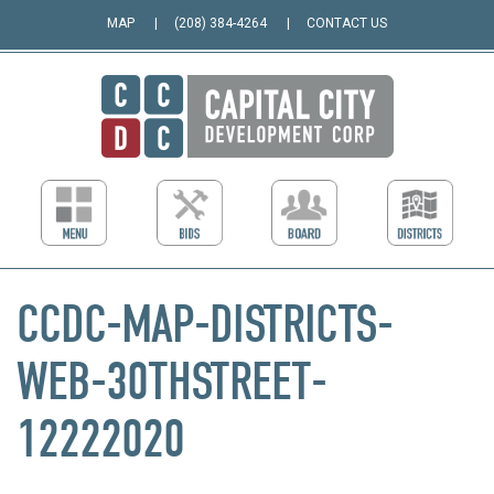
MAP
(208) 384-4264
CONTACT US
CCDC-MAP-DISTRICTS-
WEB-30THSTREET-
12222020