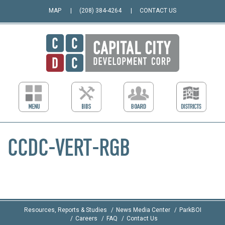
MAP
(208) 384-4264
CONTACT US
CCDC-VERT-RGB
Resources, Reports & Studies
News Media Center
ParkBOI
Careers
FAQ
Contact Us