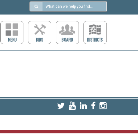
Search
in
https://ccdcboise.com/