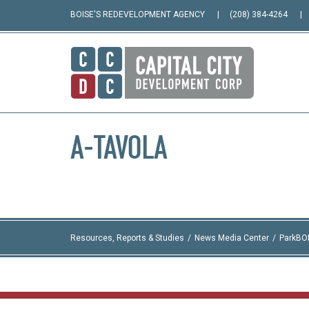
BOISE'S REDEVELOPMENT AGENCY
(208) 384-4264
A-TAVOLA
Resources, Reports & Studies
News Media Center
ParkBO